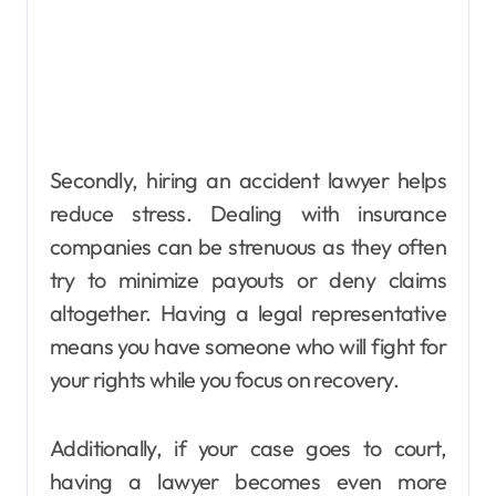
Secondly, hiring an accident lawyer helps
reduce stress. Dealing with insurance
companies can be strenuous as they often
try to minimize payouts or deny claims
altogether. Having a legal representative
means you have someone who will fight for
your rights while you focus on recovery.
Additionally, if your case goes to court,
having a lawyer becomes even more