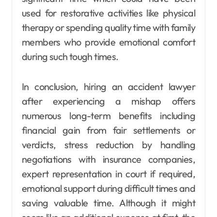
used for restorative activities like physical
therapy or spending quality time with family
members who provide emotional comfort
during such tough times.
In conclusion, hiring an accident lawyer
after experiencing a mishap offers
numerous long-term benefits including
financial gain from fair settlements or
verdicts, stress reduction by handling
negotiations with insurance companies,
expert representation in court if required,
emotional support during difficult times and
saving valuable time. Although it might