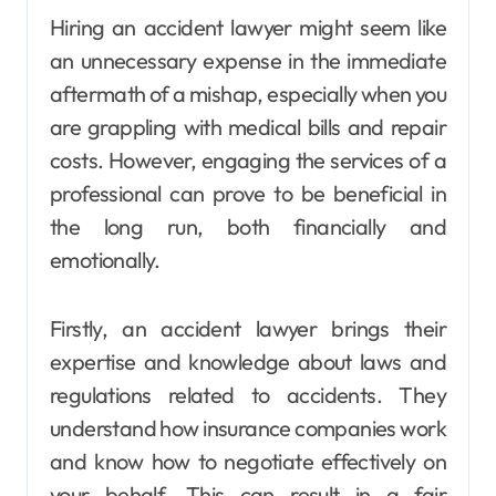
Hiring an accident lawyer might seem like
an unnecessary expense in the immediate
aftermath of a mishap, especially when you
are grappling with medical bills and repair
costs. However, engaging the services of a
professional can prove to be beneficial in
the long run, both financially and
emotionally.
Firstly, an accident lawyer brings their
expertise and knowledge about laws and
regulations related to accidents. They
understand how insurance companies work
and know how to negotiate effectively on
your behalf. This can result in a fair