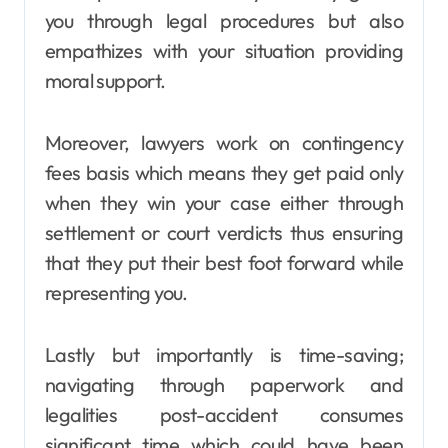
you through legal procedures but also
empathizes with your situation providing
moral support.
Moreover, lawyers work on contingency
fees basis which means they get paid only
when they win your case either through
settlement or court verdicts thus ensuring
that they put their best foot forward while
representing you.
Lastly but importantly is time-saving;
navigating through paperwork and
legalities post-accident consumes
significant time which could have been