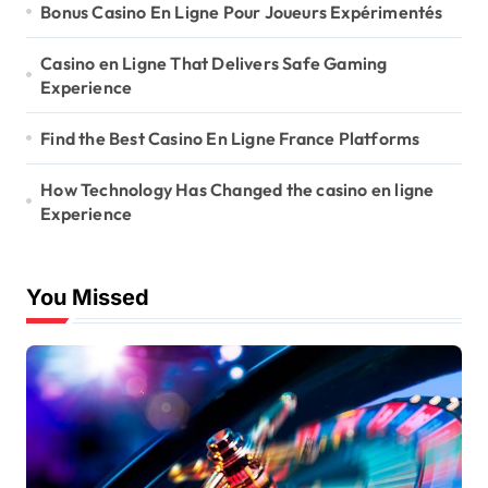
Bonus Casino En Ligne Pour Joueurs Expérimentés
Casino en Ligne That Delivers Safe Gaming
Experience
Find the Best Casino En Ligne France Platforms
How Technology Has Changed the casino en ligne
Experience
You Missed