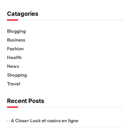
Catagories
Blogging
Business
Fashion
Health
News
Shopping
Travel
Recent Posts
A Closer Look at casino en ligne