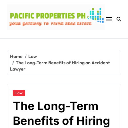
Skip
to
content
Home
Law
The Long-Term Benefits of Hiring an Accident
Lawyer
Law
The Long-Term
Benefits of Hiring