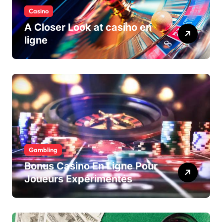
Casino
A Closer Look at casino en
ligne
Gambling
Bonus Casino En Ligne Pour
Joueurs Expérimentés