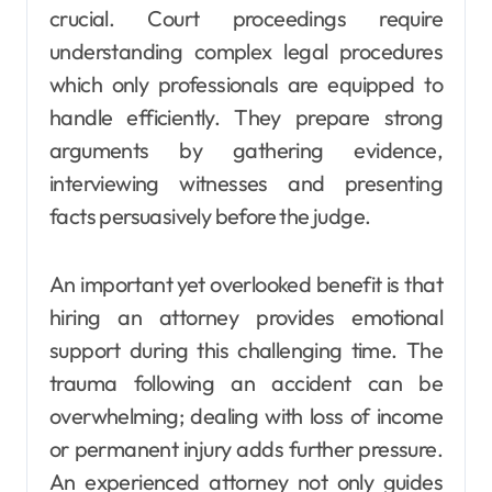
crucial. Court proceedings require
understanding complex legal procedures
which only professionals are equipped to
handle efficiently. They prepare strong
arguments by gathering evidence,
interviewing witnesses and presenting
facts persuasively before the judge.
An important yet overlooked benefit is that
hiring an attorney provides emotional
support during this challenging time. The
trauma following an accident can be
overwhelming; dealing with loss of income
or permanent injury adds further pressure.
An experienced attorney not only guides