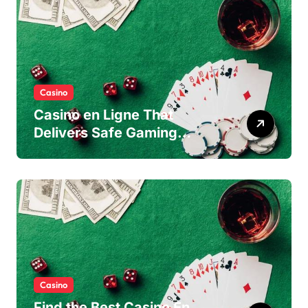
Casino
Casino en Ligne That
Delivers Safe Gaming
Experience
Casino
Find the Best Casino En