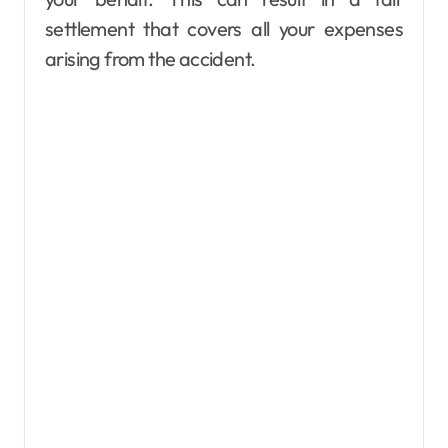
settlement that covers all your expenses
arising from the accident.