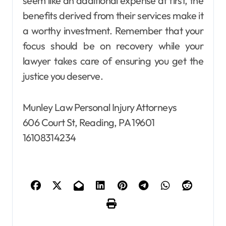
seem like an additional expense at first, the
benefits derived from their services make it
a worthy investment. Remember that your
focus should be on recovery while your
lawyer takes care of ensuring you get the
justice you deserve.
Munley Law Personal Injury Attorneys
606 Court St, Reading, PA 19601
16108314234