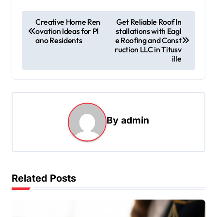
P
Creative Home Ren
Get Reliable Roof In
ovation Ideas for Pl
stallations with Eagl
o
ano Residents
e Roofing and Const
s
ruction LLC in Titusv
ille
t
n
a
v
By
admin
i
g
a
t
Related Posts
i
o