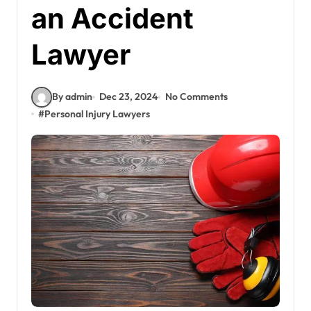
an Accident
Lawyer
By admin
Dec 23, 2024
No Comments
#
Personal Injury Lawyers