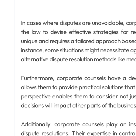
In cases where disputes are unavoidable, cor
the law to devise effective strategies for r
unique and requires a tailored approach based 
instance, some situations might necessitate agg
alternative dispute resolution methods like med
Furthermore, corporate counsels have a de
allows them to provide practical solutions tha
perspective enables them to consider not jus
decisions will impact other parts of the busines
Additionally, corporate counsels play an in
dispute resolutions. Their expertise in con