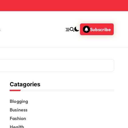
s
Subscribe
Catagories
Blogging
Business
Fashion
Health