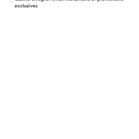
exclusives