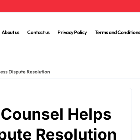
About us
Contact us
Privacy Policy
Terms and Condition
ess Dispute Resolution
 Counsel Helps
pute Resolution