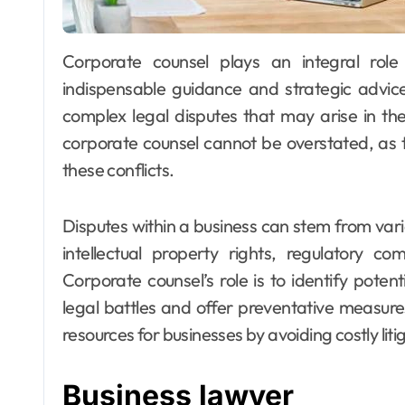
Corporate counsel plays an integral role in business dispute resolution. They provide
indispensable guidance and strategic advic
complex legal disputes that may arise in th
corporate counsel cannot be overstated, as 
these conflicts.
Disputes within a business can stem from var
intellectual property rights, regulatory c
Corporate counsel’s role is to identify potent
legal battles and offer preventative measur
resources for businesses by avoiding costly liti
Business lawyer