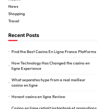
News
Shopping
Travel
Recent Posts
Find the Best Casino En Ligne France Platforms
How Technology Has Changed the casino en
ligne Experience
What separates hype from a real meilleur
casino en ligne
Honest casino en ligne Review
Casino en ligne retrait instantané et promotions