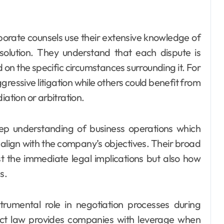
porate counsels use their extensive knowledge of
esolution. They understand that each dispute is
on the specific circumstances surrounding it. For
ressive litigation while others could benefit from
iation or arbitration.
ep understanding of business operations which
t align with the company’s objectives. Their broad
t the immediate legal implications but also how
s.
strumental role in negotiation processes during
tract law provides companies with leverage when