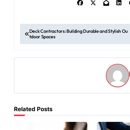
P
Deck Contractors: Building Durable and Stylish Ou
tdoor Spaces
o
s
t
n
a
v
Related Posts
i
g