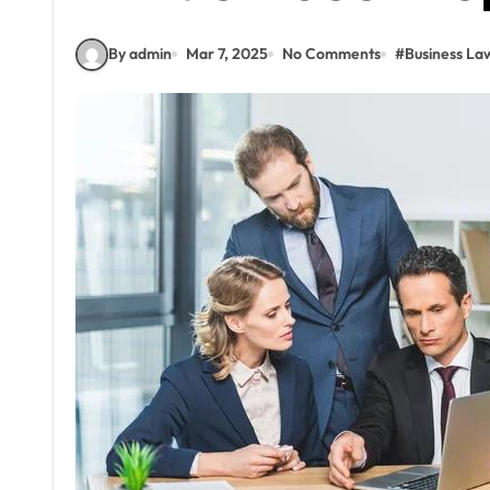
By admin
Mar 7, 2025
No Comments
#
Business La