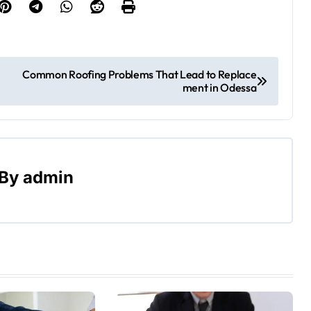
Common Roofing Problems That Lead to Replace
ment in Odessa
By
admin