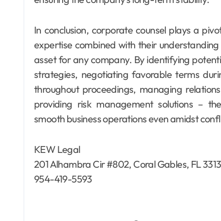
In conclusion, corporate counsel plays a pivota
expertise combined with their understanding
asset for any company. By identifying potentia
strategies, negotiating favorable terms dur
throughout proceedings, managing relationsh
providing risk management solutions – they
smooth business operations even amidst confli
KEW Legal
201 Alhambra Cir #802, Coral Gables, FL 331
954-419-5593