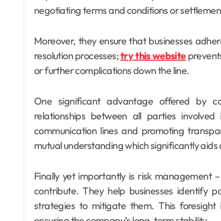
negotiating terms and conditions or settlements
Moreover, they ensure that businesses adhere 
resolution processes;
try this website
prevents
or further complications down the line.
One significant advantage offered by co
relationships between all parties involved
communication lines and promoting transpar
mutual understanding which significantly aids co
Finally yet importantly is risk management 
contribute. They help businesses identify po
strategies to mitigate them. This foresight 
ensuring the company’s long-term stability.