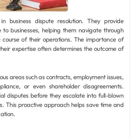
e to businesses, helping them navigate through
e course of their operations. The importance of
their expertise often determines the outcome of
ious areas such as contracts, employment issues,
ompliance, or even shareholder disagreements.
ial disputes before they escalate into full-blown
es. This proactive approach helps save time and
gation.