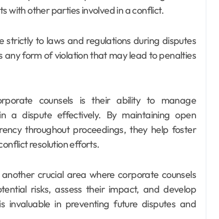
 with other parties involved in a conflict.
strictly to laws and regulations during disputes
 any form of violation that may lead to penalties
rporate counsels is their ability to manage
 in a dispute effectively. By maintaining open
ency throughout proceedings, they help foster
nflict resolution efforts.
– another crucial area where corporate counsels
tential risks, assess their impact, and develop
is invaluable in preventing future disputes and