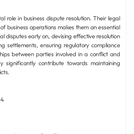
l role in business dispute resolution. Their legal
 of business operations makes them an essential
l disputes early on, devising effective resolution
ing settlements, ensuring regulatory compliance
ips between parties involved in a conflict and
 significantly contribute towards maintaining
cts.
34