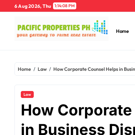
Skip
6 Aug 2026, Thu
1:14:09 PM
to
content
Home
Home
Law
How Corporate Counsel Helps in Busin
Law
How Corporate
in Business Dis