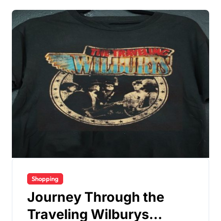
Shopping
Journey Through the
Traveling Wilburys