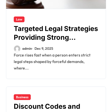
Law
Targeted Legal Strategies
Providing Strong
Direction For Navigating
admin
Dec 9, 2025
High-Pressure DUI Cases
Force rises fast when a person enters strict
legal steps shaped by forceful demands,
where...
Business
Discount Codes and