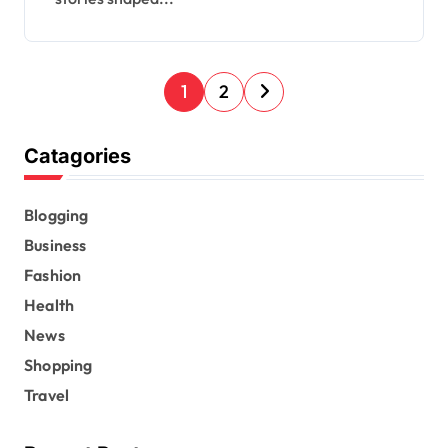
P
1
2
o
s
Catagories
t
s
Blogging
Business
p
Fashion
a
Health
g
News
i
Shopping
n
Travel
a