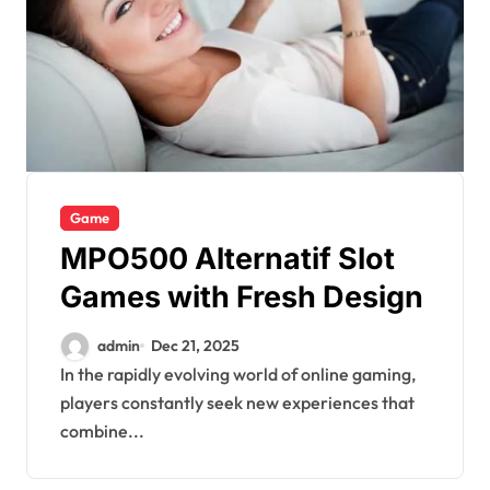
Game
MPO500 Alternatif Slot
Games with Fresh Design
admin
Dec 21, 2025
In the rapidly evolving world of online gaming,
players constantly seek new experiences that
combine...