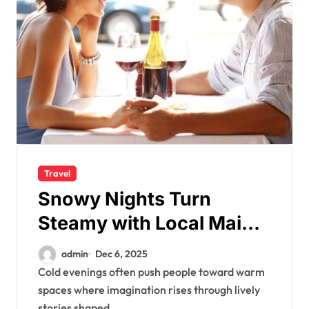
Travel
Snowy Nights Turn
Steamy with Local Maine
Beauties Inside
admin
Dec 6, 2025
Cold evenings often push people toward warm
spaces where imagination rises through lively
stories shaped...