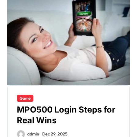
Game
MPO500 Login Steps for
Real Wins
admin
Dec 29, 2025