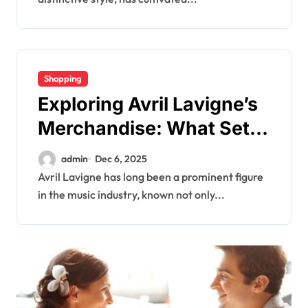
Shopping
Exploring Avril Lavigne’s
Merchandise: What Sets
It Apart?
admin
Dec 6, 2025
Avril Lavigne has long been a prominent figure
in the music industry, known not only...