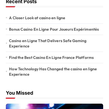
t
Recent Posts
i
o
A Closer Look at casino en ligne
n
Bonus Casino En Ligne Pour Joueurs Expérimentés
Casino en Ligne That Delivers Safe Gaming
Experience
Find the Best Casino En Ligne France Platforms
How Technology Has Changed the casino en ligne
Experience
You Missed