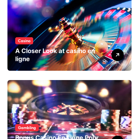
Casino
A Closer Look at casino en
ligne
Gambling
Bonus Casino En Ligne Pour