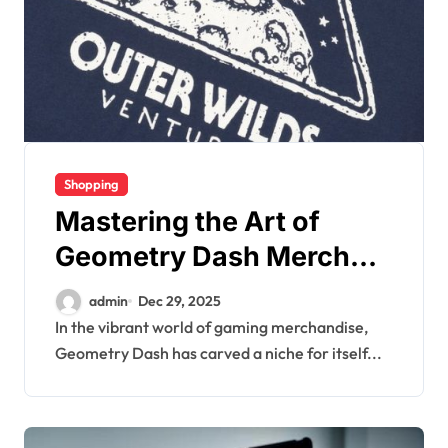
Shopping
Mastering the Art of
Geometry Dash Merch
Shopping: Expert Tips
admin
Dec 29, 2025
In the vibrant world of gaming merchandise,
Geometry Dash has carved a niche for itself...