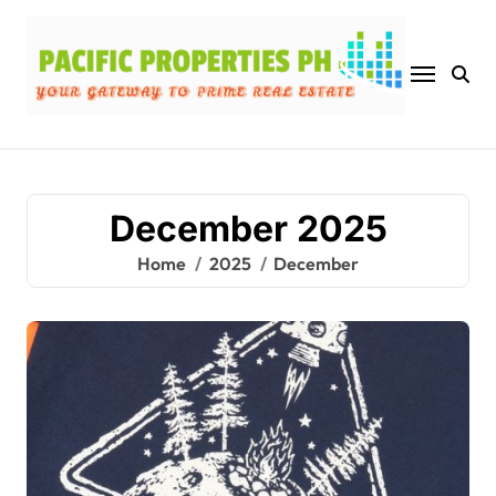
Skip
to
content
December 2025
Home
2025
December