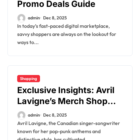
Promo Deals Guide
admin
Dec 8, 2025
In today’s fast-paced digital marketplace,
savvy shoppers are always on the lookout for
ways to...
Shopping
Exclusive Insights: Avril
Lavigne’s Merch Shop
Reviewed and Rated
admin
Dec 8, 2025
Avril Lavigne, the Canadian singer-songwriter
known for her pop-punk anthems and
distinctive style, has cultivated...