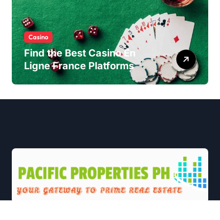
Casino
Find the Best Casino En
Ligne France Platforms