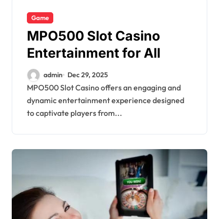
Game
MPO500 Slot Casino
Entertainment for All
admin
Dec 29, 2025
MPO500 Slot Casino offers an engaging and
dynamic entertainment experience designed
to captivate players from...