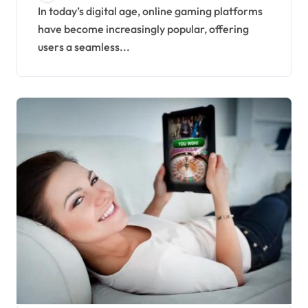
In today’s digital age, online gaming platforms
have become increasingly popular, offering
users a seamless...