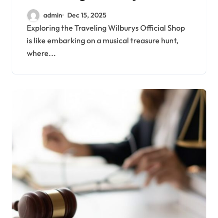
Official Shop: Unveiling
admin
Dec 15, 2025
Hidden Gems
Exploring the Traveling Wilburys Official Shop
is like embarking on a musical treasure hunt,
where...