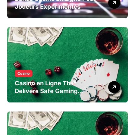
Joueurs Expérimentés
Casino
Casino en Ligne That
Delivers Safe Gaming
Experience