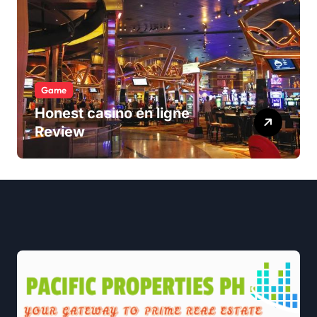
Game
Honest casino en ligne
Review