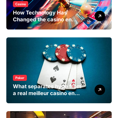
Casino
How Technology Has
Changed the casino en
ligne Experience
Poker
What separates hype from
a real meilleur casino en
ligne