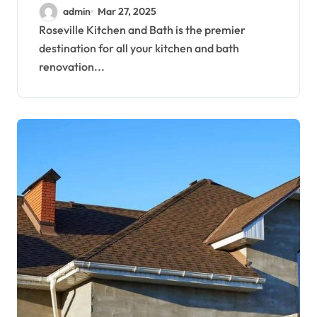
Kitchen and Bath
admin
Mar 27, 2025
Roseville Kitchen and Bath is the premier
destination for all your kitchen and bath
renovation...