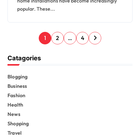
home installations have become increasingly
popular. These...
P
1
2
…
4
o
s
Catagories
t
s
Blogging
Business
p
Fashion
a
Health
g
News
i
Shopping
n
Travel
a