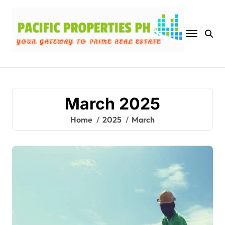
Skip
to
content
March 2025
Home
2025
March