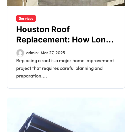
Services
Houston Roof
Replacement: How Long
Does It Take?
admin
Mar 27, 2025
Replacing a roof is a major home improvement
project that requires careful planning and
preparation....