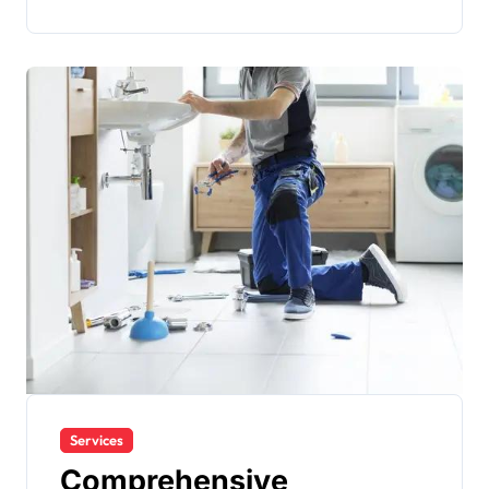
Services
Comprehensive