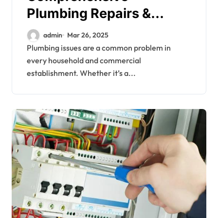
Plumbing Repairs &
Installations in Plainfield
admin
Mar 26, 2025
Plumbing issues are a common problem in
every household and commercial
establishment. Whether it’s a...