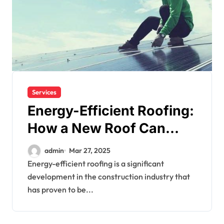
Services
Energy-Efficient Roofing:
How a New Roof Can
Save You Money
admin
Mar 27, 2025
Energy-efficient roofing is a significant
development in the construction industry that
has proven to be...