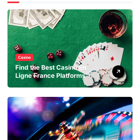
Casino
Find the Best Casino En
Ligne France Platforms