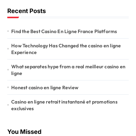
t
Recent Posts
i
o
Find the Best Casino En Ligne France Platforms
n
How Technology Has Changed the casino en ligne
Experience
What separates hype from a real meilleur casino en
ligne
Honest casino en ligne Review
Casino en ligne retrait instantané et promotions
exclusives
You Missed