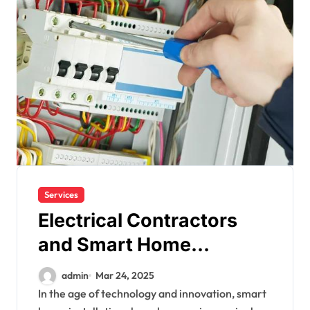
Services
Electrical Contractors
and Smart Home
Installations: What You
admin
Mar 24, 2025
Need to Know
In the age of technology and innovation, smart