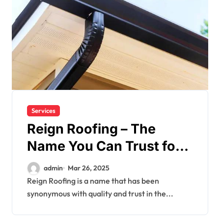
Services
Reign Roofing – The
Name You Can Trust for
Roof Replacements
admin
Mar 26, 2025
Reign Roofing is a name that has been
synonymous with quality and trust in the...