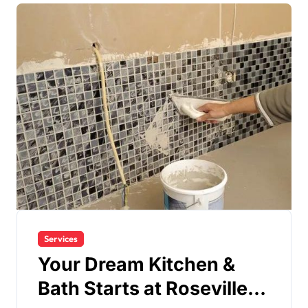
Services
Your Dream Kitchen &
Bath Starts at Roseville