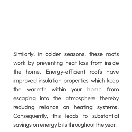
Similarly, in colder seasons, these roofs
work by preventing heat loss from inside
the home. Energy-efficient roofs have
improved insulation properties which keep
the warmth within your home from
escaping into the atmosphere thereby
reducing reliance on heating systems.
Consequently, this leads to substantial
savings on energy bills throughout the year.