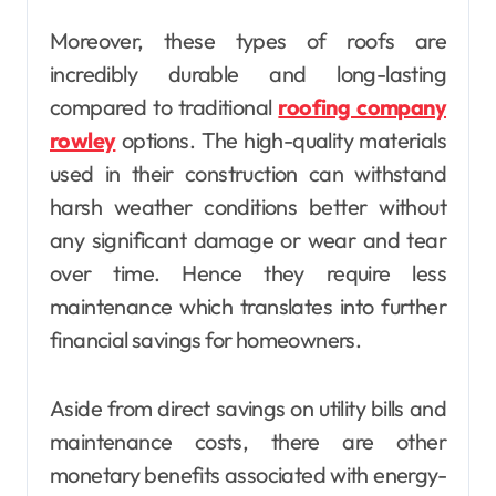
Moreover, these types of roofs are
incredibly durable and long-lasting
compared to traditional
roofing company
rowley
options. The high-quality materials
used in their construction can withstand
harsh weather conditions better without
any significant damage or wear and tear
over time. Hence they require less
maintenance which translates into further
financial savings for homeowners.
Aside from direct savings on utility bills and
maintenance costs, there are other
monetary benefits associated with energy-