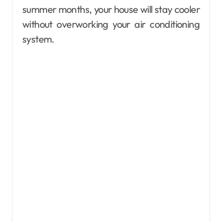
summer months, your house will stay cooler
without overworking your air conditioning
system.