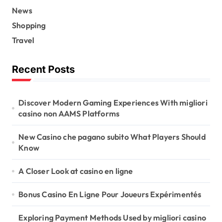
News
Shopping
Travel
Recent Posts
Discover Modern Gaming Experiences With migliori
casino non AAMS Platforms
New Casino che pagano subito What Players Should
Know
A Closer Look at casino en ligne
Bonus Casino En Ligne Pour Joueurs Expérimentés
Exploring Payment Methods Used by migliori casino