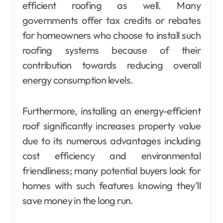
efficient roofing as well. Many
governments offer tax credits or rebates
for homeowners who choose to install such
roofing systems because of their
contribution towards reducing overall
energy consumption levels.
Furthermore, installing an energy-efficient
roof significantly increases property value
due to its numerous advantages including
cost efficiency and environmental
friendliness; many potential buyers look for
homes with such features knowing they’ll
save money in the long run.