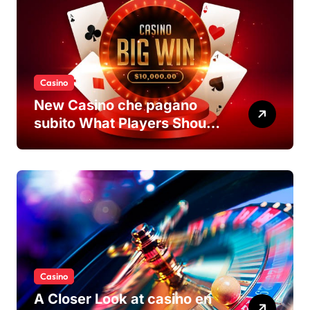
Casino
New Casino che pagano
subito What Players Should
Know
Casino
A Closer Look at casino en