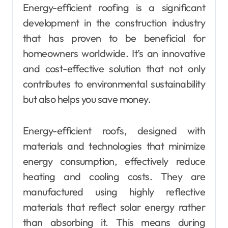
Energy-efficient roofing is a significant
development in the construction industry
that has proven to be beneficial for
homeowners worldwide. It’s an innovative
and cost-effective solution that not only
contributes to environmental sustainability
but also helps you save money.
Energy-efficient roofs, designed with
materials and technologies that minimize
energy consumption, effectively reduce
heating and cooling costs. They are
manufactured using highly reflective
materials that reflect solar energy rather
than absorbing it. This means during