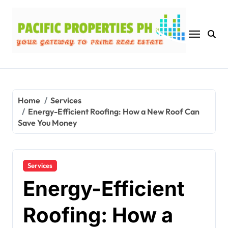
Skip
to
content
Home
Services
Energy-Efficient Roofing: How a New Roof Can
Save You Money
Services
Energy-Efficient
Roofing: How a