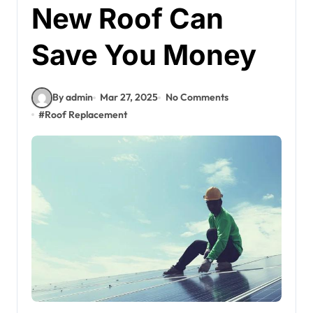
New Roof Can
Save You Money
By admin
Mar 27, 2025
No Comments
#
Roof Replacement