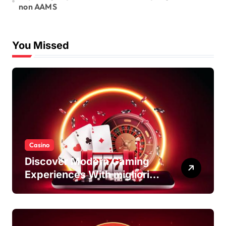
non AAMS
You Missed
Casino
Discover Modern Gaming
Experiences With migliori
casino non AAMS Platforms