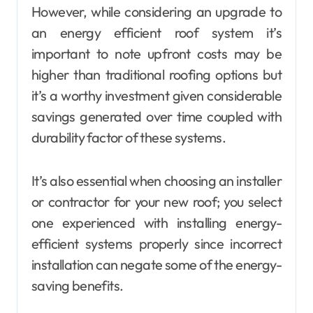
However, while considering an upgrade to
an energy efficient roof system it’s
important to note upfront costs may be
higher than traditional roofing options but
it’s a worthy investment given considerable
savings generated over time coupled with
durability factor of these systems.
It’s also essential when choosing an installer
or contractor for your new roof; you select
one experienced with installing energy-
efficient systems properly since incorrect
installation can negate some of the energy-
saving benefits.