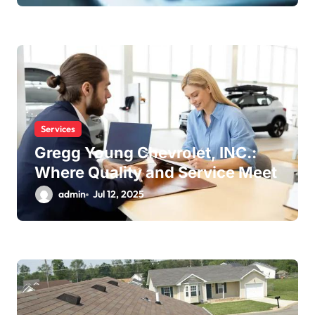
Services
Gregg Young Chevrolet, INC.:
Where Quality and Service Meet
admin
Jul 12, 2025