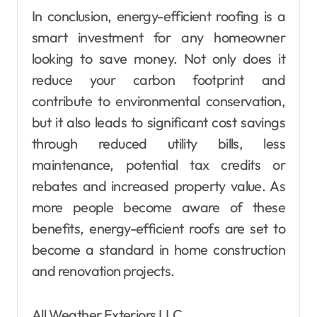
In conclusion, energy-efficient roofing is a
smart investment for any homeowner
looking to save money. Not only does it
reduce your carbon footprint and
contribute to environmental conservation,
but it also leads to significant cost savings
through reduced utility bills, less
maintenance, potential tax credits or
rebates and increased property value. As
more people become aware of these
benefits, energy-efficient roofs are set to
become a standard in home construction
and renovation projects.
All Weather Exteriors LLC