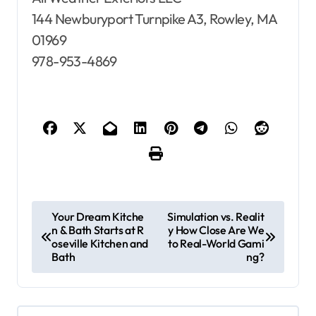
144 Newburyport Turnpike A3, Rowley, MA
01969
978-953-4869
P
Your Dream Kitche
Simulation vs. Realit
n & Bath Starts at R
y How Close Are We
o
oseville Kitchen and
to Real-World Gami
s
Bath
ng?
t
n