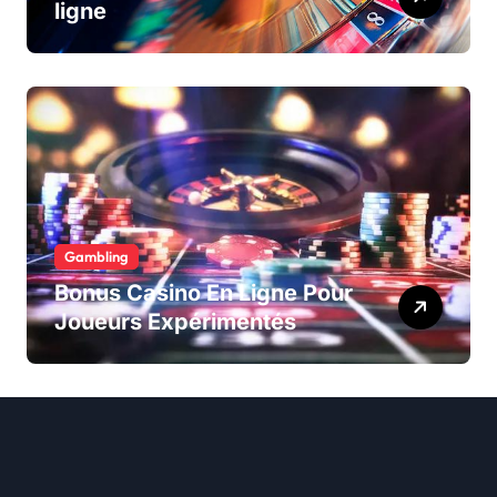
ligne
Gambling
Bonus Casino En Ligne Pour
Joueurs Expérimentés