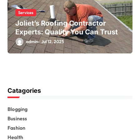
Services
Joliet’s Roofing Contractor
Experts: Quality You Can Trust
admin
Jul 12, 2025
Catagories
Blogging
Business
Fashion
Health