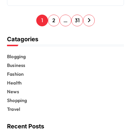
P
1
2
…
31
o
s
Catagories
t
s
Blogging
Business
p
Fashion
a
Health
g
News
i
Shopping
n
Travel
a
t
Recent Posts