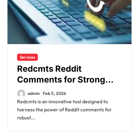
Services
Redcmts Reddit
Comments for Strong
Marketing
admin
Feb 5, 2026
Redcmts is an innovative tool designed to
harness the power of Reddit comments for
robust...