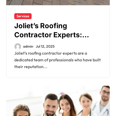
Services
Joliet’s Roofing
Contractor Experts:
Quality You Can Trust
admin
Jul 12, 2025
Joliet’s roofing contractor experts are a
dedicated team of professionals who have built
their reputation...