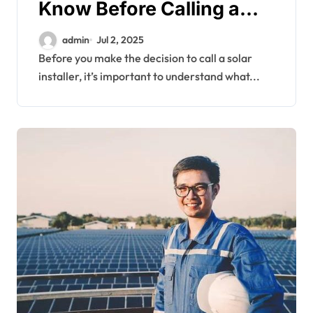
Know Before Calling a
Solar Installer
admin
Jul 2, 2025
Before you make the decision to call a solar
installer, it’s important to understand what...