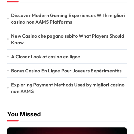
i
o
Discover Modern Gaming Experiences With migliori
casino non AAMS Platforms
n
New Casino che pagano subito What Players Should
Know
A Closer Look at casino en ligne
Bonus Casino En Ligne Pour Joueurs Expérimentés
Exploring Payment Methods Used by migliori casino
non AAMS
You Missed