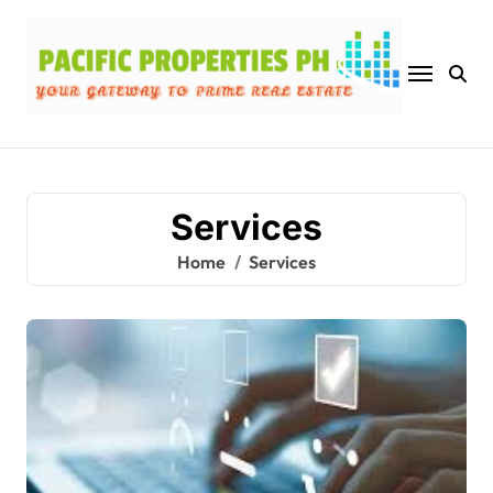
Skip
to
content
Services
Home
Services