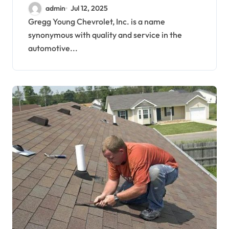
Service Meet
admin
Jul 12, 2025
Gregg Young Chevrolet, Inc. is a name
synonymous with quality and service in the
automotive...