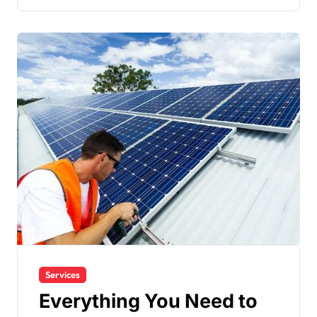
Services
Everything You Need to