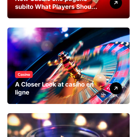
subito What Players Should
Know
Casino
A Closer Look at casino en
ligne