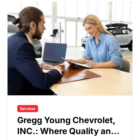
Services
Gregg Young Chevrolet,
INC.: Where Quality and