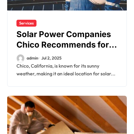
Services
Solar Power Companies
Chico Recommends for
Maximum ROI
admin
Jul 2, 2025
Chico, California, is known for its sunny
weather, making it an ideal location for solar...