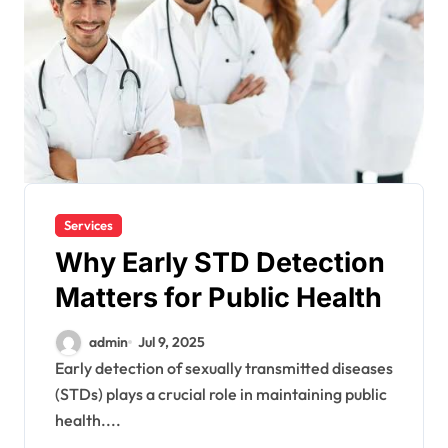
Services
Why Early STD Detection
Matters for Public Health
admin
Jul 9, 2025
Early detection of sexually transmitted diseases
(STDs) plays a crucial role in maintaining public
health....