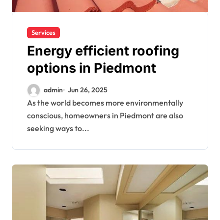
Services
Energy efficient roofing
options in Piedmont
admin
Jun 26, 2025
As the world becomes more environmentally
conscious, homeowners in Piedmont are also
seeking ways to...