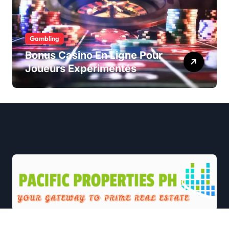
Gambling
Bonus Casino En Ligne Pour
Joueurs Expérimentés