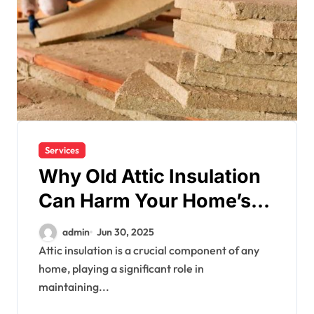
Services
Why Old Attic Insulation
Can Harm Your Home’s
Efficiency
admin
Jun 30, 2025
Attic insulation is a crucial component of any
home, playing a significant role in
maintaining...