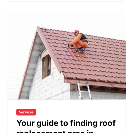
Services
Your guide to finding roof