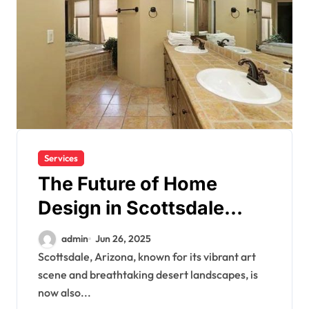
Services
The Future of Home
Design in Scottsdale
Starts Here
admin
Jun 26, 2025
Scottsdale, Arizona, known for its vibrant art
scene and breathtaking desert landscapes, is
now also...