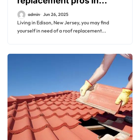
replacement pros in
Edison
admin
Jun 26, 2025
Living in Edison, New Jersey, you may find
yourself in need of a roof replacement...