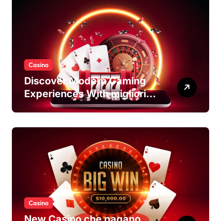
Casino
Discover Modern Gaming
Experiences With migliori
casino non AAMS Platforms
Casino
New Casino che pagano