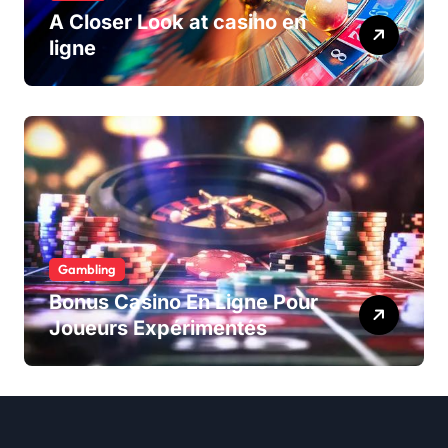
A Closer Look at casino en
ligne
Gambling
Bonus Casino En Ligne Pour
Joueurs Expérimentés