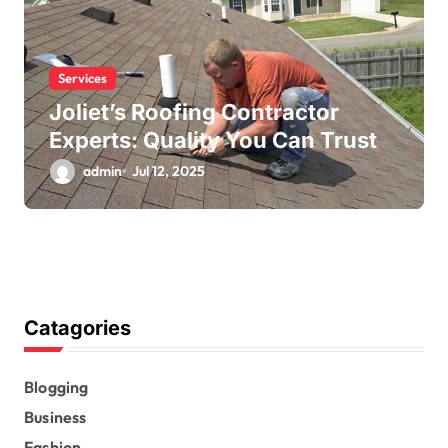
Services
Joliet’s Roofing Contractor
Experts: Quality You Can Trust
admin
Jul 12, 2025
Catagories
Blogging
Business
Fashion