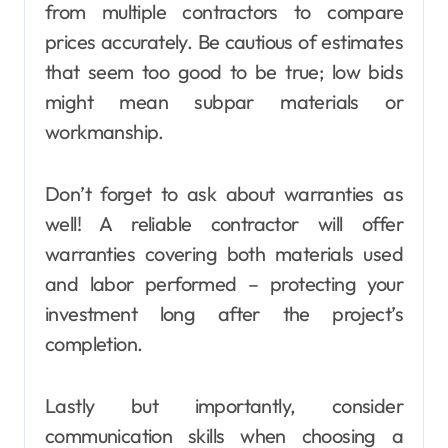
from multiple contractors to compare
prices accurately. Be cautious of estimates
that seem too good to be true; low bids
might mean subpar materials or
workmanship.
Don’t forget to ask about warranties as
well! A reliable contractor will offer
warranties covering both materials used
and labor performed – protecting your
investment long after the project’s
completion.
Lastly but importantly, consider
communication skills when choosing a