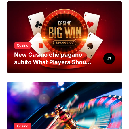
Casino
New Casino che pagano
subito What Players Should
Know
Casino