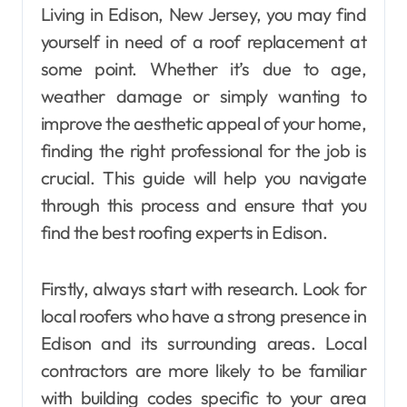
Living in Edison, New Jersey, you may find
yourself in need of a roof replacement at
some point. Whether it’s due to age,
weather damage or simply wanting to
improve the aesthetic appeal of your home,
finding the right professional for the job is
crucial. This guide will help you navigate
through this process and ensure that you
find the best roofing experts in Edison.
Firstly, always start with research. Look for
local roofers who have a strong presence in
Edison and its surrounding areas. Local
contractors are more likely to be familiar
with building codes specific to your area