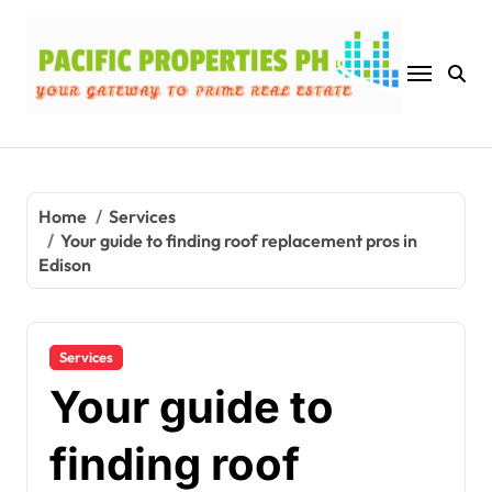
Skip
to
content
Home
Services
Your guide to finding roof replacement pros in
Edison
Services
Your guide to
finding roof