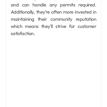
and can handle any permits required.
Additionally, they’re often more invested in
maintaining their community reputation
which means they’ll strive for customer
satisfaction.