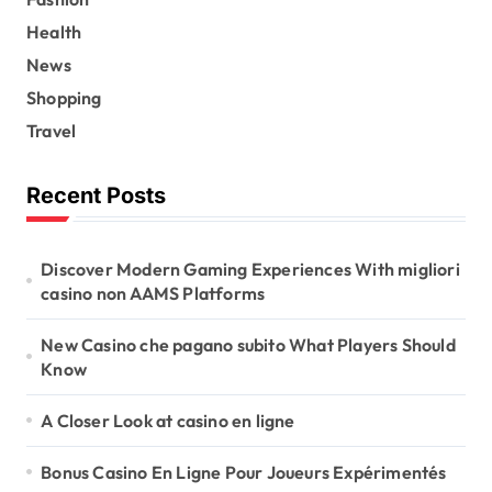
Health
News
Shopping
Travel
Recent Posts
Discover Modern Gaming Experiences With migliori
casino non AAMS Platforms
New Casino che pagano subito What Players Should
Know
A Closer Look at casino en ligne
Bonus Casino En Ligne Pour Joueurs Expérimentés