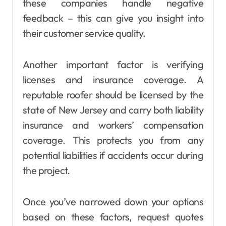
these companies handle negative
feedback – this can give you insight into
their customer service quality.
Another important factor is verifying
licenses and insurance coverage. A
reputable roofer should be licensed by the
state of New Jersey and carry both liability
insurance and workers’ compensation
coverage. This protects you from any
potential liabilities if accidents occur during
the project.
Once you’ve narrowed down your options
based on these factors, request quotes