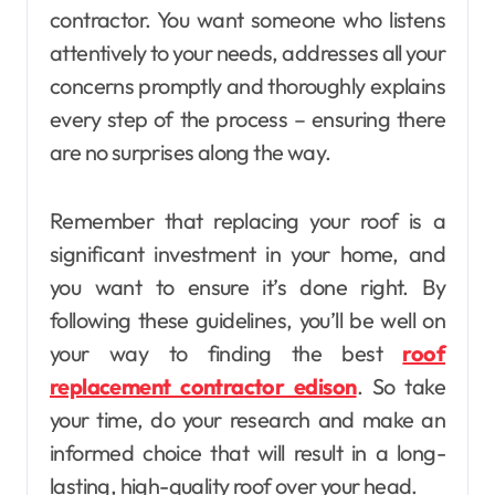
contractor. You want someone who listens
attentively to your needs, addresses all your
concerns promptly and thoroughly explains
every step of the process – ensuring there
are no surprises along the way.
Remember that replacing your roof is a
significant investment in your home, and
you want to ensure it’s done right. By
following these guidelines, you’ll be well on
your way to finding the best
roof
replacement contractor edison
. So take
your time, do your research and make an
informed choice that will result in a long-
lasting, high-quality roof over your head.