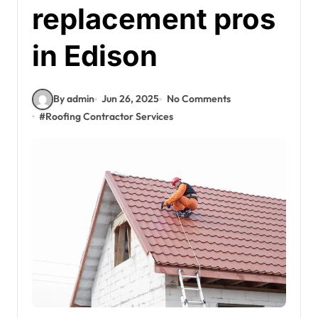
replacement pros
in Edison
By admin
Jun 26, 2025
No Comments
#
Roofing Contractor Services