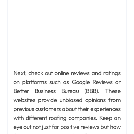
Next, check out online reviews and ratings
on platforms such as Google Reviews or
Better Business Bureau (BBB). These
websites provide unbiased opinions from
previous customers about their experiences
with different roofing companies. Keep an
eye out not just for positive reviews but how