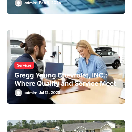
admin
Feb 5, 2026
Services
Gregg Young Chevrolet, INC.:
Where Quality and Service Meet
admin
Jul 12, 2025