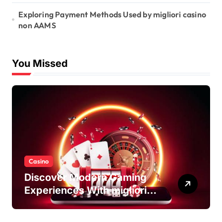
Exploring Payment Methods Used by migliori casino
non AAMS
You Missed
Casino
Discover Modern Gaming
Experiences With migliori
casino non AAMS Platforms