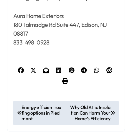
Aura Home Exteriors
180 Talmadge Rd Suite 447, Edison, NJ
08817
833-498-0928
P
Energy efficient roo
Why Old Attic Insula
fing options in Pied
tion Can Harm Your
o
mont
Home’s Efficiency
s