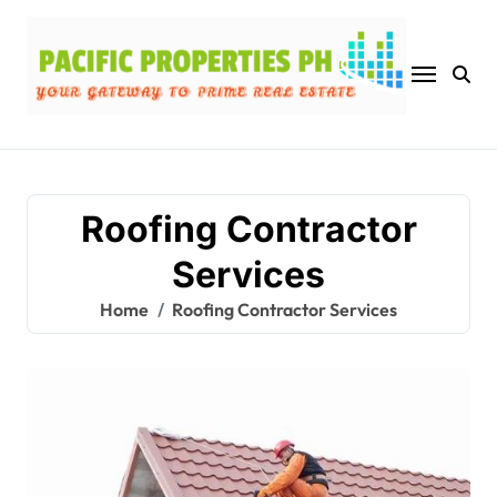
Skip
to
content
Roofing Contractor
Services
Home
Roofing Contractor Services