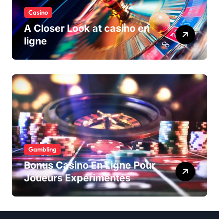
Casino
A Closer Look at casino en
ligne
Gambling
Bonus Casino En Ligne Pour
Joueurs Expérimentés