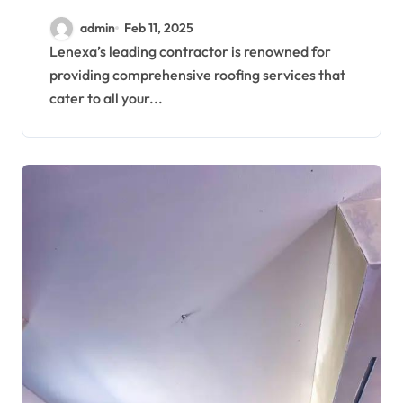
Leading Contractor
admin
Feb 11, 2025
Lenexa’s leading contractor is renowned for
providing comprehensive roofing services that
cater to all your...