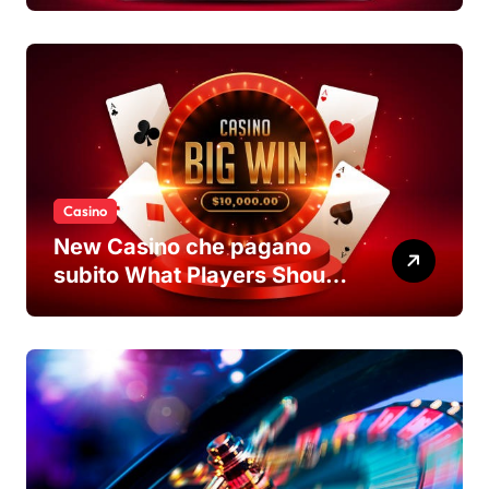
Casino
New Casino che pagano
subito What Players Should
Know