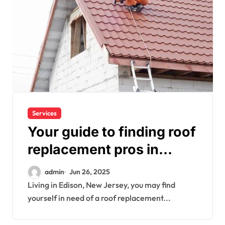
Services
Your guide to finding roof
replacement pros in
Edison
admin
Jun 26, 2025
Living in Edison, New Jersey, you may find
yourself in need of a roof replacement...