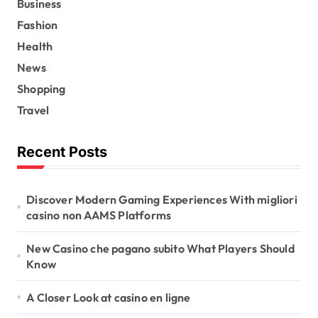
Business
Fashion
Health
News
Shopping
Travel
Recent Posts
Discover Modern Gaming Experiences With migliori
casino non AAMS Platforms
New Casino che pagano subito What Players Should
Know
A Closer Look at casino en ligne