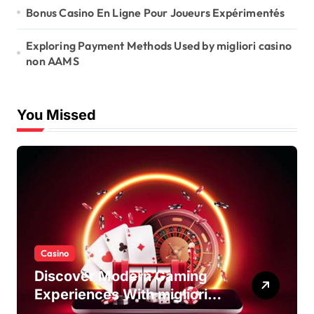
Bonus Casino En Ligne Pour Joueurs Expérimentés
Exploring Payment Methods Used by migliori casino
non AAMS
You Missed
Casino
Discover Modern Gaming
Experiences With migliori
casino non AAMS Platforms