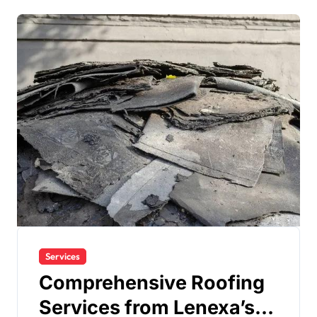
Services
Comprehensive Roofing
Services from Lenexa’s