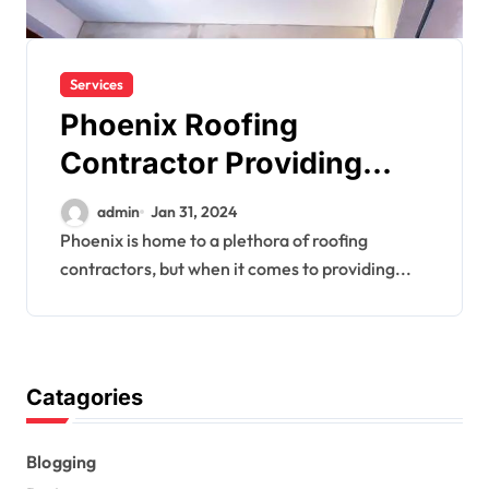
Services
Phoenix Roofing
Contractor Providing
Long-Lasting Results
admin
Jan 31, 2024
Phoenix is home to a plethora of roofing
contractors, but when it comes to providing...
Catagories
Blogging