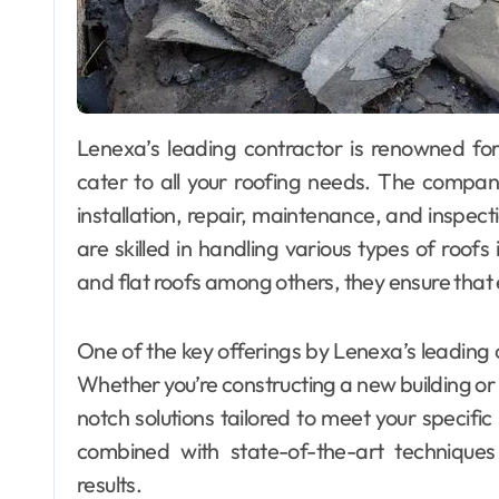
Lenexa’s leading contractor is renowned for providing comprehensive roofing services that
cater to all your roofing needs. The compan
installation, repair, maintenance, and inspec
are skilled in handling various types of roofs 
and flat roofs among others, they ensure that 
One of the key offerings by Lenexa’s leading co
Whether you’re constructing a new building or
notch solutions tailored to meet your specific
combined with state-of-the-art techniques 
results.