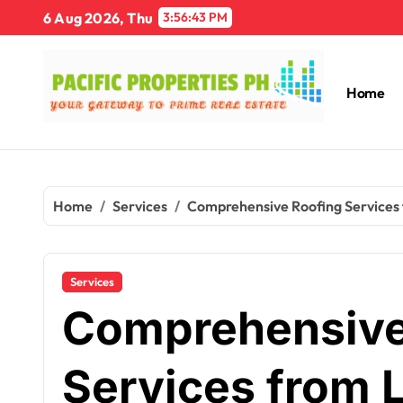
Skip
6 Aug 2026, Thu
3:56:44 PM
to
content
Home
Home
Services
Comprehensive Roofing Services 
Services
Comprehensive
Services from 