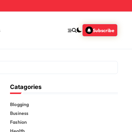
s
Subscribe
Catagories
Blogging
Business
Fashion
Health