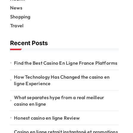
News
Shopping
Travel
Recent Posts
Find the Best Casino En Ligne France Platforms
How Technology Has Changed the casino en
ligne Experience
What separates hype from a real meilleur
casino en ligne
Honest casino en ligne Review
Casino en ligne retrait instantané et promotions