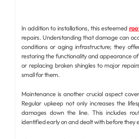
In addition to installations, this esteemed
roo
repairs. Understanding that damage can occu
conditions or aging infrastructure; they off
restoring the functionality and appearance of 
or replacing broken shingles to major repairs 
small for them.
Maintenance is another crucial aspect cover
Regular upkeep not only increases the lifes
damages down the line. This includes rout
identified early on and dealt with before they e