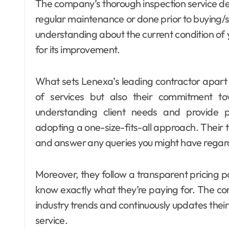
The company’s thorough inspection service des
regular maintenance or done prior to buying/se
understanding about the current condition of
for its improvement.
What sets Lenexa’s leading contractor apart fro
of services but also their commitment to
understanding client needs and provide pe
adopting a one-size-fits-all approach. Their 
and answer any queries you might have regardi
Moreover, they follow a transparent pricing po
know exactly what they’re paying for. The com
industry trends and continuously updates their
service.