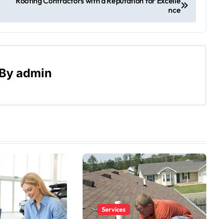
Roofing Contractors with a Reputation for Excelle
nce
By
admin
Services