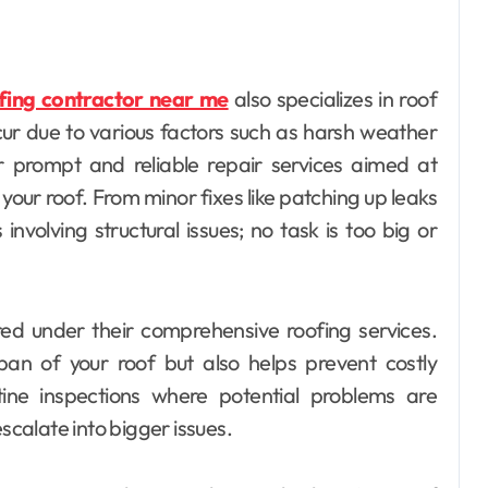
fing contractor near me
also specializes in roof
r due to various factors such as harsh weather
er prompt and reliable repair services aimed at
your roof. From minor fixes like patching up leaks
involving structural issues; no task is too big or
ed under their comprehensive roofing services.
pan of your roof but also helps prevent costly
ine inspections where potential problems are
scalate into bigger issues.