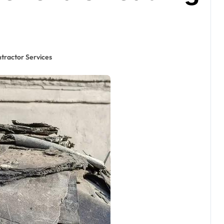
tractor Services