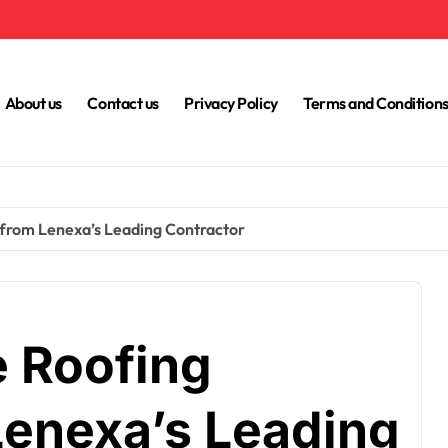
About us
Contact us
Privacy Policy
Terms and Condition
from Lenexa’s Leading Contractor
 Roofing
Lenexa’s Leading