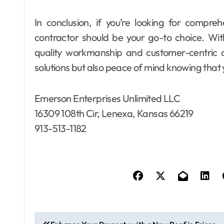
In conclusion, if you’re looking for compreh
contractor should be your go-to choice. Wit
quality workmanship and customer-centric ap
solutions but also peace of mind knowing that 
Emerson Enterprises Unlimited LLC
16309 108th Cir, Lenexa, Kansas 66219
913-513-1182
P