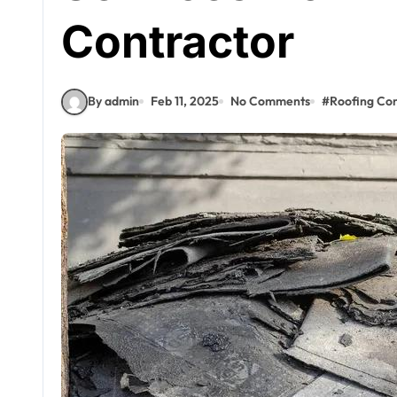
Contractor
By admin
Feb 11, 2025
No Comments
#
Roofing Con