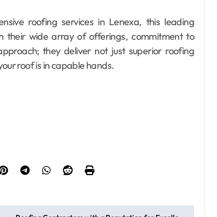
ensive roofing services in Lenexa, this leading
h their wide array of offerings, commitment to
proach; they deliver not just superior roofing
your roof is in capable hands.