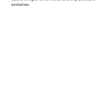
exclusives