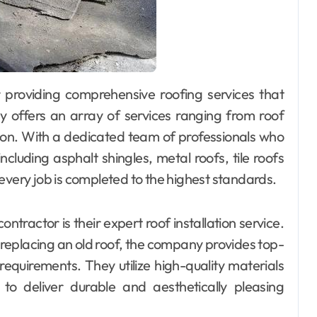
y offers an array of services ranging from roof
tion. With a dedicated team of professionals who
including asphalt shingles, metal roofs, tile roofs
every job is completed to the highest standards.
ntractor is their expert roof installation service.
 replacing an old roof, the company provides top-
 requirements. They utilize high-quality materials
to deliver durable and aesthetically pleasing