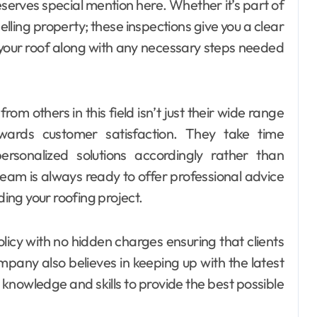
erves special mention here. Whether it’s part of
lling property; these inspections give you a clear
 your roof along with any necessary steps needed
m others in this field isn’t just their wide range
wards customer satisfaction. They take time
rsonalized solutions accordingly rather than
team is always ready to offer professional advice
ng your roofing project.
licy with no hidden charges ensuring that clients
pany also believes in keeping up with the latest
 knowledge and skills to provide the best possible