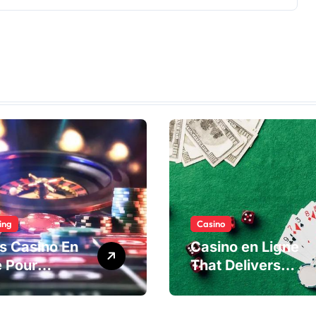
ing
Casino
s Casino En
Casino en Ligne
e Pour
That Delivers
urs
Safe Gaming
rimentés
Experience