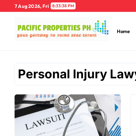
Skip
7 Aug 2026, Fri
8:33:38 PM
to
content
Home
Personal Injury Law