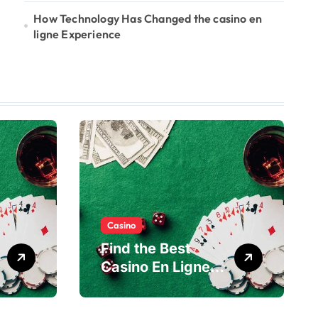
How Technology Has Changed the casino en
ligne Experience
Casino
Find the Best
Casino En Ligne
France Platforms