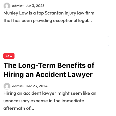
admin
Jun 3, 2025
Munley Law is a top Scranton injury law firm
that has been providing exceptional legal...
Law
The Long-Term Benefits of
Hiring an Accident Lawyer
admin
Dec 23, 2024
Hiring an accident lawyer might seem like an
unnecessary expense in the immediate
aftermath of...