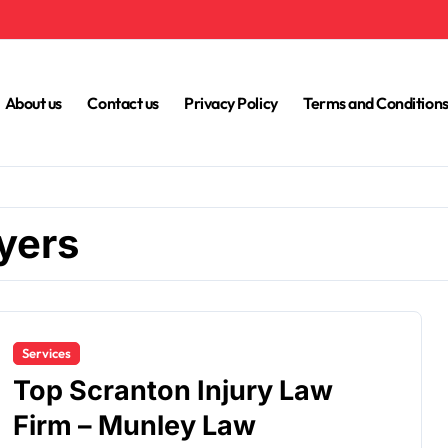
About us
Contact us
Privacy Policy
Terms and Condition
yers
Services
Top Scranton Injury Law
Firm – Munley Law