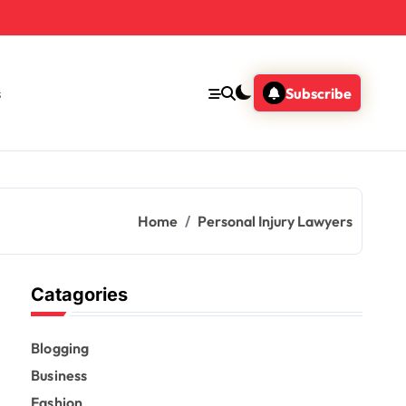
s
Subscribe
Home
Personal Injury Lawyers
Catagories
Blogging
Business
Fashion