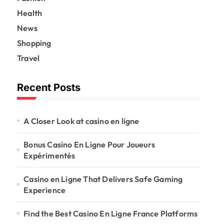
Health
News
Shopping
Travel
Recent Posts
A Closer Look at casino en ligne
Bonus Casino En Ligne Pour Joueurs
Expérimentés
Casino en Ligne That Delivers Safe Gaming
Experience
Find the Best Casino En Ligne France Platforms