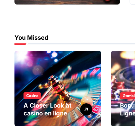
You Missed
Casino
Gambl
A Closer Look at
Bonu
casino en ligne
Lign
Joue
Expé