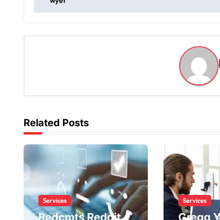
o
s
t
n
a
v
Related Posts
i
g
a
t
Services
Services
i
Redcmts Reddit
Gregg 