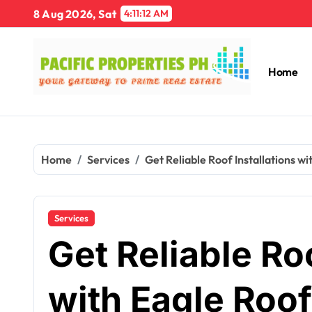
Skip
8 Aug 2026, Sat
4:11:13 AM
to
content
Home
Home
Services
Get Reliable Roof Installations wi
Services
Get Reliable Roo
with Eagle Roo