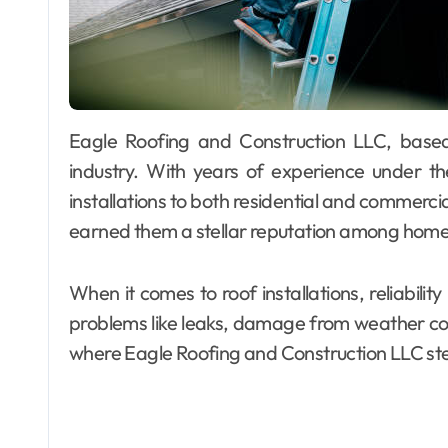
Eagle Roofing and Construction LLC, based in Titusville, is a leading name in the roofing
industry. With years of experience under the
installations to both residential and commercia
earned them a stellar reputation among home
When it comes to roof installations, reliability
problems like leaks, damage from weather cond
where Eagle Roofing and Construction LLC steps