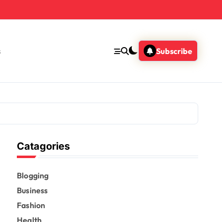
s
Subscribe
Catagories
Blogging
Business
Fashion
Health