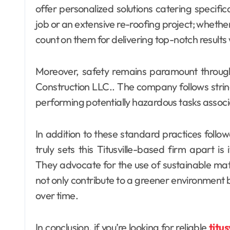
offer personalized solutions catering specifica
job or an extensive re-roofing project; whether
count on them for delivering top-notch results w
Moreover, safety remains paramount througho
Construction LLC.. The company follows string
performing potentially hazardous tasks associ
In addition to these standard practices foll
truly sets this Titusville-based firm apart i
They advocate for the use of sustainable mate
not only contribute to a greener environment but
over time.
In conclusion, if you’re looking for reliable
titus