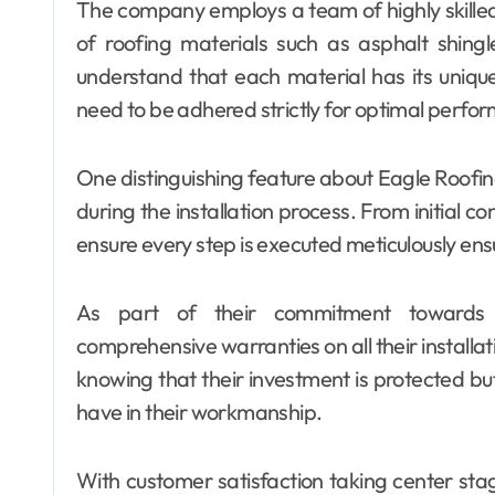
The company employs a team of highly skilled 
of roofing materials such as asphalt shingl
understand that each material has its unique
need to be adhered strictly for optimal perfo
One distinguishing feature about Eagle Roofing
during the installation process. From initial c
ensure every step is executed meticulously ensu
As part of their commitment towards q
comprehensive warranties on all their installa
knowing that their investment is protected b
have in their workmanship.
With customer satisfaction taking center sta