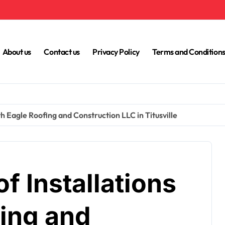
About us
Contact us
Privacy Policy
Terms and Condition
th Eagle Roofing and Construction LLC in Titusville
f Installations
fing and