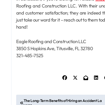
Roofing and Construction LLC. With their un
and customer satisfaction; they are indeed th
just take our word for it – reach out to them to
hand!
Eagle Roofing and Construction LLC
3850 S Hopkins Ave, Titusville, FL 32780
321-485-7525
P
The Long-Term Benefits of Hiring an Accident La
wyer