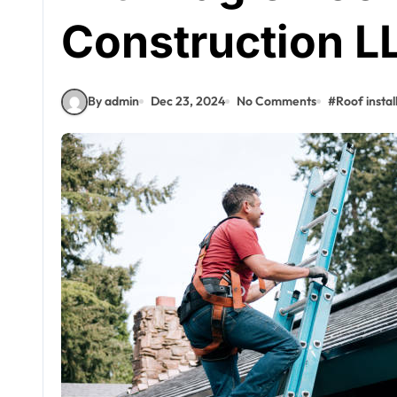
Construction LL
By admin
Dec 23, 2024
No Comments
#
Roof instal