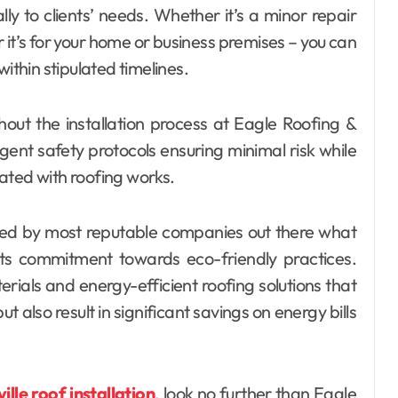
lly to clients’ needs. Whether it’s a minor repair
 it’s for your home or business premises – you can
ithin stipulated timelines.
ut the installation process at Eagle Roofing &
ent safety protocols ensuring minimal risk while
ated with roofing works.
owed by most reputable companies out there what
s its commitment towards eco-friendly practices.
rials and energy-efficient roofing solutions that
 also result in significant savings on energy bills
ville roof installation
, look no further than Eagle