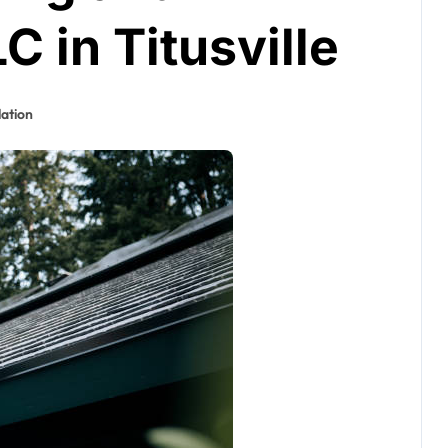
C in Titusville
lation