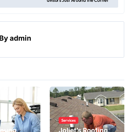
By
admin
Services
Young
Joliet’s Roofing