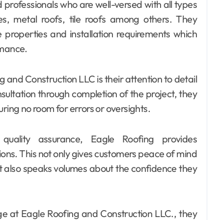
professionals who are well-versed with all types
es, metal roofs, tile roofs among others. They
 properties and installation requirements which
rmance.
 and Construction LLC is their attention to detail
onsultation through completion of the project, they
ring no room for errors or oversights.
uality assurance, Eagle Roofing provides
tions. This not only gives customers peace of mind
ut also speaks volumes about the confidence they
ge at Eagle Roofing and Construction LLC., they