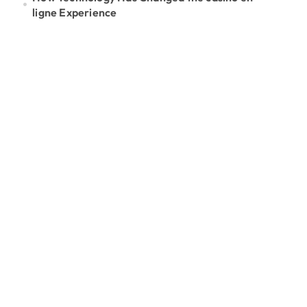
ligne Experience