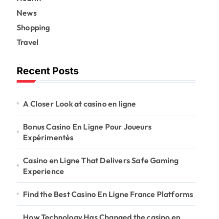
News
Shopping
Travel
Recent Posts
A Closer Look at casino en ligne
Bonus Casino En Ligne Pour Joueurs
Expérimentés
Casino en Ligne That Delivers Safe Gaming
Experience
Find the Best Casino En Ligne France Platforms
How Technology Has Changed the casino en