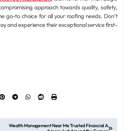
compromising approach towards quality, safety,
e go-to choice for all your roofing needs. Don’t
day and experience their exceptional service first-
Wealth Management Near Me Trusted Financial A
dvisors Just Around the Corner