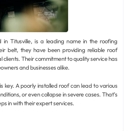
ir belt, they have been providing reliable roof
l clients. Their commitment to quality service has
owners and businesses alike.
 is key. A poorly installed roof can lead to various
itions, or even collapse in severe cases. That’s
 in with their expert services.