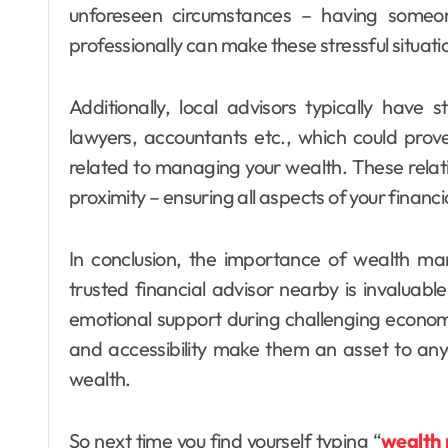
unforeseen circumstances – having someo
professionally can make these stressful situat
Additionally, local advisors typically have
lawyers, accountants etc., which could prove
related to managing your wealth. These relat
proximity – ensuring all aspects of your financi
In conclusion, the importance of wealth 
trusted financial advisor nearby is invaluable
emotional support during challenging economi
and accessibility make them an asset to any
wealth.
So next time you find yourself typing “
wealth