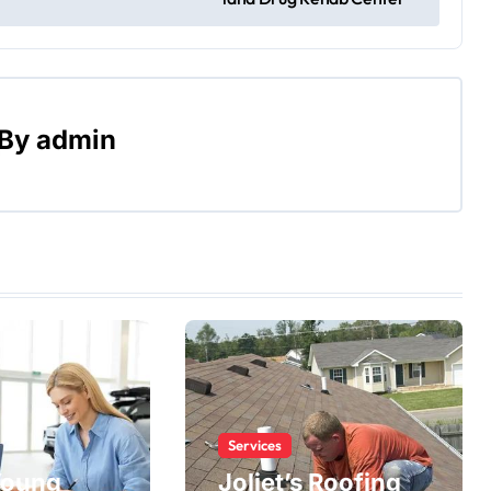
By
admin
Services
Young
Joliet’s Roofing