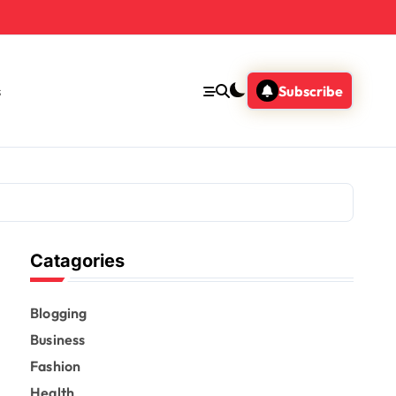
s
Subscribe
Catagories
Blogging
Business
Fashion
Health