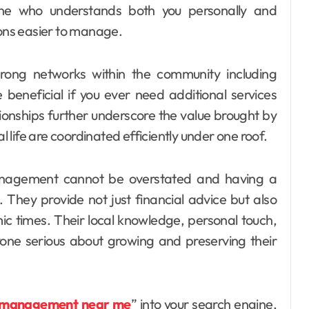
ne who understands both you personally and
ions easier to manage.
 strong networks within the community including
 beneficial if you ever need additional services
ionships further underscore the value brought by
al life are coordinated efficiently under one roof.
management cannot be overstated and having a
. They provide not just financial advice but also
c times. Their local knowledge, personal touch,
one serious about growing and preserving their
 management near me
” into your search engine,