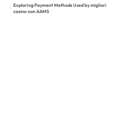
Exploring Payment Methods Used by migliori
casino non AAMS