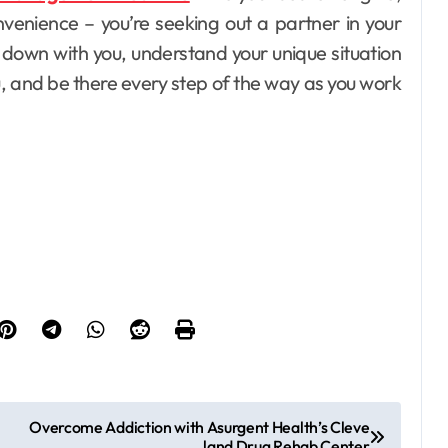
nvenience – you’re seeking out a partner in your
t down with you, understand your unique situation
ou, and be there every step of the way as you work
Overcome Addiction with Asurgent Health’s Cleve
land Drug Rehab Center