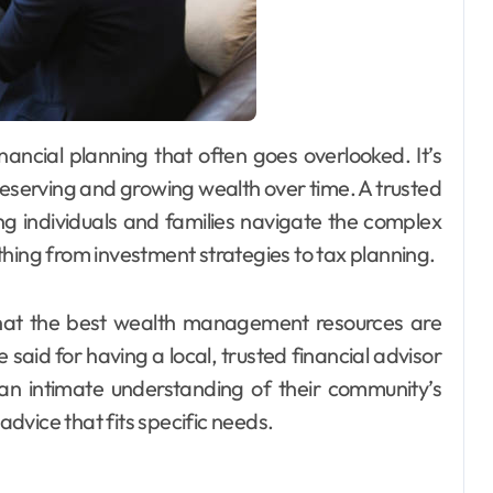
reserving and growing wealth over time. A trusted
ing individuals and families navigate the complex
thing from investment strategies to tax planning.
 that the best wealth management resources are
 said for having a local, trusted financial advisor
 an intimate understanding of their community’s
dvice that fits specific needs.