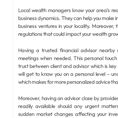
Local wealth managers know your area’s real
business dynamics. They can help you make i
business ventures in your locality. Moreover,
regulations that could impact your wealth gro
Having a trusted financial advisor nearb
meetings when needed. This personal touch 
trust between client and advisor which is key 
will get to know you on a personal level – und
which makes for more personalized advice tha
Moreover, having an advisor close by provides
readily available should any urgent matter
sudden market changes affecting your inves