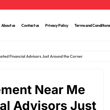
About us
Contact us
Privacy Policy
Terms and Condition
ed Financial Advisors Just Around the Corner
ment Near Me
al Advisors Just