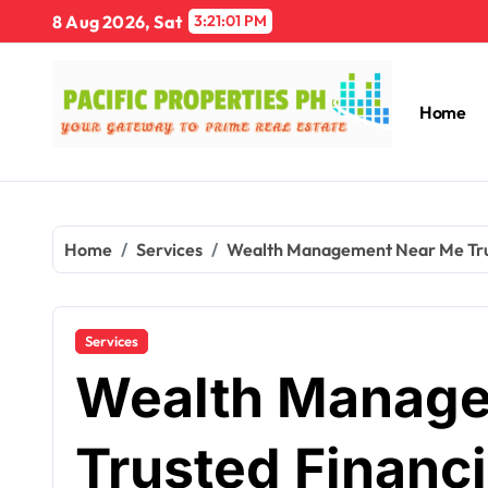
Skip
8 Aug 2026, Sat
3:21:02 PM
to
content
Home
Home
Services
Wealth Management Near Me Trust
Services
Wealth Manage
Trusted Financi