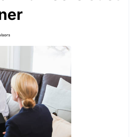
ner
isors