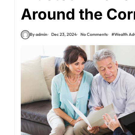
Around the Cor
By admin
Dec 23, 2024
No Comments
#
Wealth Adv