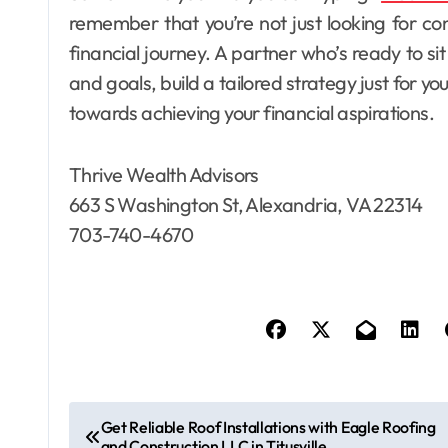
remember that you’re not just looking for co
financial journey. A partner who’s ready to si
and goals, build a tailored strategy just for y
towards achieving your financial aspirations.
Thrive Wealth Advisors
663 S Washington St, Alexandria, VA 22314
703-740-4670
P
Get Reliable Roof Installations with Eagle Roofing
and Construction LLC in Titusville