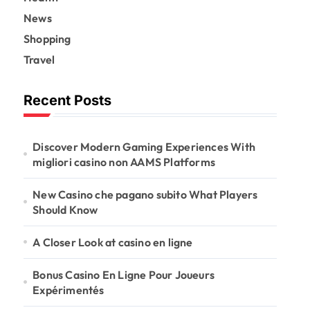
News
Shopping
Travel
Recent Posts
Discover Modern Gaming Experiences With
migliori casino non AAMS Platforms
New Casino che pagano subito What Players
Should Know
A Closer Look at casino en ligne
Bonus Casino En Ligne Pour Joueurs
Expérimentés