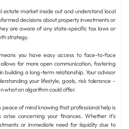
 estate market inside out and understand local
nformed decisions about property investments or
 they are aware of any state-specific tax laws or
wth strategy.
y means you have easy access to face-to-face
allows for more open communication, fostering
in building a long-term relationship. Your advisor
erstanding your lifestyle, goals, risk tolerance –
n what an algorithm could offer.
 peace of mind knowing that professional help is
s arise concerning your finances. Whether it’s
tments or immediate need for liquidity due to