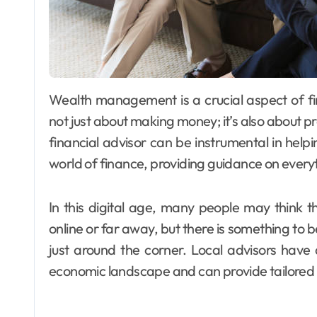
Wealth management is a crucial aspect of financial planning that often goes overlooked. It’s
not just about making money; it’s also about p
financial advisor can be instrumental in help
world of finance, providing guidance on every
In this digital age, many people may think
online or far away, but there is something to be
just around the corner. Local advisors have
economic landscape and can provide tailored a