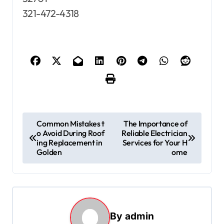
321-472-4318
P
Common Mistakes t
The Importance of
o Avoid During Roof
Reliable Electrician
o
ing Replacement in
Services for Your H
s
Golden
ome
t
n
a
By
admin
v