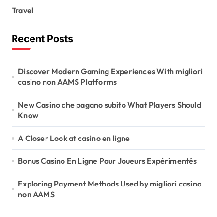
Travel
Recent Posts
Discover Modern Gaming Experiences With migliori
casino non AAMS Platforms
New Casino che pagano subito What Players Should
Know
A Closer Look at casino en ligne
Bonus Casino En Ligne Pour Joueurs Expérimentés
Exploring Payment Methods Used by migliori casino
non AAMS