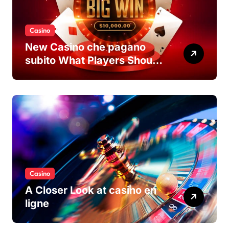
Casino
New Casino che pagano
subito What Players Should
Know
Casino
A Closer Look at casino en
ligne