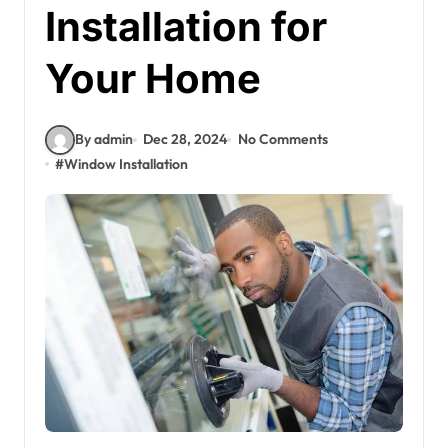
Installation for
Your Home
By admin
Dec 28, 2024
No Comments
#
Window Installation