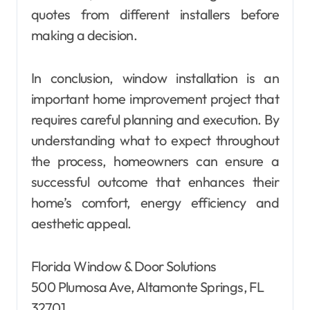
quotes from different installers before
making a decision.
In conclusion, window installation is an
important home improvement project that
requires careful planning and execution. By
understanding what to expect throughout
the process, homeowners can ensure a
successful outcome that enhances their
home’s comfort, energy efficiency and
aesthetic appeal.
Florida Window & Door Solutions
500 Plumosa Ave, Altamonte Springs, FL
32701