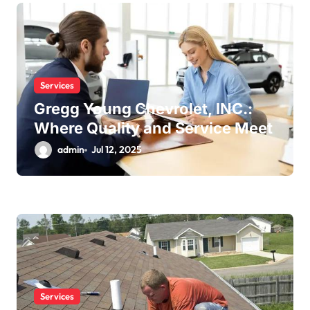
Services
Gregg Young Chevrolet, INC.:
Where Quality and Service Meet
admin
Jul 12, 2025
Services