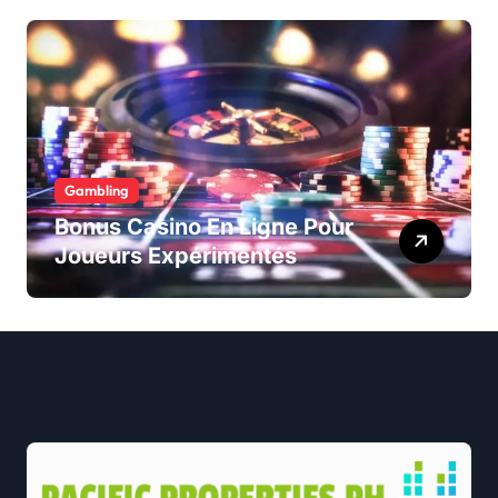
Gambling
Bonus Casino En Ligne Pour
Joueurs Expérimentés