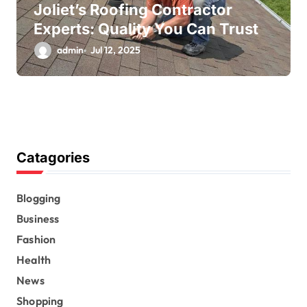
Joliet’s Roofing Contractor
Experts: Quality You Can Trust
admin
Jul 12, 2025
Catagories
Blogging
Business
Fashion
Health
News
Shopping