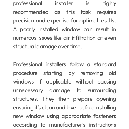
professional installer is highly
recommended as this task requires
precision and expertise for optimal results.
A poorly installed window can result in
numerous issues like air infiltration or even
structural damage over time.
Professional installers follow a standard
procedure starting by removing old
windows if applicable without causing
unnecessary damage to surrounding
structures. They then prepare opening
ensuring it’s clean and level before installing
new window using appropriate fasteners
according to manufacturer’s instructions