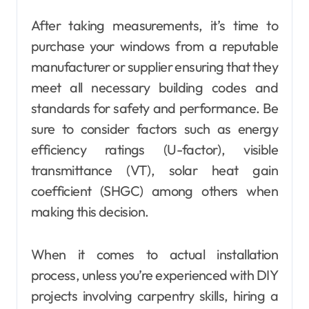
After taking measurements, it’s time to
purchase your windows from a reputable
manufacturer or supplier ensuring that they
meet all necessary building codes and
standards for safety and performance. Be
sure to consider factors such as energy
efficiency ratings (U-factor), visible
transmittance (VT), solar heat gain
coefficient (SHGC) among others when
making this decision.
When it comes to actual installation
process, unless you’re experienced with DIY
projects involving carpentry skills, hiring a