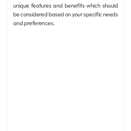
unique features and benefits which should
be considered based on your specific needs
and preferences.