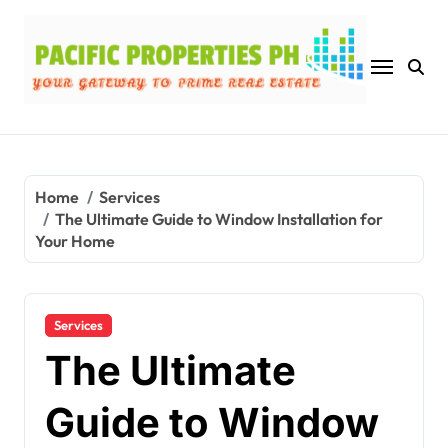
Skip
to
content
Home
Services
The Ultimate Guide to Window Installation for
Your Home
Services
The Ultimate
Guide to Window