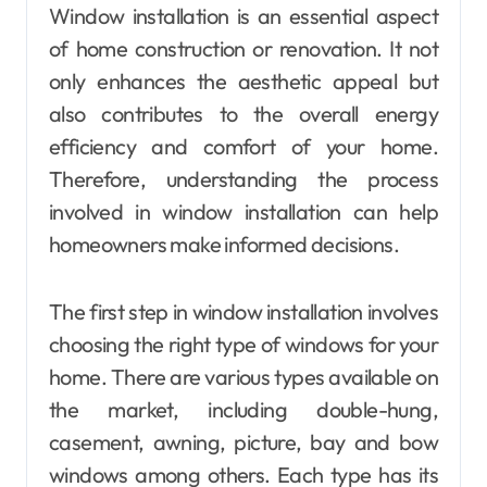
Window installation is an essential aspect
of home construction or renovation. It not
only enhances the aesthetic appeal but
also contributes to the overall energy
efficiency and comfort of your home.
Therefore, understanding the process
involved in window installation can help
homeowners make informed decisions.
The first step in window installation involves
choosing the right type of windows for your
home. There are various types available on
the market, including double-hung,
casement, awning, picture, bay and bow
windows among others. Each type has its