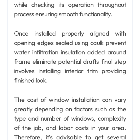
while checking its operation throughout
process ensuring smooth functionality.
Once installed properly aligned with
opening edges sealed using caulk prevent
water infiltration insulation added around
frame eliminate potential drafts final step
involves installing interior trim providing
finished look.
The cost of window installation can vary
greatly depending on factors such as the
type and number of windows, complexity
of the job, and labor costs in your area.
Therefore, it’s advisable to get several