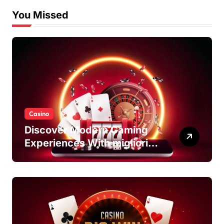
You Missed
Casino
Discover Modern Gaming
Experiences With migliori
casino non AAMS Platforms