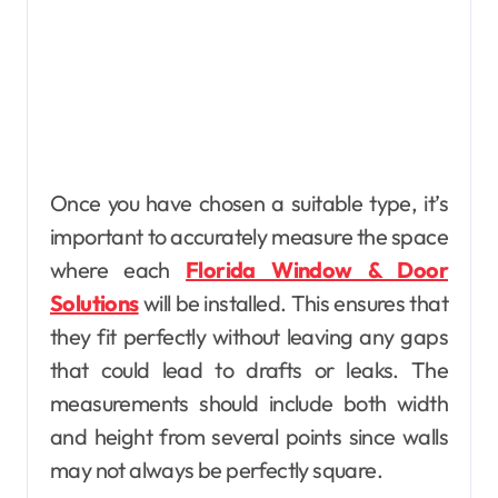
Once you have chosen a suitable type, it’s
important to accurately measure the space
where each
Florida Window & Door
Solutions
will be installed. This ensures that
they fit perfectly without leaving any gaps
that could lead to drafts or leaks. The
measurements should include both width
and height from several points since walls
may not always be perfectly square.