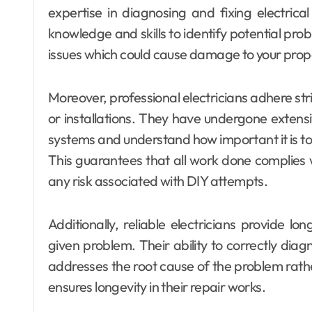
expertise in diagnosing and fixing electrica
knowledge and skills to identify potential pro
issues which could cause damage to your proper
Moreover, professional electricians adhere str
or installations. They have undergone extensiv
systems and understand how important it is to 
This guarantees that all work done complies w
any risk associated with DIY attempts.
Additionally, reliable electricians provide lo
given problem. Their ability to correctly dia
addresses the root cause of the problem rathe
ensures longevity in their repair works.