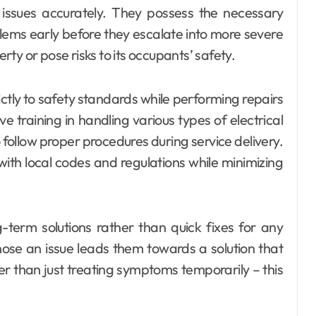
l issues accurately. They possess the necessary
blems early before they escalate into more severe
ty or pose risks to its occupants’ safety.
ictly to safety standards while performing repairs
e training in handling various types of electrical
follow proper procedures during service delivery.
ith local codes and regulations while minimizing
ng-term solutions rather than quick fixes for any
gnose an issue leads them towards a solution that
r than just treating symptoms temporarily – this