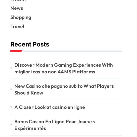
News
Shopping
Travel
Recent Posts
Discover Modern Gaming Experiences With
migliori casino non AAMS Platforms
New Casino che pagano subito What Players
Should Know
A Closer Look at casino en ligne
Bonus Casino En Ligne Pour Joueurs
Expérimentés