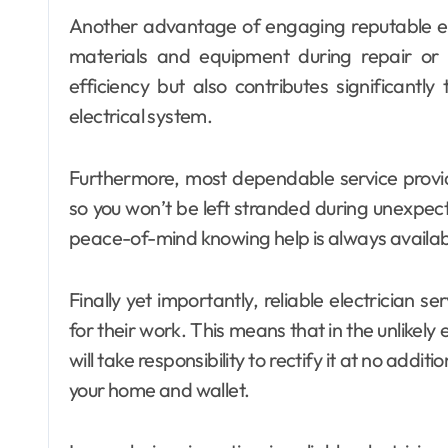
Another advantage of engaging reputable elect
materials and equipment during repair or i
efficiency but also contributes significantl
electrical system.
Furthermore, most dependable service provi
so you won’t be left stranded during unexpe
peace-of-mind knowing help is always availa
Finally yet importantly, reliable electrician 
for their work. This means that in the unlikel
will take responsibility to rectify it at no addit
your home and wallet.