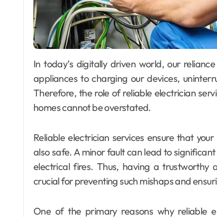
In today’s digitally driven world, our reliance on electricity is undeniable. From powering our
appliances to charging our devices, uninterr
Therefore, the role of reliable electrician ser
homes cannot be overstated.
Reliable electrician services ensure that your 
also safe. A minor fault can lead to signific
electrical fires. Thus, having a trustworthy 
crucial for preventing such mishaps and ensuri
One of the primary reasons why reliable e