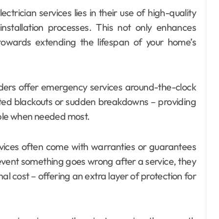
rician services lies in their use of high-quality
nstallation processes. This not only enhances
y towards extending the lifespan of your home’s
ders offer emergency services around-the-clock
cted blackouts or sudden breakdowns – providing
ble when needed most.
services often come with warranties or guarantees
y event something goes wrong after a service, they
ional cost – offering an extra layer of protection for