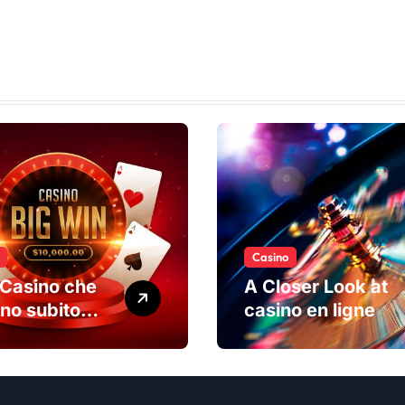
Casino
Casino che
A Closer Look at
no subito
casino en ligne
 Players
ld Know