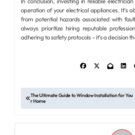
In conclusion, investing in reliable electrici
operation of your electrical appliances. It’s
from potential hazards associated with faul
always prioritize hiring reputable professi
adhering to safety protocols – it’s a decision th
P
The Ultimate Guide to Window Installation for You
r Home
o
s
t