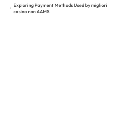
Exploring Payment Methods Used by migliori
casino non AAMS