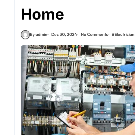
Home
By admin
Dec 30, 2024
No Comments
#
Electrician