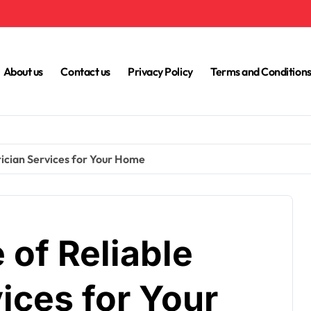
About us
Contact us
Privacy Policy
Terms and Condition
rician Services for Your Home
 of Reliable
vices for Your