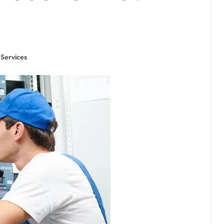
 Services