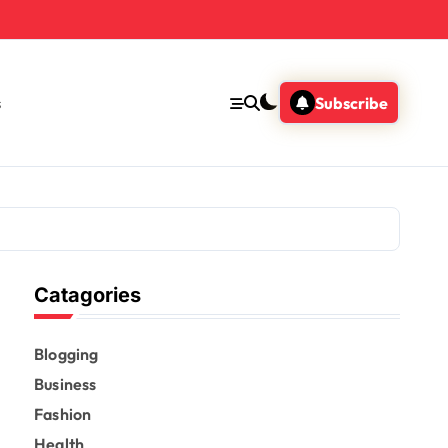
s
Subscribe
Catagories
Blogging
Business
Fashion
Health