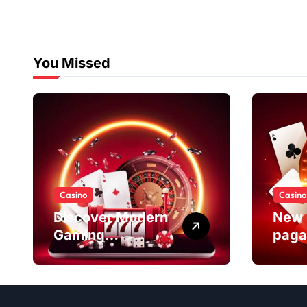
You Missed
Casino
Casino
Discover Modern
New 
Gaming
paga
Experiences With
What
migliori casino
Shou
non AAMS
Platforms