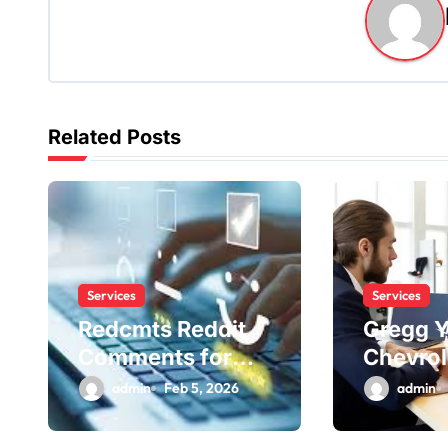
n
a
v
Related Posts
i
g
a
t
Services
Services
i
Redcmts Reddit
Gregg 
o
Comments for
Chevrole
Strong Marketing
Where Q
n
admin
Feb 5, 2026
admin
and Ser