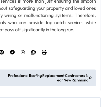
an services is more than just ensuring the smooth
 about safeguarding your property and loved ones
ty wiring or malfunctioning systems. Therefore,
onals who can provide top-notch services while
at pays off significantly in the long run.
Professional Roofing Replacement Contractors N
ear New Richmond