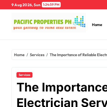
Skip
9 Aug 2026, Sun
1:25:00 PM
to
content
Home
Home
Services
The Importance of Reliable Elect
Services
The Importance
Electrician Ser