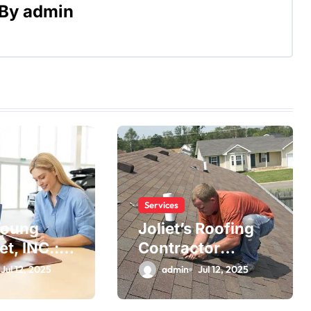
By
admin
Services
Young
Joliet’s Roofing
t, INC.:
Contractor
uality
Experts: Quality
Jul 12, 2025
admin
Jul 12, 2025
vice Meet
You Can Trust