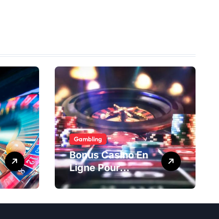
Gambling
Bonus Casino En
Ligne Pour
Joueurs
Expérimentés