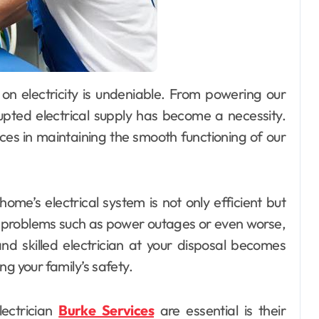
upted electrical supply has become a necessity.
vices in maintaining the smooth functioning of our
home’s electrical system is not only efficient but
ant problems such as power outages or even worse,
and skilled electrician at your disposal becomes
ng your family’s safety.
lectrician
Burke Services
are essential is their