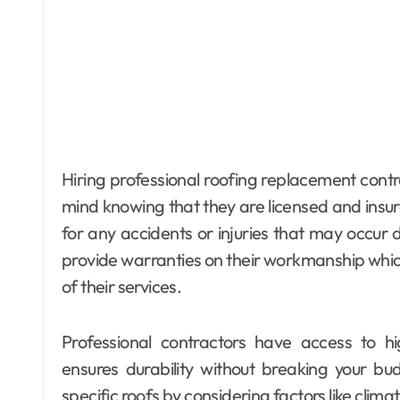
Hiring professional roofing replacement con
mind knowing that they are licensed and insu
for any accidents or injuries that may occur 
provide warranties on their workmanship whi
of their services.
Professional contractors have access to hi
ensures durability without breaking your bu
specific roofs by considering factors like clima