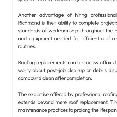
Another advantage of hiring professiona
Richmond is their ability to complete project
standards of workmanship throughout the p
and equipment needed for efficient roof rep
routines.
Roofing replacements can be messy affairs 
worry about post-job cleanup or debris disp
compound clean after completion.
The expertise offered by professional roof
extends beyond mere roof replacement. The
maintenance practices to prolong the lifespan 