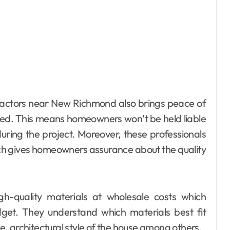
tractors near New Richmond also brings peace of
red. This means homeowners won’t be held liable
during the project. Moreover, these professionals
ch gives homeowners assurance about the quality
gh-quality materials at wholesale costs which
dget. They understand which materials best fit
te, architectural style of the house among others.