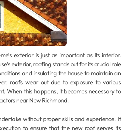
 exterior, roofing stands out for its crucial role
nditions and insulating the house to maintain an
er, roofs wear out due to exposure to various
ght. When this happens, it becomes necessary to
tractors near New Richmond.
dertake without proper skills and experience. It
xecution to ensure that the new roof serves its