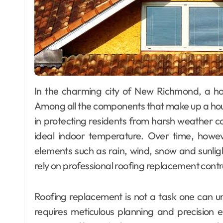
In the charming city of New Richmond, a home’s exterior is just as important as its interior.
Among all the components that make up a house’s
in protecting residents from harsh weather co
ideal indoor temperature. Over time, howev
elements such as rain, wind, snow and sunli
rely on professional roofing replacement con
Roofing replacement is not a task one can un
requires meticulous planning and precision e