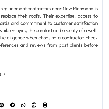
ing replacement contractors near New Richmond is
eplace their roofs. Their expertise, access to
ndards and commitment to customer satisfaction
while enjoying the comfort and security of a well-
due diligence when choosing a contractor; check
references and reviews from past clients before
017