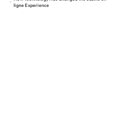
ligne Experience