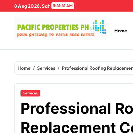
Skip
8 Aug 2026, Sat
3:41:42 AM
to
content
Home
Home
Services
Professional Roofing Replaceme
Services
Professional R
Replacement Co