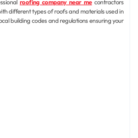
essional
roofing company near me
contractors
th different types of roofs and materials used in
local building codes and regulations ensuring your