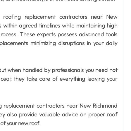
l roofing replacement contractors near New
s within agreed timelines while maintaining high
rocess. These experts possess advanced tools
lacements minimizing disruptions in your daily
but when handled by professionals you need not
osal; they take care of everything leaving your
ing replacement contractors near New Richmond
y also provide valuable advice on proper roof
of your new roof.