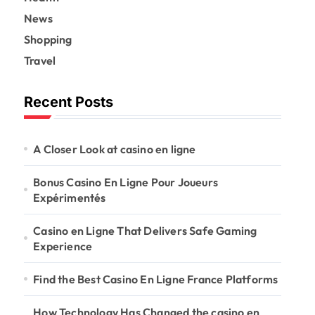
News
Shopping
Travel
Recent Posts
A Closer Look at casino en ligne
Bonus Casino En Ligne Pour Joueurs
Expérimentés
Casino en Ligne That Delivers Safe Gaming
Experience
Find the Best Casino En Ligne France Platforms
How Technology Has Changed the casino en