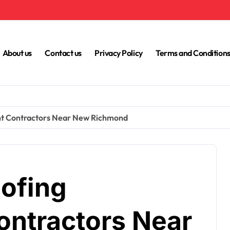
About us
Contact us
Privacy Policy
Terms and Condition
nt Contractors Near New Richmond
oofing
ntractors Near