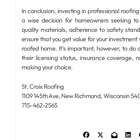
In conclusion, investing in professional roof
a wise decision for homeowners seeking to r
quality materials, adherence to safety sta
ensure that you get value for your investment 
roofed home. It’s important, however, to do 
their licensing status, insurance coverage, 
making your choice.
St. Croix Roofing
1109 145th Ave, New Richmond, Wisconsin 54
715-462-2565