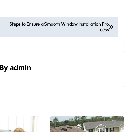
Steps to Ensure a Smooth Window Installation Pro
cess
By
admin