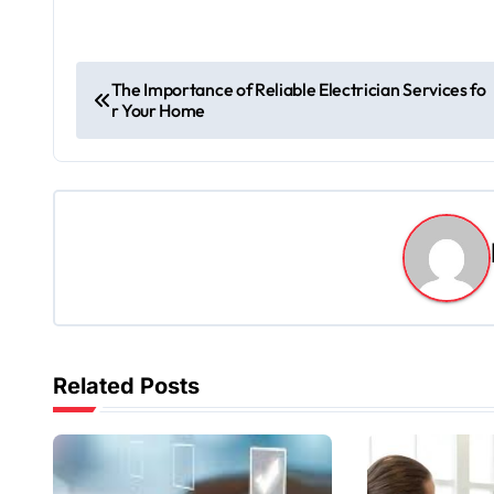
P
The Importance of Reliable Electrician Services fo
r Your Home
o
s
t
n
a
v
Related Posts
i
g
a