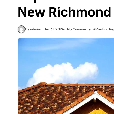
New Richmond
By admin
Dec 31, 2024
No Comments
#
Roofing Re