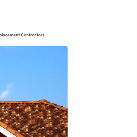
placement Contractors