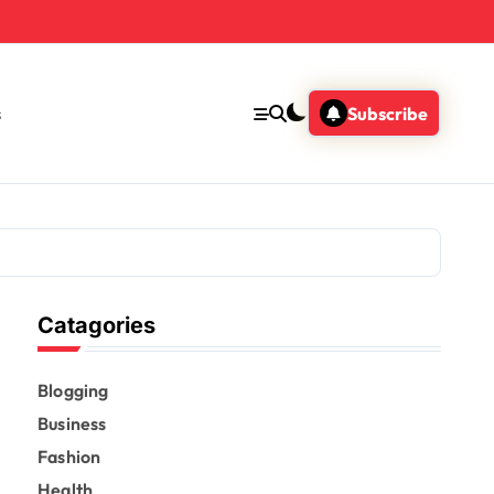
s
Subscribe
Catagories
Blogging
Business
Fashion
Health