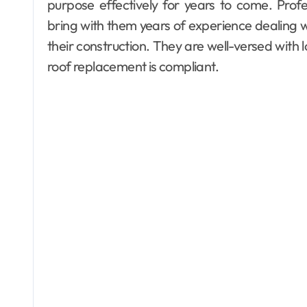
purpose effectively for years to come. Prof
bring with them years of experience dealing wi
their construction. They are well-versed with 
roof replacement is compliant.