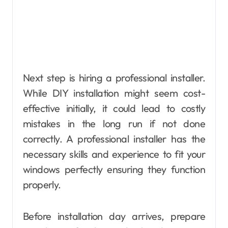
Next step is hiring a professional installer.
While DIY installation might seem cost-
effective initially, it could lead to costly
mistakes in the long run if not done
correctly. A professional installer has the
necessary skills and experience to fit your
windows perfectly ensuring they function
properly.
Before installation day arrives, prepare