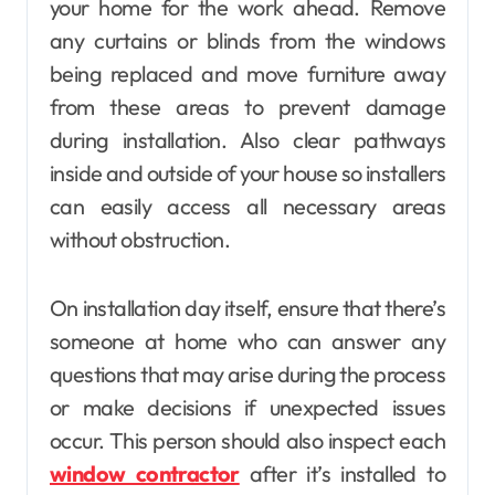
your home for the work ahead. Remove
any curtains or blinds from the windows
being replaced and move furniture away
from these areas to prevent damage
during installation. Also clear pathways
inside and outside of your house so installers
can easily access all necessary areas
without obstruction.
On installation day itself, ensure that there’s
someone at home who can answer any
questions that may arise during the process
or make decisions if unexpected issues
occur. This person should also inspect each
window contractor
after it’s installed to