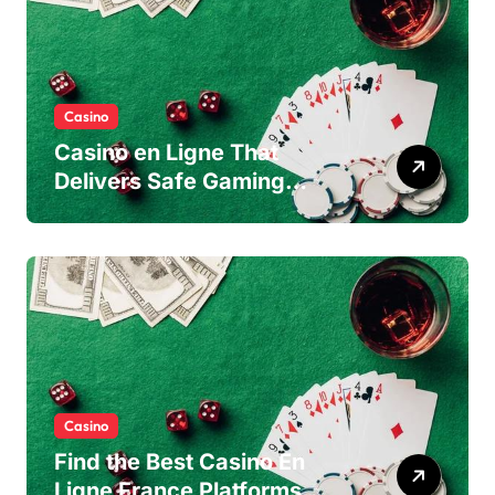
Casino
Casino en Ligne That
Delivers Safe Gaming
Experience
Casino
Find the Best Casino En
Ligne France Platforms