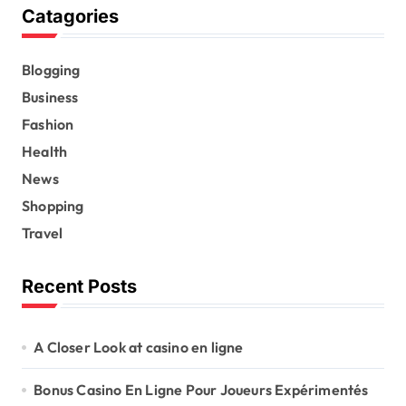
Catagories
Blogging
Business
Fashion
Health
News
Shopping
Travel
Recent Posts
A Closer Look at casino en ligne
Bonus Casino En Ligne Pour Joueurs Expérimentés