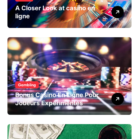
A Closer Look at casino en
ligne
Gambling
Bonus Casino En Ligne Pour
Joueurs Expérimentés