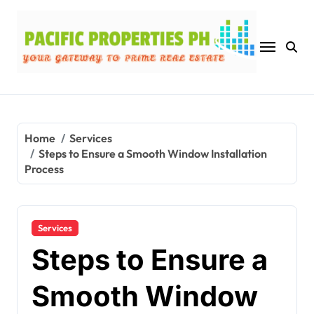
Skip
to
content
Home
Services
Steps to Ensure a Smooth Window Installation
Process
Services
Steps to Ensure a
Smooth Window