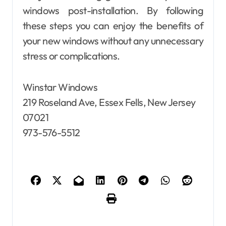
windows post-installation. By following
these steps you can enjoy the benefits of
your new windows without any unnecessary
stress or complications.
Winstar Windows
219 Roseland Ave, Essex Fells, New Jersey
07021
973-576-5512