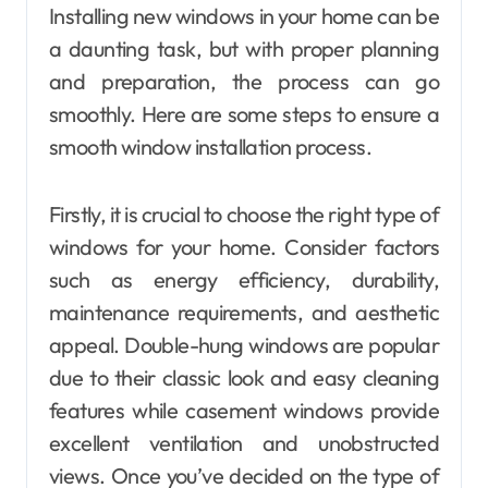
Installing new windows in your home can be
a daunting task, but with proper planning
and preparation, the process can go
smoothly. Here are some steps to ensure a
smooth window installation process.
Firstly, it is crucial to choose the right type of
windows for your home. Consider factors
such as energy efficiency, durability,
maintenance requirements, and aesthetic
appeal. Double-hung windows are popular
due to their classic look and easy cleaning
features while casement windows provide
excellent ventilation and unobstructed
views. Once you’ve decided on the type of