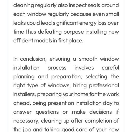
cleaning regularly also inspect seals around
each window regularly because even small
leaks could lead significant energy loss over
time thus defeating purpose installing new
efficient models in first place.
In conclusion, ensuring a smooth window
installation process involves careful
planning and preparation, selecting the
right type of windows, hiring professional
installers, preparing your home for the work
ahead, being present on installation day to
answer questions or make decisions if
necessary, cleaning up after completion of
the job and taking good care of your new