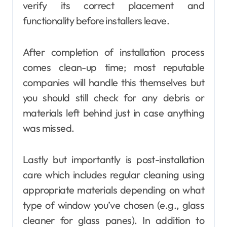
verify its correct placement and
functionality before installers leave.
After completion of installation process
comes clean-up time; most reputable
companies will handle this themselves but
you should still check for any debris or
materials left behind just in case anything
was missed.
Lastly but importantly is post-installation
care which includes regular cleaning using
appropriate materials depending on what
type of window you’ve chosen (e.g., glass
cleaner for glass panes). In addition to