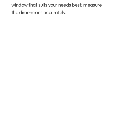
window that suits your needs best, measure
the dimensions accurately.