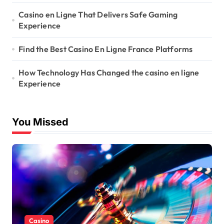
Casino en Ligne That Delivers Safe Gaming
Experience
Find the Best Casino En Ligne France Platforms
How Technology Has Changed the casino en ligne
Experience
You Missed
Casino