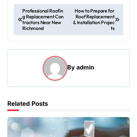
P
Professional Roofin
How to Prepare for
g Replacement Con
Roof Replacement
o
tractors Near New
& Installation Projec
s
Richmond
ts
t
n
a
By
admin
v
i
g
a
Related Posts
t
i
o