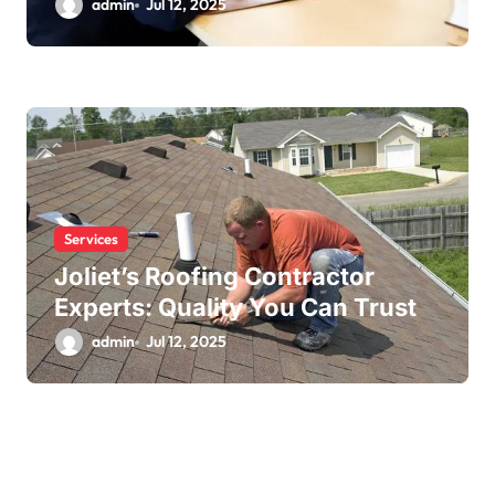
admin
Jul 12, 2025
Services
Joliet’s Roofing Contractor
Experts: Quality You Can Trust
admin
Jul 12, 2025