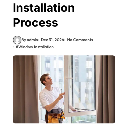
Installation
Process
By admin
Dec 31, 2024
No Comments
#
Window Installation