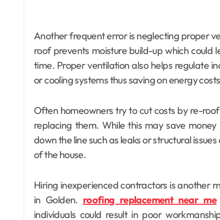
Another frequent error is neglecting proper vent
roof prevents moisture build-up which could
time. Proper ventilation also helps regulate 
or cooling systems thus saving on energy costs
Often homeowners try to cut costs by re-roofi
replacing them. While this may save money ini
down the line such as leaks or structural issue
of the house.
Hiring inexperienced contractors is another m
in Golden.
roofing replacement near me
individuals could result in poor workmanshi