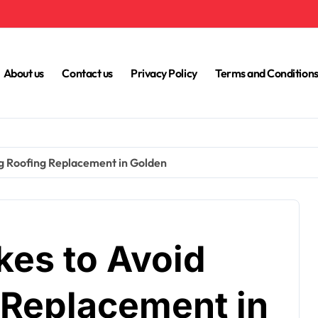
About us
Contact us
Privacy Policy
Terms and Condition
g Roofing Replacement in Golden
es to Avoid
 Replacement in