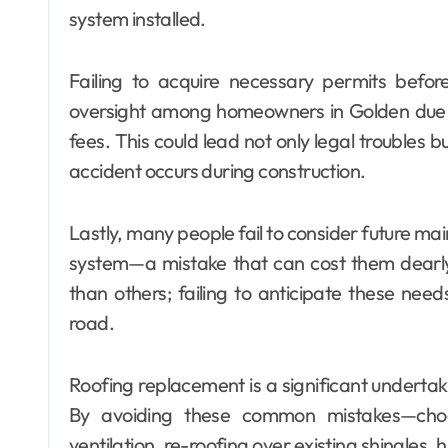
system installed.
Failing to acquire necessary permits befor
oversight among homeowners in Golden due t
fees. This could lead not only legal troubles bu
accident occurs during construction.
Lastly, many people fail to consider future m
system—a mistake that can cost them dearly
than others; failing to anticipate these ne
road.
Roofing replacement is a significant undertak
By avoiding these common mistakes—choo
ventilation, re-roofing over existing shingles, 