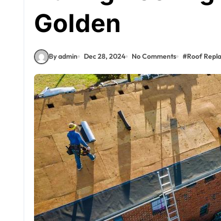
Golden
By admin
Dec 28, 2024
No Comments
#
Roof Repl