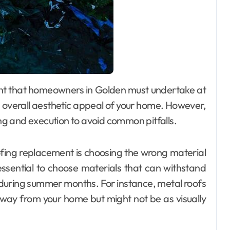
d overall aesthetic appeal of your home. However,
ing and execution to avoid common pitfalls.
ing replacement is choosing the wrong material
s essential to choose materials that can withstand
t during summer months. For instance, metal roofs
away from your home but might not be as visually