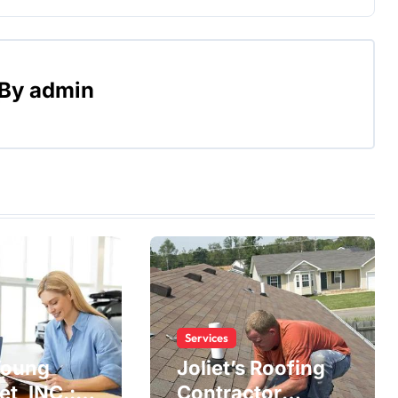
By
admin
Services
Young
Joliet’s Roofing
t, INC.:
Contractor