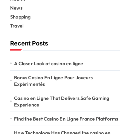
News
Shopping
Travel
Recent Posts
A Closer Look at casino en ligne
Bonus Casino En Ligne Pour Joueurs
Expérimentés
Casino en Ligne That Delivers Safe Gaming
Experience
Find the Best Casino En Ligne France Platforms
How Technology Has Changed the casino en