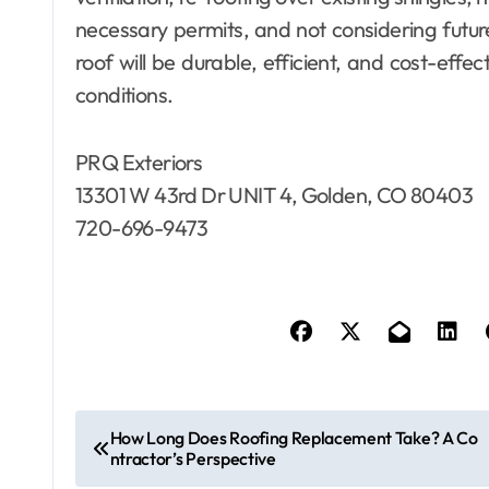
necessary permits, and not considering fut
roof will be durable, efficient, and cost-effe
conditions.
PRQ Exteriors
13301 W 43rd Dr UNIT 4, Golden, CO 80403
720-696-9473
P
How Long Does Roofing Replacement Take? A Co
ntractor’s Perspective
o