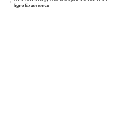
ligne Experience