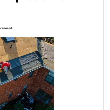
acement