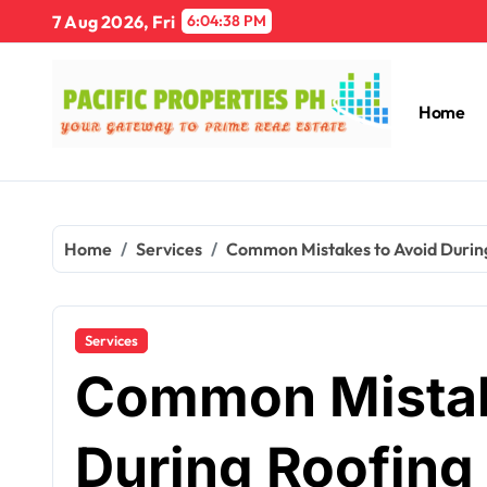
Skip
7 Aug 2026, Fri
6:04:39 PM
to
content
Home
Home
Services
Common Mistakes to Avoid Durin
Services
Common Mistak
During Roofing