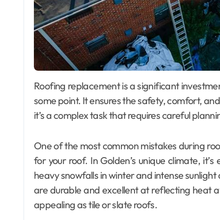
Roofing replacement is a significant investment that homeowners in Golden must undertake at
some point. It ensures the safety, comfort, an
it’s a complex task that requires careful plann
One of the most common mistakes during roof
for your roof. In Golden’s unique climate, it’
heavy snowfalls in winter and intense sunligh
are durable and excellent at reflecting heat 
appealing as tile or slate roofs.