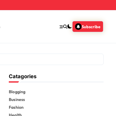
s
Subscribe
Catagories
Blogging
Business
Fashion
Health