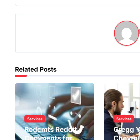
s
t
n
a
v
Related Posts
i
g
a
t
Services
Services
i
Redcmts Reddit
Gregg 
o
Comments for
Chevrole