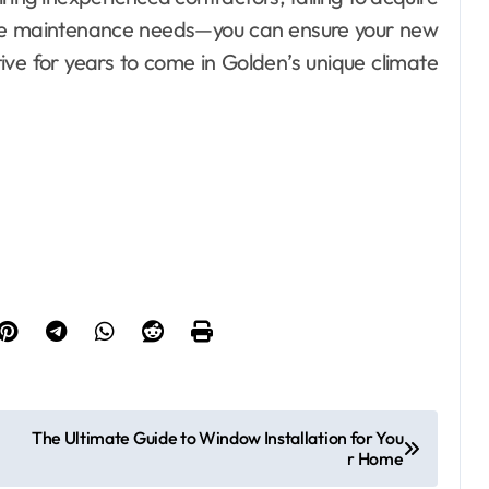
ure maintenance needs—you can ensure your new
ctive for years to come in Golden’s unique climate
The Ultimate Guide to Window Installation for You
r Home