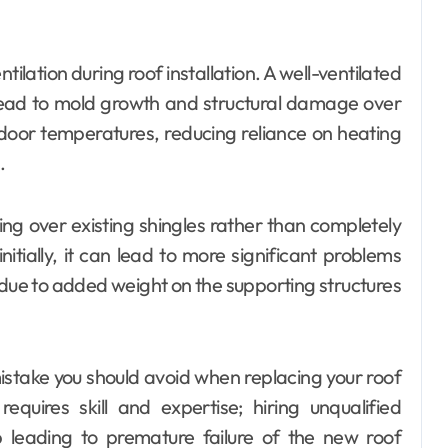
ilation during roof installation. A well-ventilated
 lead to mold growth and structural damage over
indoor temperatures, reducing reliance on heating
.
ng over existing shingles rather than completely
tially, it can lead to more significant problems
s due to added weight on the supporting structures
istake you should avoid when replacing your roof
requires skill and expertise; hiring unqualified
p leading to premature failure of the new roof