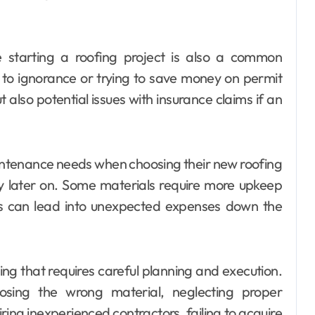
e starting a roofing project is also a common
o ignorance or trying to save money on permit
t also potential issues with insurance claims if an
aintenance needs when choosing their new roofing
 later on. Some materials require more upkeep
eds can lead into unexpected expenses down the
ing that requires careful planning and execution.
sing the wrong material, neglecting proper
hiring inexperienced contractors, failing to acquire