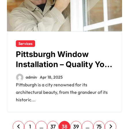
Services
Pittsburgh Window
Installation – Quality You
Can Count On
admin
Apr 18, 2025
Pittsburgh is a city renowned for its
architectural beauty, from the grandeur of its
historic...
P
1
…
37
38
39
…
75