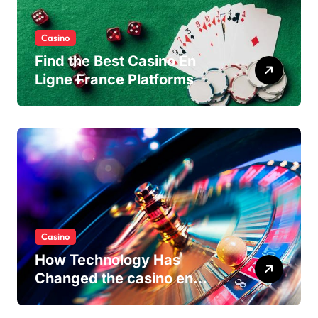
Casino
Find the Best Casino En
Ligne France Platforms
Casino
How Technology Has
Changed the casino en
ligne Experience