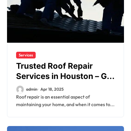
Services
Trusted Roof Repair
Services in Houston – Get
It Done Right
admin
Apr 18, 2025
Roof repair is an essential aspect of
maintaining your home, and when it comes to...