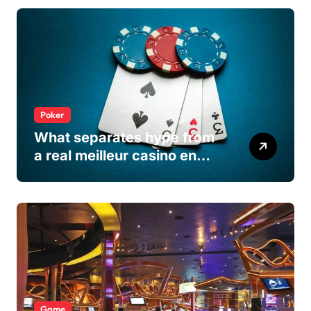
Poker
What separates hype from
a real meilleur casino en
ligne
Game