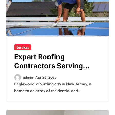
Services
Expert Roofing
Contractors Serving
Englewood Homes &
admin
Apr 26, 2025
Businesses
Englewood, a bustling city in New Jersey, is
home to an array of residential and...