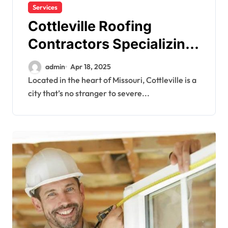
Services
Cottleville Roofing
Contractors Specializing
in Storm Damage Repairs
admin
Apr 18, 2025
Located in the heart of Missouri, Cottleville is a
city that’s no stranger to severe...