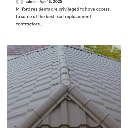
admin
Apr 18, 2025
Residents
Milford residents are privileged to have access
to some of the best roof replacement
contractors...