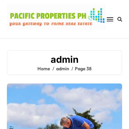
Skip
to
content
admin
Home
admin
Page 38