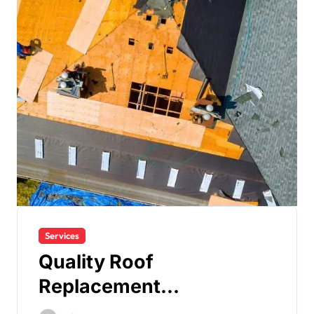
Services
Quality Roof
Replacement
Contractors for Milford