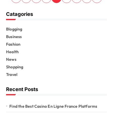
o
s
Catagories
t
s
Blogging
Business
p
Fashion
a
Health
g
News
i
Shopping
n
Travel
a
t
Recent Posts
i
o
Find the Best Casino En Ligne France Platforms