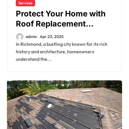
Services
Protect Your Home with
Roof Replacement
Services in Richmond
admin
Apr 23, 2025
In Richmond, a bustling city known for its rich
history and architecture, homeowners
understand the...