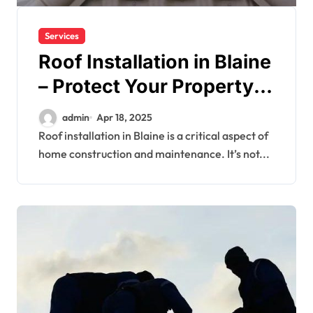
Services
Roof Installation in Blaine
– Protect Your Property
with Quality
admin
Apr 18, 2025
Craftsmanship
Roof installation in Blaine is a critical aspect of
home construction and maintenance. It’s not...