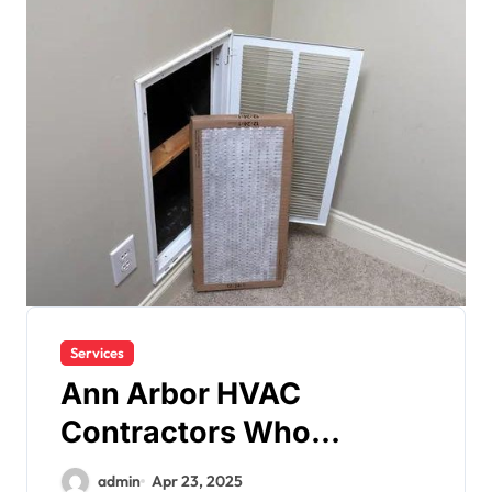
Services
Ann Arbor HVAC
Contractors Who
Prioritize Your Comfort
admin
Apr 23, 2025