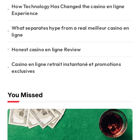
n
How Technology Has Changed the casino en ligne
Experience
What separates hype from a real meilleur casino en
ligne
Honest casino en ligne Review
Casino en ligne retrait instantané et promotions
exclusives
You Missed