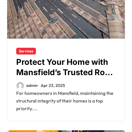
Services
Protect Your Home with
Mansfield’s Trusted Roof
Experts
admin
Apr 23, 2025
For homeowners in Mansfield, maintaining the
structural integrity of their homes is a top
priority....