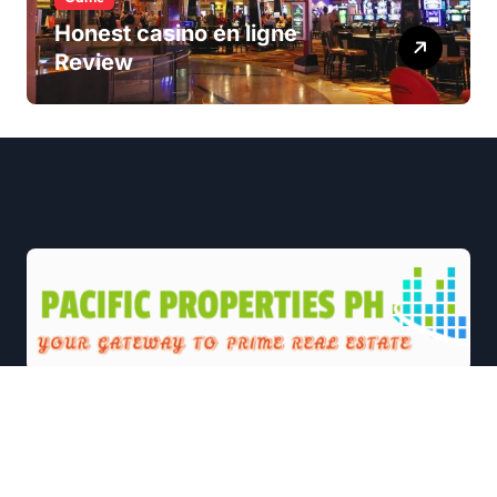
Honest casino en ligne
Review
|
Newsxo
by
Themeansar
.