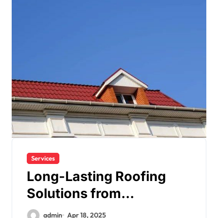
Services
Long-Lasting Roofing
Solutions from
Englewood’s Finest
admin
Apr 18, 2025