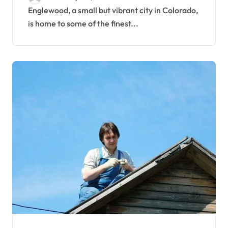
Englewood, a small but vibrant city in Colorado,
is home to some of the finest...