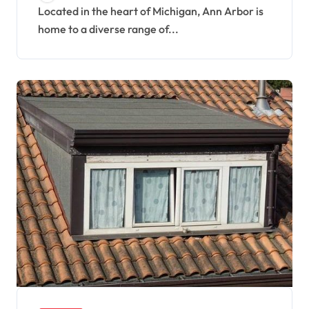
Located in the heart of Michigan, Ann Arbor is
home to a diverse range of...