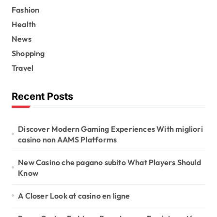
Fashion
Health
News
Shopping
Travel
Recent Posts
Discover Modern Gaming Experiences With migliori
casino non AAMS Platforms
New Casino che pagano subito What Players Should
Know
A Closer Look at casino en ligne