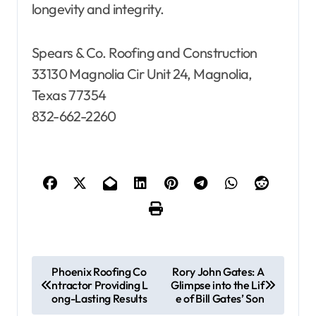
longevity and integrity.
Spears & Co. Roofing and Construction
33130 Magnolia Cir Unit 24, Magnolia,
Texas 77354
832-662-2260
P
Phoenix Roofing Co
Rory John Gates: A
ntractor Providing L
Glimpse into the Lif
o
ong-Lasting Results
e of Bill Gates’ Son
s