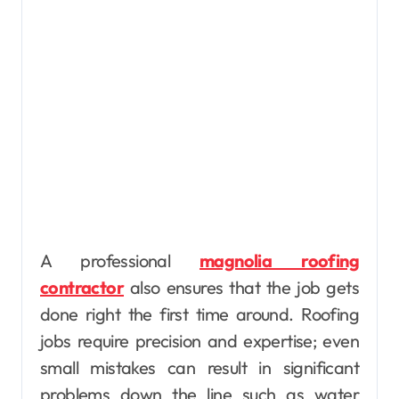
A professional
magnolia roofing
contractor
also ensures that the job gets
done right the first time around. Roofing
jobs require precision and expertise; even
small mistakes can result in significant
problems down the line such as water