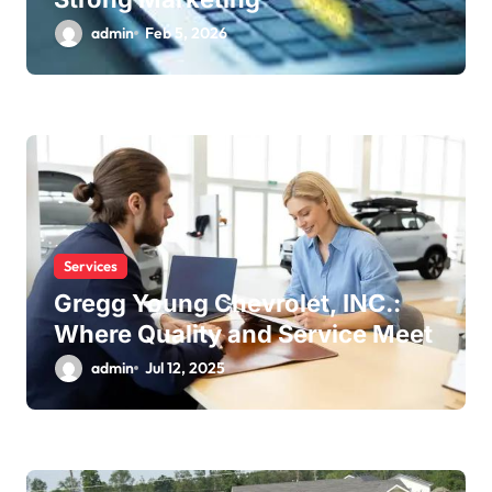
admin
Feb 5, 2026
Services
Gregg Young Chevrolet, INC.:
Where Quality and Service Meet
admin
Jul 12, 2025