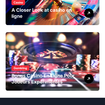
Casino
A Closer Look at casino en
ligne
Gambling
Bonus Casino En Ligne Pour
Joueurs Expérimentés