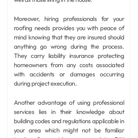
Moreover, hiring professionals for your
roofing needs provides you with peace of
mind knowing that they are insured should
anything go wrong during the process.
They carry liability insurance protecting
homeowners from any costs associated
with accidents or damages occurring
during project execution.
Another advantage of using professional
services lies in their knowledge about
building codes and regulations applicable in
your area which might not be familiar