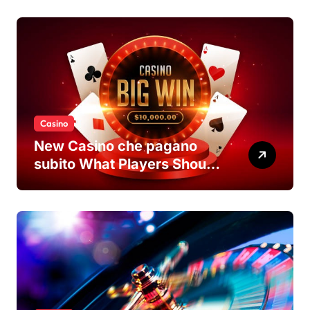
Casino
New Casino che pagano
subito What Players Should
Know