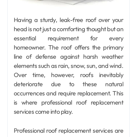
Having a sturdy, leak-free roof over your
head is not just a comforting thought but an
essential requirement for every
homeowner. The roof offers the primary
line of defense against harsh weather
elements such as rain, snow, sun, and wind.
Over time, however, roofs inevitably
deteriorate due to these natural
occurrences and require replacement. This
is where professional roof replacement
services come into play.
Professional roof replacement services are