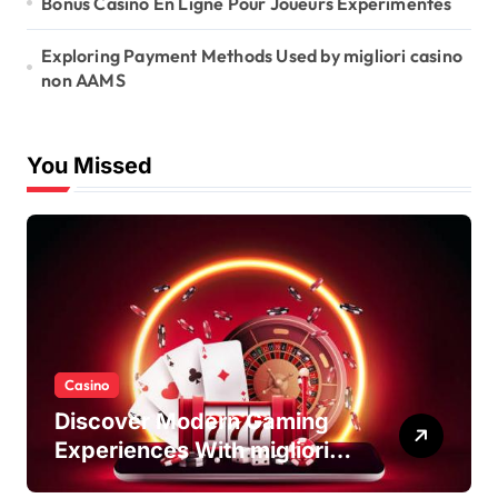
Bonus Casino En Ligne Pour Joueurs Expérimentés
Exploring Payment Methods Used by migliori casino
non AAMS
You Missed
Casino
Discover Modern Gaming
Experiences With migliori
casino non AAMS Platforms