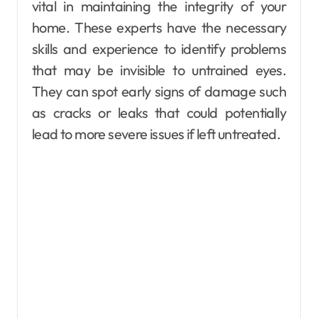
vital in maintaining the integrity of your
home. These experts have the necessary
skills and experience to identify problems
that may be invisible to untrained eyes.
They can spot early signs of damage such
as cracks or leaks that could potentially
lead to more severe issues if left untreated.