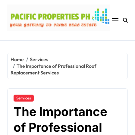
Skip
to
content
Home
Services
The Importance of Professional Roof
Replacement Services
Services
The Importance
of Professional