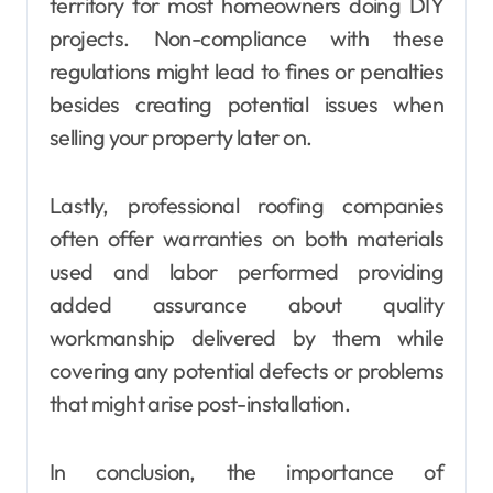
territory for most homeowners doing DIY
projects. Non-compliance with these
regulations might lead to fines or penalties
besides creating potential issues when
selling your property later on.
Lastly, professional roofing companies
often offer warranties on both materials
used and labor performed providing
added assurance about quality
workmanship delivered by them while
covering any potential defects or problems
that might arise post-installation.
In conclusion, the importance of