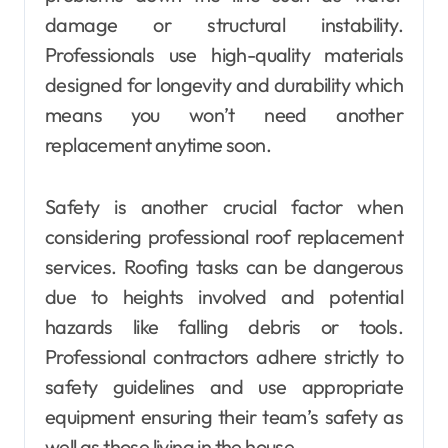
damage or structural instability.
Professionals use high-quality materials
designed for longevity and durability which
means you won’t need another
replacement anytime soon.
Safety is another crucial factor when
considering professional roof replacement
services. Roofing tasks can be dangerous
due to heights involved and potential
hazards like falling debris or tools.
Professional contractors adhere strictly to
safety guidelines and use appropriate
equipment ensuring their team’s safety as
well as those living in the house.