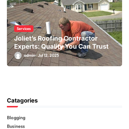
Services
Joliet’s Roofing Contractor
Experts: Quality You Can Trust
admin
Jul 12, 2025
Catagories
Blogging
Business