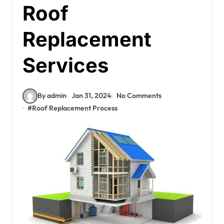
Roof
Replacement
Services
By admin
Jan 31, 2024
No Comments
#
Roof Replacement Process