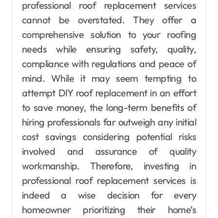
professional roof replacement services
cannot be overstated. They offer a
comprehensive solution to your roofing
needs while ensuring safety, quality,
compliance with regulations and peace of
mind. While it may seem tempting to
attempt DIY roof replacement in an effort
to save money, the long-term benefits of
hiring professionals far outweigh any initial
cost savings considering potential risks
involved and assurance of quality
workmanship. Therefore, investing in
professional roof replacement services is
indeed a wise decision for every
homeowner prioritizing their home’s