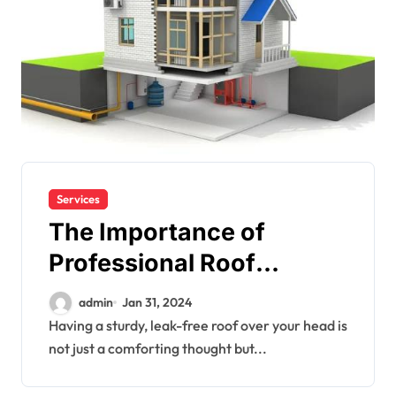
Services
The Importance of
Professional Roof
Replacement Services
admin
Jan 31, 2024
Having a sturdy, leak-free roof over your head is
not just a comforting thought but...