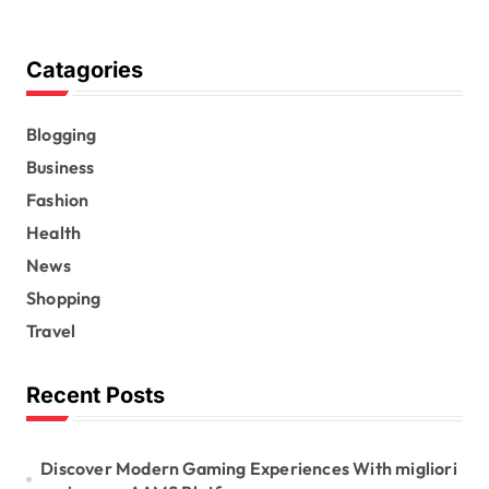
Catagories
Blogging
Business
Fashion
Health
News
Shopping
Travel
Recent Posts
Discover Modern Gaming Experiences With migliori