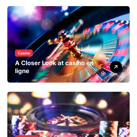
Casino
A Closer Look at casino en
ligne