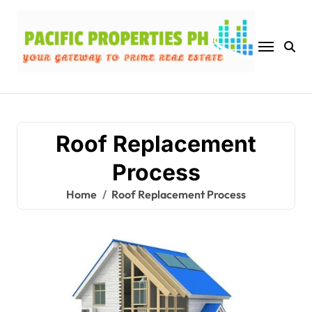
Skip
to
content
Roof Replacement
Process
Home
Roof Replacement Process