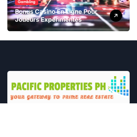
Gambling
Bonus Casino En Ligne Pour
Joueurs Expérimentés
|
Newsxo
by
Themeansar
.