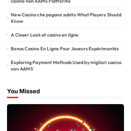
casino non AAMS Platforms
New Casino che pagano subito What Players Should
Know
A Closer Look at casino en ligne
Bonus Casino En Ligne Pour Joueurs Expérimentés
Exploring Payment Methods Used by migliori casino
non AAMS
You Missed