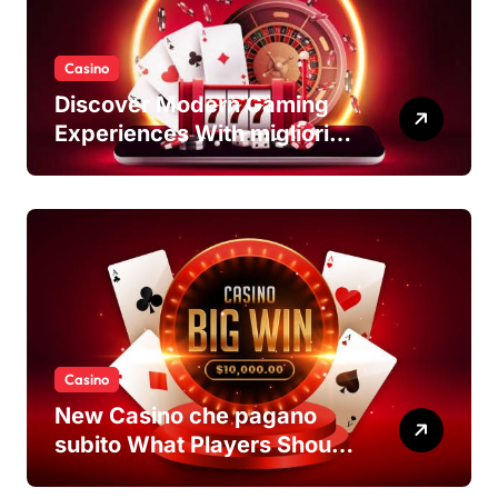
Casino
Discover Modern Gaming
Experiences With migliori
casino non AAMS Platforms
Casino
New Casino che pagano
subito What Players Should
Know