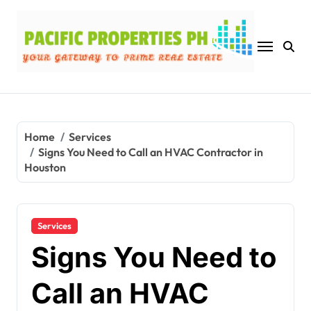
Skip
to
content
Home
Services
Signs You Need to Call an HVAC Contractor in
Houston
Services
Signs You Need to
Call an HVAC