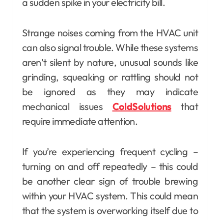
a sudden spike in your electricity bill.
Strange noises coming from the HVAC unit
can also signal trouble. While these systems
aren’t silent by nature, unusual sounds like
grinding, squeaking or rattling should not
be ignored as they may indicate
mechanical issues
ColdSolutions
that
require immediate attention.
If you’re experiencing frequent cycling –
turning on and off repeatedly – this could
be another clear sign of trouble brewing
within your HVAC system. This could mean
that the system is overworking itself due to