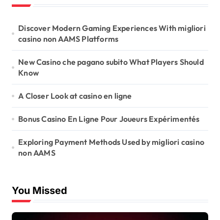
Discover Modern Gaming Experiences With migliori
casino non AAMS Platforms
New Casino che pagano subito What Players Should
Know
A Closer Look at casino en ligne
Bonus Casino En Ligne Pour Joueurs Expérimentés
Exploring Payment Methods Used by migliori casino
non AAMS
You Missed