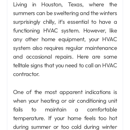
Living in Houston, Texas, where the
summers can be sweltering and the winters
surprisingly chilly, it’s essential to have a
functioning HVAC system. However, like
any other home equipment, your HVAC
system also requires regular maintenance
and occasional repairs. Here are some
telltale signs that you need to call an HVAC
contractor.
One of the most apparent indications is
when your heating or air conditioning unit
fails to maintain a comfortable
temperature. If your home feels too hot
during summer or too cold during winter