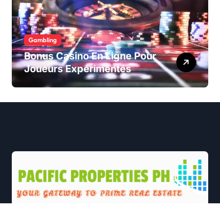
Gambling
Bonus Casino En Ligne Pour
Joueurs Expérimentés