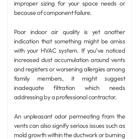
improper sizing for your space needs or
because of component failure.
Poor indoor air quality is yet another
indication that something might be amiss
with your HVAC system. If you’ve noticed
increased dust accumulation around vents
and registers or worsening allergies among
family members, it might suggest
inadequate filtration which needs
addressing by a professional contractor.
An unpleasant odor permeating from the
vents can also signify serious issues such as
mold growth within the ductwork or burning