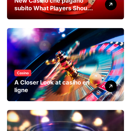
New Casino che pagano
subito What Players Should
Know
Casino
A Closer Look at casino en
ligne