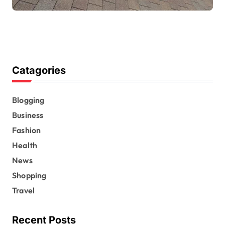
Catagories
Blogging
Business
Fashion
Health
News
Shopping
Travel
Recent Posts