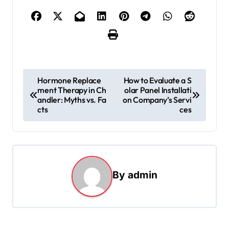
P
Hormone Replace
How to Evaluate a S
ment Therapy in Ch
olar Panel Installati
o
andler: Myths vs. Fa
on Company’s Servi
s
cts
ces
t
n
a
By
admin
v
i
g
a