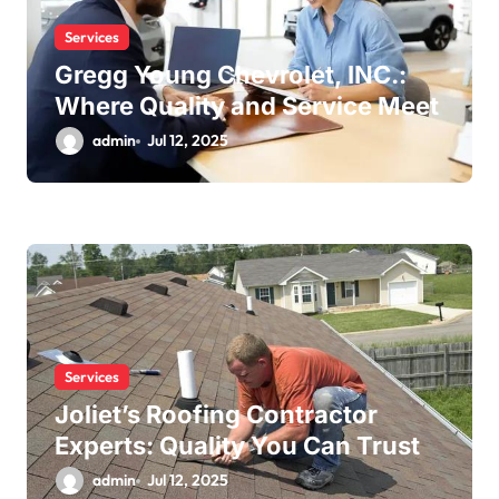
Services
Gregg Young Chevrolet, INC.:
Where Quality and Service Meet
admin
Jul 12, 2025
Services
Joliet’s Roofing Contractor
Experts: Quality You Can Trust
admin
Jul 12, 2025