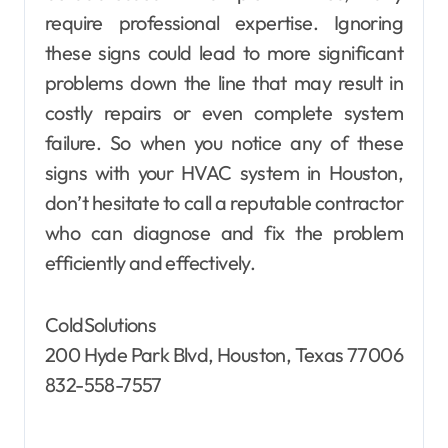
require professional expertise. Ignoring
these signs could lead to more significant
problems down the line that may result in
costly repairs or even complete system
failure. So when you notice any of these
signs with your HVAC system in Houston,
don’t hesitate to call a reputable contractor
who can diagnose and fix the problem
efficiently and effectively.
ColdSolutions
200 Hyde Park Blvd, Houston, Texas 77006
832-558-7557