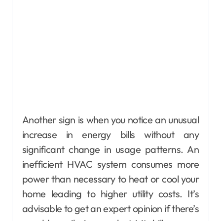
Another sign is when you notice an unusual
increase in energy bills without any
significant change in usage patterns. An
inefficient HVAC system consumes more
power than necessary to heat or cool your
home leading to higher utility costs. It’s
advisable to get an expert opinion if there’s