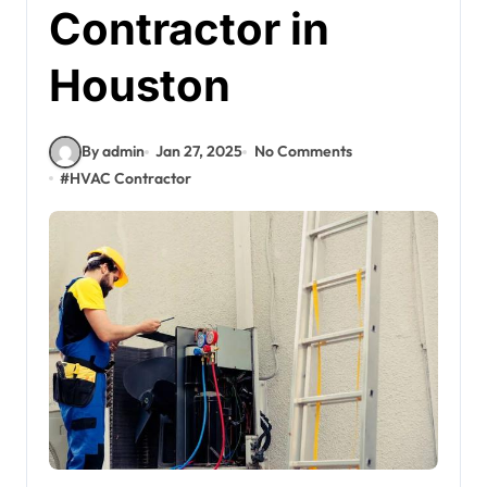
Contractor in
Houston
By admin
Jan 27, 2025
No Comments
#
HVAC Contractor