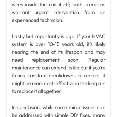
wires inside the unit itself; both scenarios
warrant urgent intervention from an
experienced technician.
Lastly but importantly is age. If your HVAC
system is over 10-15 years old, it’s likely
nearing the end of its lifespan and may
need replacement soon. Regular
maintenance can extend its life but if you’re
facing constant breakdowns or repairs, it
might be more cost-effective in the long run
to replace it altogether.
In conclusion, while some minor issues can
be addressed with simple DIY fixes, many