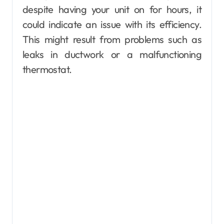
despite having your unit on for hours, it
could indicate an issue with its efficiency.
This might result from problems such as
leaks in ductwork or a malfunctioning
thermostat.