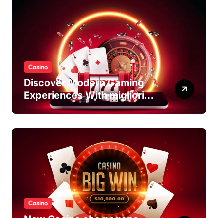
Casino
Discover Modern Gaming
Experiences With migliori
casino non AAMS Platforms
Casino