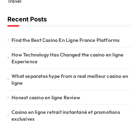
Travel
Recent Posts
Find the Best Casino En Ligne France Platforms
How Technology Has Changed the casino en ligne
Experience
What separates hype from a real meilleur casino en
ligne
Honest casino en ligne Review
Casino en ligne retrait instantané et promotions
exclusives