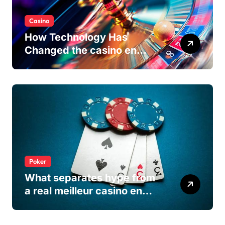
Casino
How Technology Has
Changed the casino en
ligne Experience
Poker
What separates hype from
a real meilleur casino en
ligne