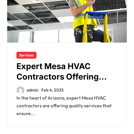
Services
Expert Mesa HVAC
Contractors Offering
Quality Services
admin
Feb 4, 2025
In the heart of Arizona, expert Mesa HVAC
contractors are offering quality services that
ensure...