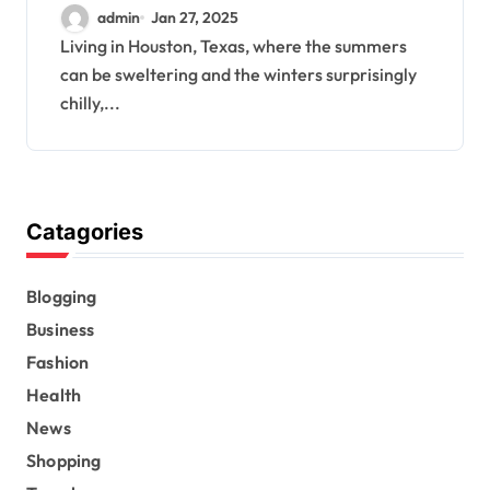
Houston
admin
Jan 27, 2025
Living in Houston, Texas, where the summers
can be sweltering and the winters surprisingly
chilly,...
Catagories
Blogging
Business
Fashion
Health
News
Shopping