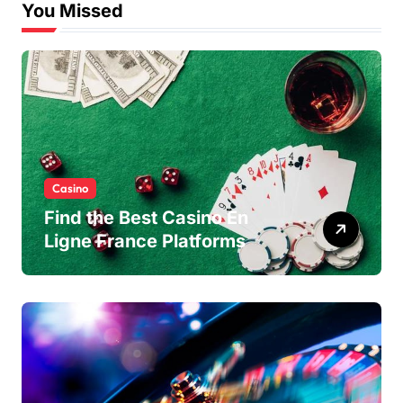
You Missed
Casino
Find the Best Casino En
Ligne France Platforms