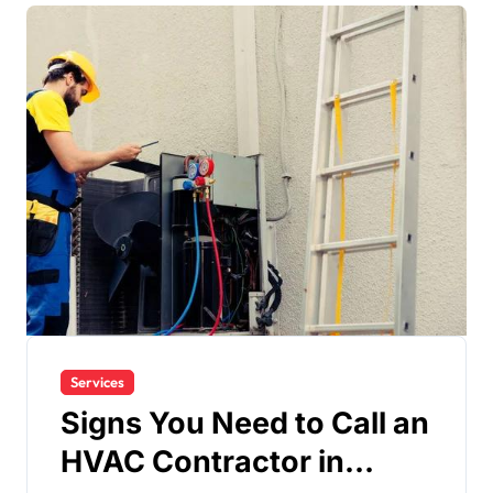
Services
Signs You Need to Call an
HVAC Contractor in