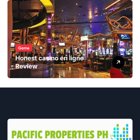
Game
Honest casino en ligne
Review