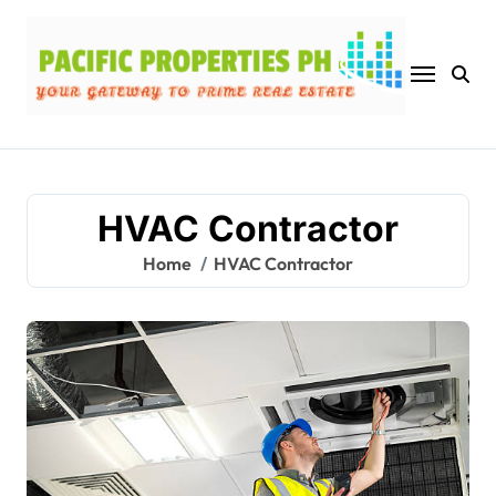
Skip
to
content
HVAC Contractor
Home
HVAC Contractor