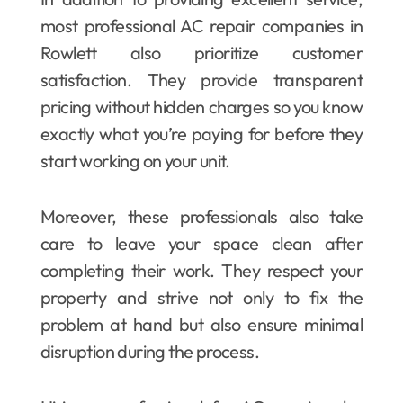
most professional AC repair companies in
Rowlett also prioritize customer
satisfaction. They provide transparent
pricing without hidden charges so you know
exactly what you’re paying for before they
start working on your unit.
Moreover, these professionals also take
care to leave your space clean after
completing their work. They respect your
property and strive not only to fix the
problem at hand but also ensure minimal
disruption during the process.