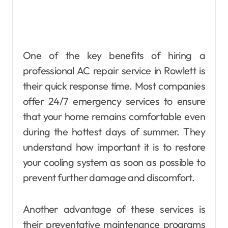
One of the key benefits of hiring a
professional AC repair service in Rowlett is
their quick response time. Most companies
offer 24/7 emergency services to ensure
that your home remains comfortable even
during the hottest days of summer. They
understand how important it is to restore
your cooling system as soon as possible to
prevent further damage and discomfort.
Another advantage of these services is
their preventative maintenance programs