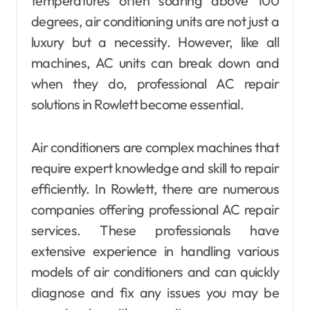
temperatures often soaring above 100
degrees, air conditioning units are not just a
luxury but a necessity. However, like all
machines, AC units can break down and
when they do, professional AC repair
solutions in Rowlett become essential.
Air conditioners are complex machines that
require expert knowledge and skill to repair
efficiently. In Rowlett, there are numerous
companies offering professional AC repair
services. These professionals have
extensive experience in handling various
models of air conditioners and can quickly
diagnose and fix any issues you may be