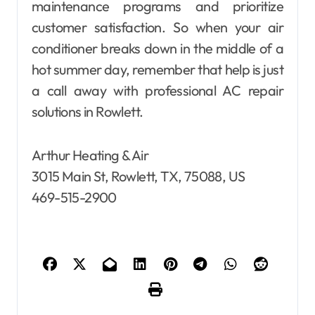
maintenance programs and prioritize
customer satisfaction. So when your air
conditioner breaks down in the middle of a
hot summer day, remember that help is just
a call away with professional AC repair
solutions in Rowlett.
Arthur Heating & Air
3015 Main St, Rowlett, TX, 75088, US
469-515-2900