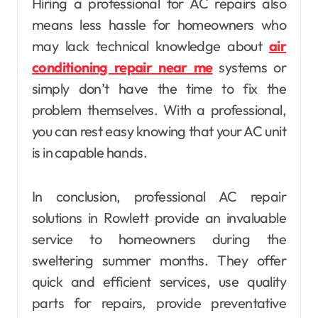
Hiring a professional for AC repairs also
means less hassle for homeowners who
may lack technical knowledge about
air
conditioning repair near me
systems or
simply don’t have the time to fix the
problem themselves. With a professional,
you can rest easy knowing that your AC unit
is in capable hands.
In conclusion, professional AC repair
solutions in Rowlett provide an invaluable
service to homeowners during the
sweltering summer months. They offer
quick and efficient services, use quality
parts for repairs, provide preventative