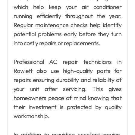
which help keep your air conditioner
running efficiently throughout the year.
Regular maintenance checks help identify
potential problems early before they turn
into costly repairs or replacements.
Professional AC repair technicians in
Rowlett also use high-quality parts for
repairs ensuring durability and reliability of
your unit after servicing. This gives
homeowners peace of mind knowing that
their investment is protected by quality
workmanship.
In addition to providing excellent service,