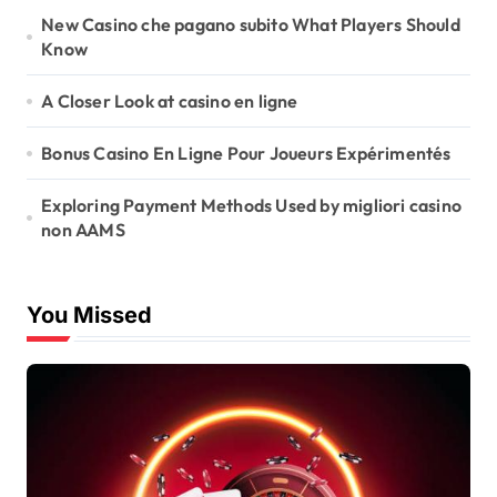
New Casino che pagano subito What Players Should
Know
A Closer Look at casino en ligne
Bonus Casino En Ligne Pour Joueurs Expérimentés
Exploring Payment Methods Used by migliori casino
non AAMS
You Missed