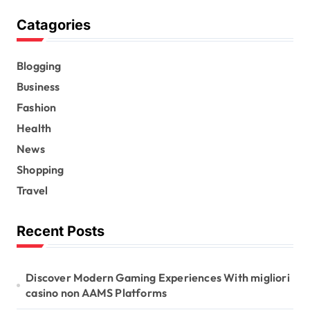
Catagories
Blogging
Business
Fashion
Health
News
Shopping
Travel
Recent Posts
Discover Modern Gaming Experiences With migliori
casino non AAMS Platforms