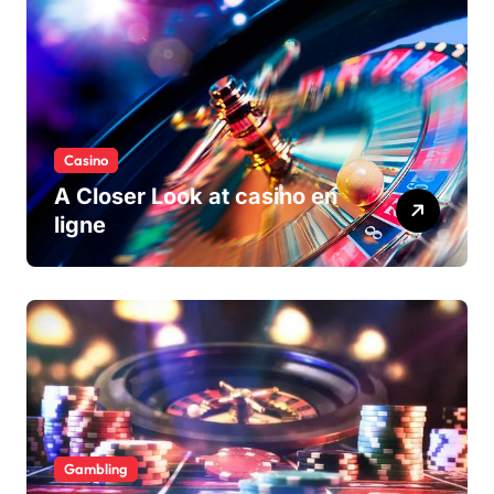
Casino
A Closer Look at casino en
ligne
Gambling