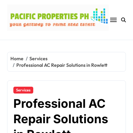
Skip
to
content
Home
Services
Professional AC Repair Solutions in Rowlett
Services
Professional AC
Repair Solutions