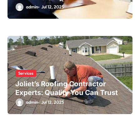
admin
Jul 12, 2025
Services
Joliet’s Roofing Contractor
Experts: Quality You Can Trust
admin
Jul 12, 2025