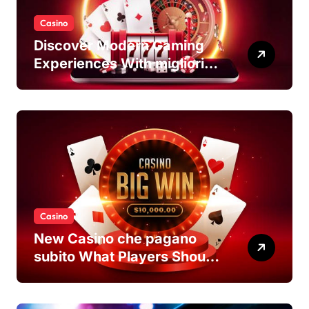
Casino
Discover Modern Gaming
Experiences With migliori
casino non AAMS Platforms
Casino
New Casino che pagano
subito What Players Should
Know