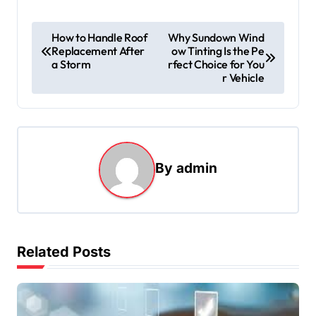
P
How to Handle Roof
Why Sundown Wind
Replacement After
ow Tinting Is the Pe
o
a Storm
rfect Choice for You
s
r Vehicle
t
n
a
By
admin
v
i
g
a
Related Posts
t
i
o