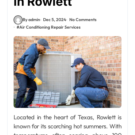
in Rowlett
By admin
Dec 5, 2024
No Comments
#
Air Conditioning Repair Services
Located in the heart of Texas, Rowlett is
known for its scorching hot summers. With