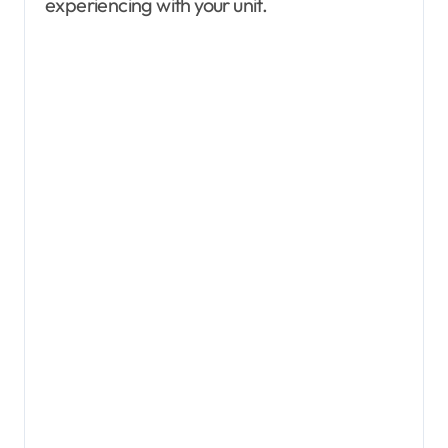
experiencing with your unit.