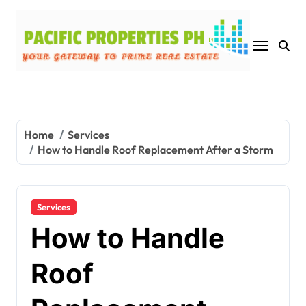
Skip
to
content
Home
Services
How to Handle Roof Replacement After a Storm
Services
How to Handle
Roof