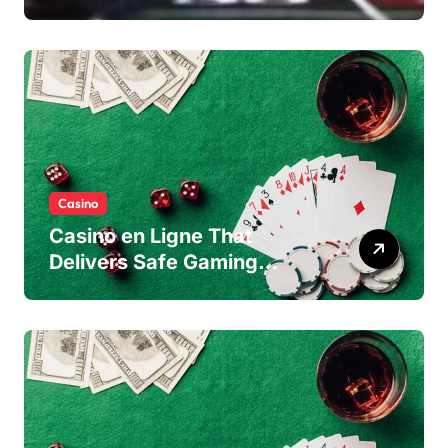
Casino
Casino en Ligne That
Delivers Safe Gaming
Experience