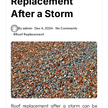
Replacement
After a Storm
By admin
Dec 4, 2024
No Comments
#
Roof Replacement
Roof replacement after a storm can be