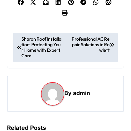
P
Sharon Roof Installa
Professional AC Re
tion: Protecting You
pair Solutions in Ro
o
r Home with Expert
wlett
s
Care
t
n
a
By
admin
v
i
g
a
Related Posts