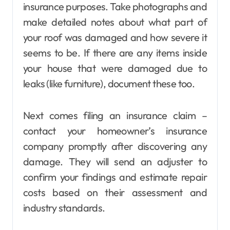
insurance purposes. Take photographs and
make detailed notes about what part of
your roof was damaged and how severe it
seems to be. If there are any items inside
your house that were damaged due to
leaks (like furniture), document these too.
Next comes filing an insurance claim –
contact your homeowner’s insurance
company promptly after discovering any
damage. They will send an adjuster to
confirm your findings and estimate repair
costs based on their assessment and
industry standards.