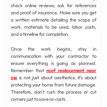
check online reviews; ask for references
and proof of insurance. Make sure you get
a written estimate detailing the scope of
work, materials to be used, labor costs,
and a timeline for completion.
Once the work begins, stay in
communication with your contractor to
ensure everything is going as planned.
Remember that
roof replacement near
me
is not just about aesthetics; it’s about
protecting your home from future damage.
Therefore, don’t rush the process or cut
corners just to save on costs.