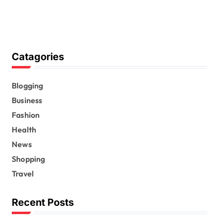
Catagories
Blogging
Business
Fashion
Health
News
Shopping
Travel
Recent Posts