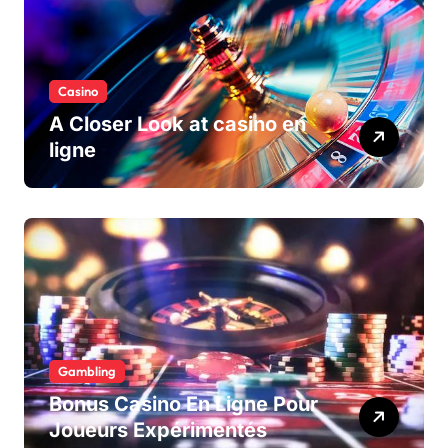
Casino
A Closer Look at casino en
ligne
Gambling
Bonus Casino En Ligne Pour
Joueurs Expérimentés