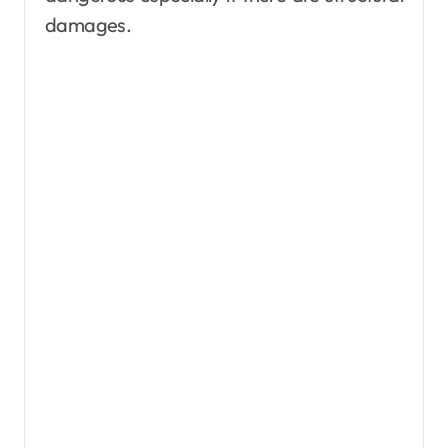
damages.