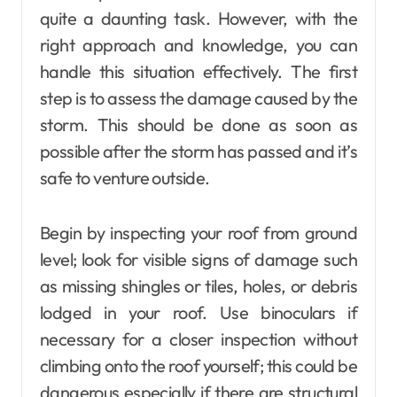
quite a daunting task. However, with the
right approach and knowledge, you can
handle this situation effectively. The first
step is to assess the damage caused by the
storm. This should be done as soon as
possible after the storm has passed and it’s
safe to venture outside.
Begin by inspecting your roof from ground
level; look for visible signs of damage such
as missing shingles or tiles, holes, or debris
lodged in your roof. Use binoculars if
necessary for a closer inspection without
climbing onto the roof yourself; this could be
dangerous especially if there are structural