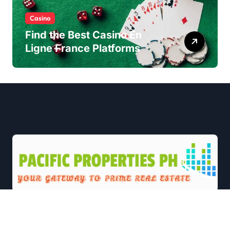
Casino
Find the Best Casino En
Ligne France Platforms