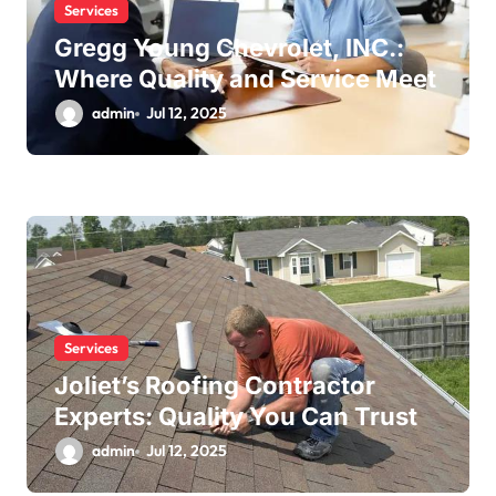
Services
Gregg Young Chevrolet, INC.:
Where Quality and Service Meet
admin
Jul 12, 2025
Services
Joliet’s Roofing Contractor
Experts: Quality You Can Trust
admin
Jul 12, 2025