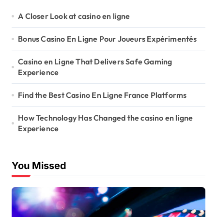
A Closer Look at casino en ligne
Bonus Casino En Ligne Pour Joueurs Expérimentés
Casino en Ligne That Delivers Safe Gaming
Experience
Find the Best Casino En Ligne France Platforms
How Technology Has Changed the casino en ligne
Experience
You Missed