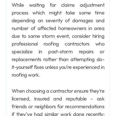
While waiting for claims adjustment
process which might take some time
depending on severity of damages and
number of affected homeowners in area
due to same storm event, consider hiring
professional roofing contractors who
specialize in post-storm repairs or
replacements rather than attempting do-
it-yourself fixes unless you’re experienced in
roofing work.
When choosing a contractor ensure they’re
licensed, insured and reputable – ask
friends or neighbors for recommendations
if they’ve had similar work done recently;