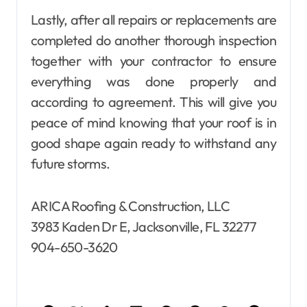
Lastly, after all repairs or replacements are
completed do another thorough inspection
together with your contractor to ensure
everything was done properly and
according to agreement. This will give you
peace of mind knowing that your roof is in
good shape again ready to withstand any
future storms.
ARICA Roofing & Construction, LLC
3983 Kaden Dr E, Jacksonville, FL 32277
904-650-3620