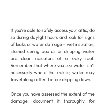
If you’re able to safely access your attic, do
so during daylight hours and look for signs
of leaks or water damage – wet insulation,
stained ceiling boards or dripping water
are clear indicators of a leaky roof.
Remember that where you see water isn’t
necessarily where the leak is; water may
travel along rafters before dripping down.
Once you have assessed the extent of the
damage, document it thoroughly for