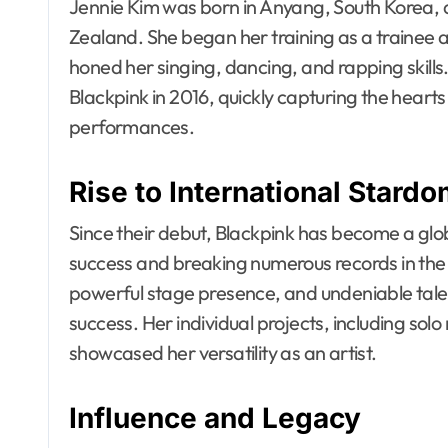
Jennie Kim was born in Anyang, South Korea, 
Zealand. She began her training as a trainee
honed her singing, dancing, and rapping skil
Blackpink in 2016, quickly capturing the hearts
performances.
Rise to International Stard
Since their debut, Blackpink has become a g
success and breaking numerous records in the m
powerful stage presence, and undeniable talent,
success. Her individual projects, including sol
showcased her versatility as an artist.
Influence and Legacy