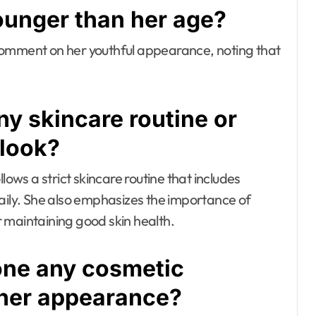
ounger than her age?
comment on her youthful appearance, noting that
y skincare routine or
 look?
lows a strict skincare routine that includes
daily. She also emphasizes the importance of
 maintaining good skin health.
one any cosmetic
 her appearance?