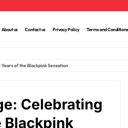
About us
Contact us
Privacy Policy
Terms and Condition
 Years of the Blackpink Sensation
ge: Celebrating
e Blackpink