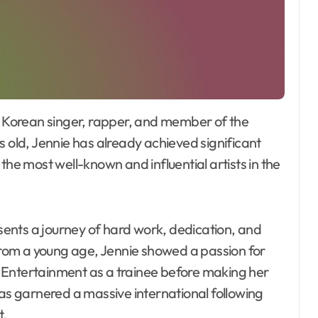
s old, Jennie has already achieved significant
the most well-known and influential artists in the
esents a journey of hard work, dedication, and
 From a young age, Jennie showed a passion for
 Entertainment as a trainee before making her
has garnered a massive international following
t.