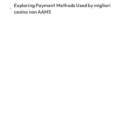
Exploring Payment Methods Used by migliori
casino non AAMS