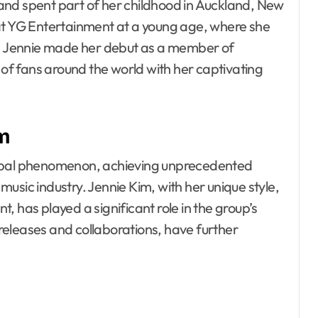
and spent part of her childhood in Auckland, New
 at YG Entertainment at a young age, where she
ls. Jennie made her debut as a member of
 of fans around the world with her captivating
om
lobal phenomenon, achieving unprecedented
usic industry. Jennie Kim, with her unique style,
 has played a significant role in the group’s
o releases and collaborations, have further