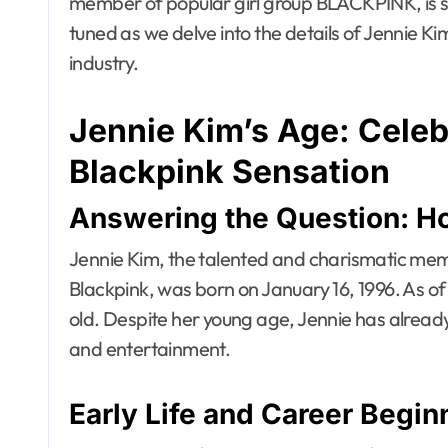
member of popular girl group BLACKPINK, is s
tuned as we delve into the details of Jennie Ki
industry.
Jennie Kim’s Age: Celeb
Blackpink Sensation
Answering the Question: H
Jennie Kim, the talented and charismatic me
Blackpink, was born on January 16, 1996. As of 
old. Despite her young age, Jennie has already
and entertainment.
Early Life and Career Begin