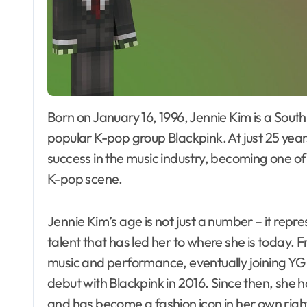
Born on January 16, 1996, Jennie Kim is a South Korean singer, rapper, and member of the
popular K-pop group Blackpink. At just 25 year
success in the music industry, becoming one of 
K-pop scene.
Jennie Kim’s age is not just a number – it repr
talent that has led her to where she is today.
music and performance, eventually joining YG
debut with Blackpink in 2016. Since then, she 
and has become a fashion icon in her own righ