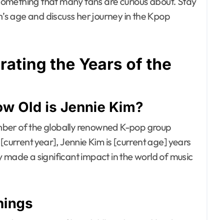
omething that many fans are curious about. Stay
m’s age and discuss her journey in the Kpop
rating the Years of the
ow Old is Jennie Kim?
mber of the globally renowned K-pop group
[current year], Jennie Kim is [current age] years
 made a significant impact in the world of music
nings