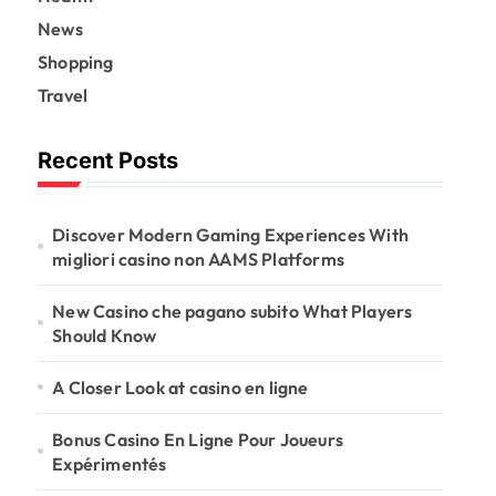
News
Shopping
Travel
Recent Posts
Discover Modern Gaming Experiences With
migliori casino non AAMS Platforms
New Casino che pagano subito What Players
Should Know
A Closer Look at casino en ligne
Bonus Casino En Ligne Pour Joueurs
Expérimentés