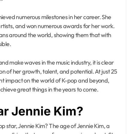
hieved numerous milestones in her career. She
 artists, and won numerous awards for her work.
 fans around the world, showing them that with
ible.
and make waves in the music industry, it is clear
on of her growth, talent, and potential. At just 25
ant impact on the world of K-pop and beyond,
achieve great things in the years to come.
ar Jennie Kim?
pop star, Jennie Kim? The age of Jennie Kim, a