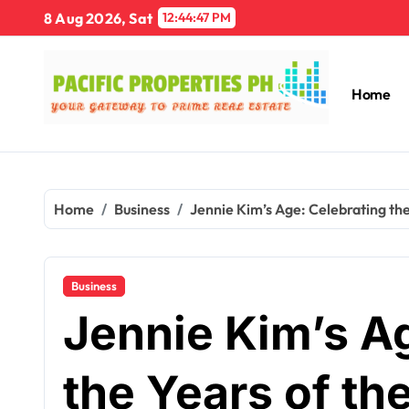
Skip
8 Aug 2026, Sat
12:44:48 PM
to
content
Home
Home
Business
Jennie Kim’s Age: Celebrating the
Business
Jennie Kim’s A
the Years of th