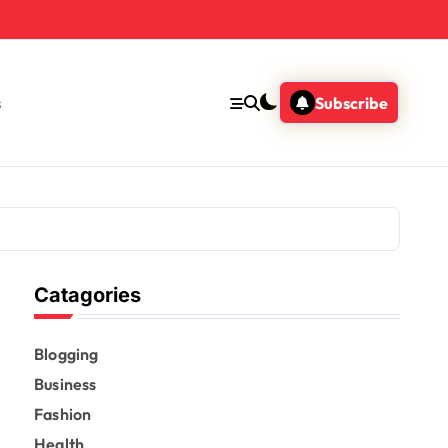
s
Subscribe
Catagories
Blogging
Business
Fashion
Health