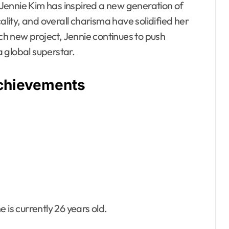
, Jennie Kim has inspired a new generation of
ality, and overall charisma have solidified her
ach new project, Jennie continues to push
 global superstar.
Achievements
 is currently 26 years old.