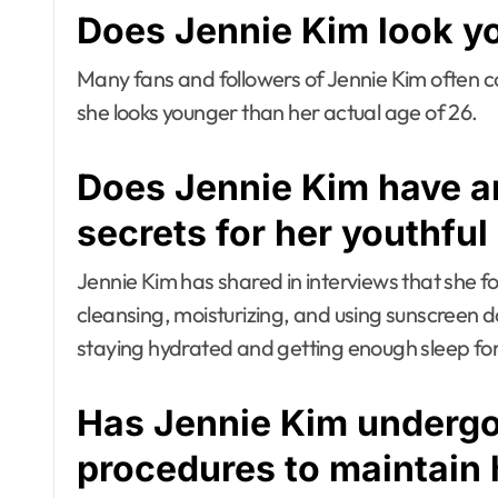
Does Jennie Kim look y
Many fans and followers of Jennie Kim often 
she looks younger than her actual age of 26.
Does Jennie Kim have an
secrets for her youthful
Jennie Kim has shared in interviews that she fol
cleansing, moisturizing, and using sunscreen 
staying hydrated and getting enough sleep for
Has Jennie Kim underg
procedures to maintain