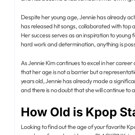
Despite her young age, Jennie has already ac
has released hit songs, collaborated with top
Her success serves as an inspiration to young
hard work and determination, anything is poss
As Jennie Kim continues to excel in her career 
that her age is not a barrier but a representati
years old, Jennie has already made a signific
and there is no doubt that she will continue to 
How Old is Kpop St
Looking to find out the age of your favorite K