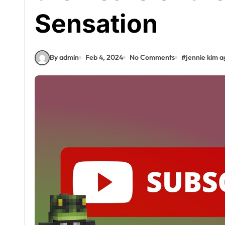
Sensation
By admin
Feb 4, 2024
No Comments
#
jennie kim a