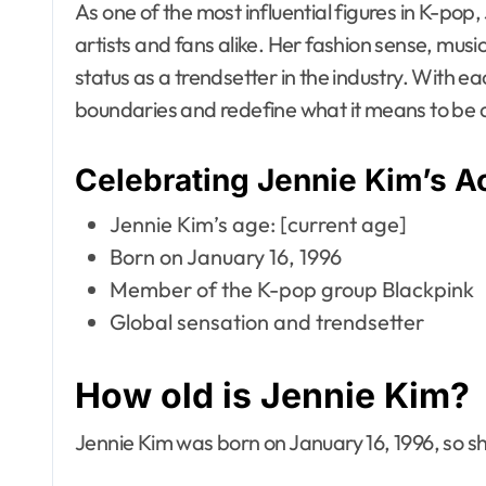
As one of the most influential figures in K-pop
artists and fans alike. Her fashion sense, music
status as a trendsetter in the industry. With e
boundaries and redefine what it means to be a
Celebrating Jennie Kim’s 
Jennie Kim’s age: [current age]
Born on January 16, 1996
Member of the K-pop group Blackpink
Global sensation and trendsetter
How old is Jennie Kim?
Jennie Kim was born on January 16, 1996, so she