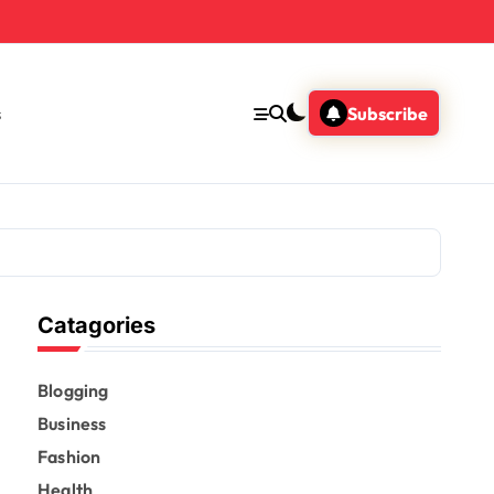
s
Subscribe
Catagories
Blogging
Business
Fashion
Health