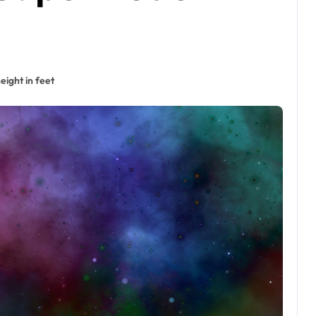
eight in feet