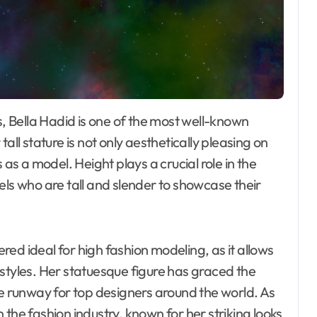
all stature is not only aesthetically pleasing on
 as a model. Height plays a crucial role in the
els who are tall and slender to showcase their
ered ideal for high fashion modeling, as it allows
nd styles. Her statuesque figure has graced the
 runway for top designers around the world. As
the fashion industry, known for her striking looks