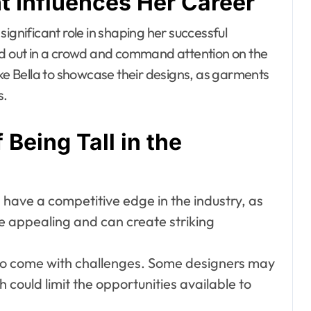
t Influences Her Career
ignificant role in shaping her successful
nd out in a crowd and command attention on the
ike Bella to showcase their designs, as garments
s.
Being Tall in the
n have a competitive edge in the industry, as
e appealing and can create striking
so come with challenges. Some designers may
 could limit the opportunities available to