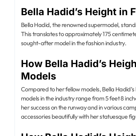
Bella Hadid’s Height in 
Bella Hadid, the renowned supermodel, stands t
This translates to approximately 175 centimete
sought-after model in the fashion industry.
How Bella Hadid’s Heig
Models
Compared to her fellow models, Bella Hadid’s
models in the industry range from 5 feet 8 inches
her success on the runway and in various camp
accessories beautifully with her statuesque fig