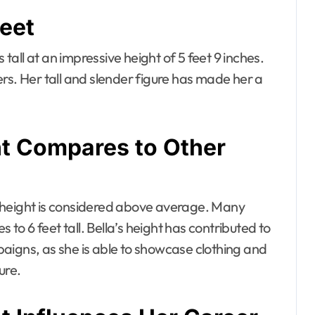
Feet
all at an impressive height of 5 feet 9 inches.
rs. Her tall and slender figure has made her a
ht Compares to Other
 height is considered above average. Many
 to 6 feet tall. Bella’s height has contributed to
aigns, as she is able to showcase clothing and
ure.