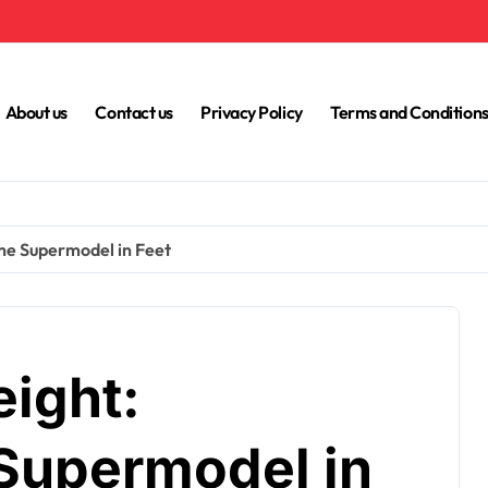
About us
Contact us
Privacy Policy
Terms and Condition
the Supermodel in Feet
eight:
Supermodel in