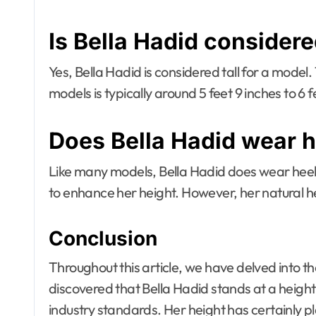
Is Bella Hadid considere
Yes, Bella Hadid is considered tall for a mode
models is typically around 5 feet 9 inches to 6 fe
Does Bella Hadid wear he
Like many models, Bella Hadid does wear heel
to enhance her height. However, her natural hei
Conclusion
Throughout this article, we have delved into the
discovered that Bella Hadid stands at a height o
industry standards. Her height has certainly pl