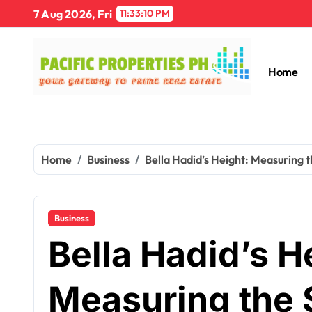
Skip
7 Aug 2026, Fri
11:33:11 PM
to
content
Home
Home
Business
Bella Hadid’s Height: Measuring 
Business
Bella Hadid’s H
Measuring the 