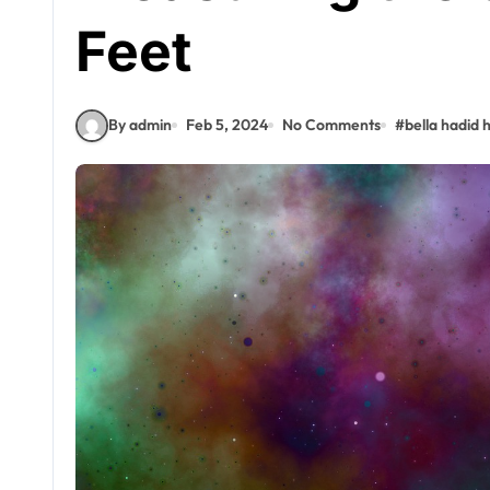
Feet
By admin
Feb 5, 2024
No Comments
#
bella hadid h