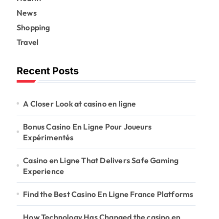
News
Shopping
Travel
Recent Posts
A Closer Look at casino en ligne
Bonus Casino En Ligne Pour Joueurs
Expérimentés
Casino en Ligne That Delivers Safe Gaming
Experience
Find the Best Casino En Ligne France Platforms
How Technology Has Changed the casino en