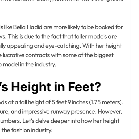
ls like Bella Hadid are more likely to be booked for
This is due to the fact that taller models are
ually appealing and eye-catching. With her height
re lucrative contracts with some of the biggest
p model in the industry.
’s Height in Feet?
at a tall height of 5 feet 9 inches (1.75 meters).
igure, and impressive runway presence. However,
 numbers. Let’s delve deeper into how her height
 the fashion industry.