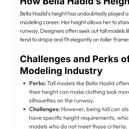
How Bella Hadid’s Heigh
Bella Hadid’s height has undoubtedly played a s
modeling career. Her height allows her to sta
runway. Designers often seek out tall models l
tend to drape and fit elegantly on taller frame
Challenges and Perks of 
Modeling Industry
Perks:
Tall models like Bella Hadid ofte
their height can make clothing look mor
silhouettes on the runway.
Challenges:
However, being tall can al
have specific height requirements, which
models who do not meet those criteria.