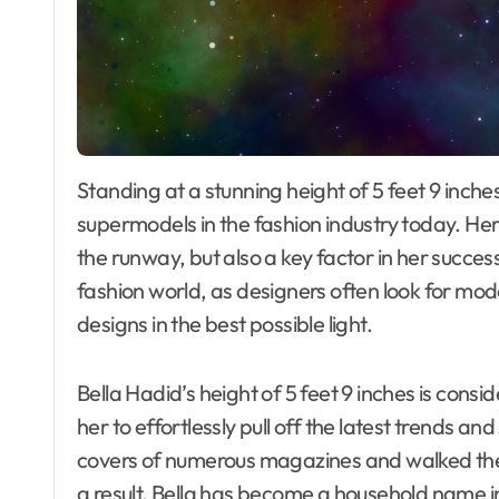
Standing at a stunning height of 5 feet 9 inches, Bella Hadid is one of the most well-known
supermodels in the fashion industry today. Her t
the runway, but also a key factor in her success
fashion world, as designers often look for mod
designs in the best possible light.
Bella Hadid’s height of 5 feet 9 inches is consid
her to effortlessly pull off the latest trends a
covers of numerous magazines and walked the
a result, Bella has become a household name in 