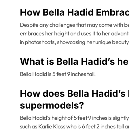
How Bella Hadid Embrac
Despite any challenges that may come with being
embraces her height and uses it to her advan
in photoshoots, showcasing her unique beauty
What is Bella Hadid’s he
Bella Hadid is 5 feet 9 inches tall.
How does Bella Hadid’s 
supermodels?
Bella Hadid’s height of 5 feet 9 inches is slig
such as Karlie Kloss who is 6 feet 2 inches tall a