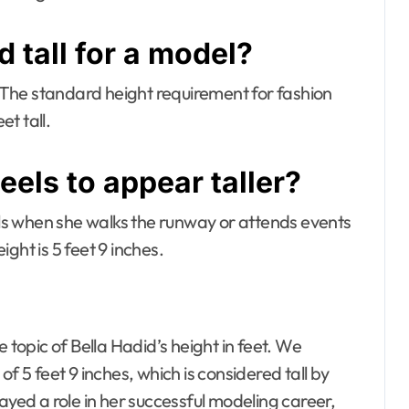
d tall for a model?
l. The standard height requirement for fashion
et tall.
els to appear taller?
s when she walks the runway or attends events
ght is 5 feet 9 inches.
 topic of Bella Hadid’s height in feet. We
f 5 feet 9 inches, which is considered tall by
ayed a role in her successful modeling career,