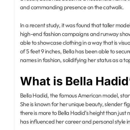
and commanding presence on the catwalk.
In a recent study, it was found that taller mode
high-end fashion campaigns and runway shows. 
able to showcase clothing in a way that is vis
of 5 feet 9 inches, Bella has been able to secu
names in fashion, solidifying her status as a to
What is Bella Hadid
Bella Hadid, the famous American model, stands 
She is known for her unique beauty, slender f
there is more to Bella Hadid’s height than just
has influenced her career and personal style in