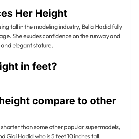
es Her Height
 tall in the modeling industry, Bella Hadid fully
tage. She exudes confidence on the runway and
 and elegant stature.
ight in feet?
height compare to other
htly shorter than some other popular supermodels,
nd Gigi Hadid who is 5 feet 10 inches tall.