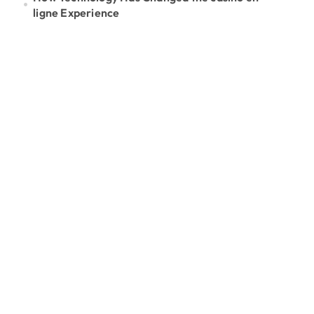
ligne Experience