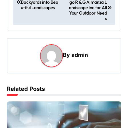
Backyards into Bea
go R & G Almanza L
o
utiful Landscapes
andscape Inc for All
s
Your Outdoor Need
s
t
n
a
v
By
admin
i
g
a
t
Related Posts
i
o
n