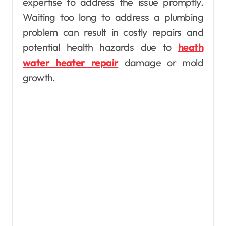
expertise to address the issue promptly.
Waiting too long to address a plumbing
problem can result in costly repairs and
potential health hazards due to
heath
water heater repair
damage or mold
growth.