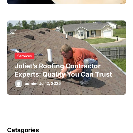
Services
Joliet’s Roofing Contractor
Experts: Quality You Can Trust
admin
Jul 12, 2025
Catagories