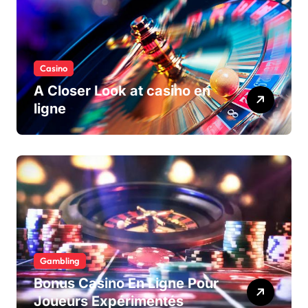
Casino
A Closer Look at casino en
ligne
Gambling
Bonus Casino En Ligne Pour
Joueurs Expérimentés