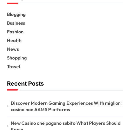
Blogging
Business
Fashion
Health
News
Shopping
Travel
Recent Posts
Discover Modern Gaming Experiences With migliori
casino non AAMS Platforms
New Casino che pagano subito What Players Should
Know