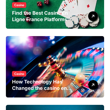
Casino
Find the Best Casino En
Ligne France Platforms
Casino
How Technology Has
Changed the casino en
ligne Experience