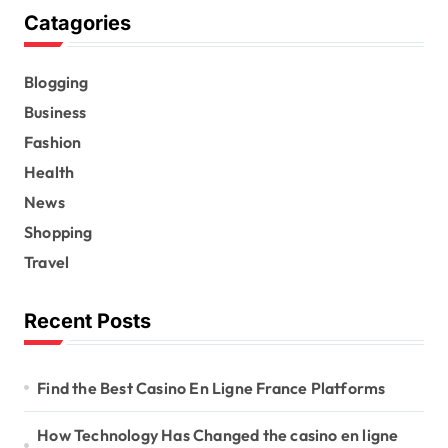
Catagories
Blogging
Business
Fashion
Health
News
Shopping
Travel
Recent Posts
Find the Best Casino En Ligne France Platforms
How Technology Has Changed the casino en ligne