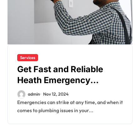
Services
Get Fast and Reliable
Heath Emergency
Plumbing Services Now
admin
Nov 12, 2024
Emergencies can strike at any time, and when it
comes to plumbing issues in your...