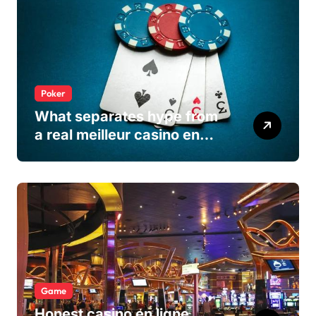
Poker
What separates hype from
a real meilleur casino en
ligne
Game
Honest casino en ligne