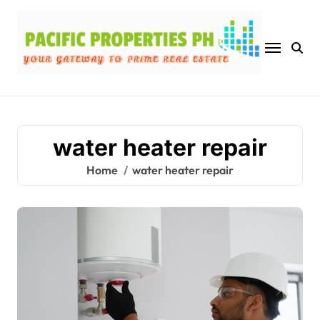
Skip
to
content
water heater repair
Home
water heater repair