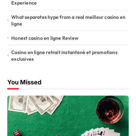
Experience
What separates hype from a real meilleur casino en
ligne
Honest casino en ligne Review
Casino en ligne retrait instantané et promotions
exclusives
You Missed