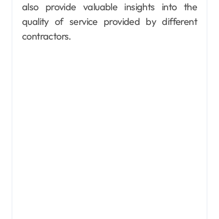
also provide valuable insights into the
quality of service provided by different
contractors.