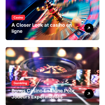
Casino
A Closer Look at casino en
ligne
Gambling
Bonus Casino En Ligne Pour
Joueurs Expérimentés