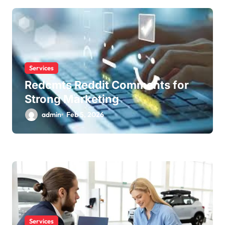
i
o
n
Services
Redcmts Reddit Comments for
Strong Marketing
admin
Feb 5, 2026
Services