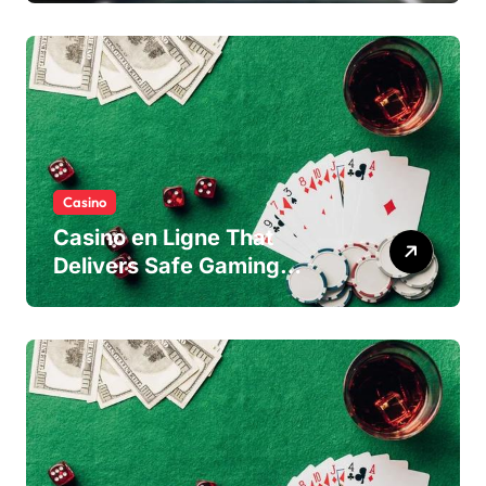
Casino
Casino en Ligne That
Delivers Safe Gaming
Experience