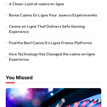
A Closer Look at casino en ligne
Bonus Casino En Ligne Pour Joueurs Expérimentés
Casino en Ligne That Delivers Safe Gaming
Experience
Find the Best Casino En Ligne France Platforms
How Technology Has Changed the casino en ligne
Experience
You Missed