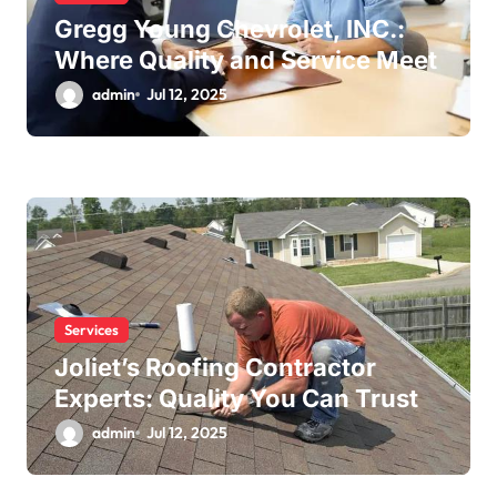
Gregg Young Chevrolet, INC.:
Where Quality and Service Meet
admin
Jul 12, 2025
Services
Joliet’s Roofing Contractor
Experts: Quality You Can Trust
admin
Jul 12, 2025