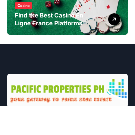
Casino
Find the Best Casino En
Ligne France Platforms