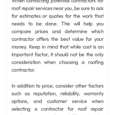
When contacting potential contractors for
roof repair services near you, be sure to ask
for estimates or quotes for the work that
needs to be done. This will help you
compare prices and determine which
contractor offers the best value for your
money. Keep in mind that while cost is an
important factor, it should not be the only
consideration when choosing a roofing
contractor.
In addition to price, consider other factors
such as reputation, reliability, warranty
options, and customer service when
selecting a contractor for roof repair