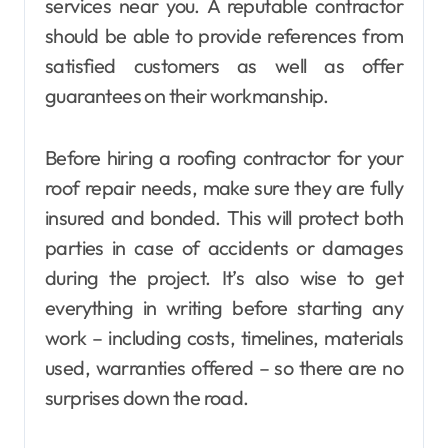
services near you. A reputable contractor
should be able to provide references from
satisfied customers as well as offer
guarantees on their workmanship.
Before hiring a roofing contractor for your
roof repair needs, make sure they are fully
insured and bonded. This will protect both
parties in case of accidents or damages
during the project. It’s also wise to get
everything in writing before starting any
work – including costs, timelines, materials
used, warranties offered – so there are no
surprises down the road.