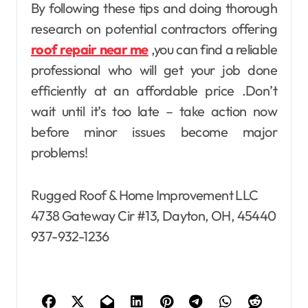
By following these tips and doing thorough
research on potential contractors offering
roof repair near me
,you can find a reliable
professional who will get your job done
efficiently at an affordable price .Don’t
wait until it’s too late – take action now
before minor issues become major
problems!
Rugged Roof & Home Improvement LLC
4738 Gateway Cir #13, Dayton, OH, 45440
937-932-1236