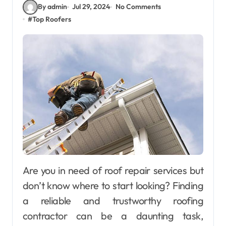
By admin
Jul 29, 2024
No Comments
#
Top Roofers
Are you in need of roof repair services but
don’t know where to start looking? Finding
a reliable and trustworthy roofing
contractor can be a daunting task,