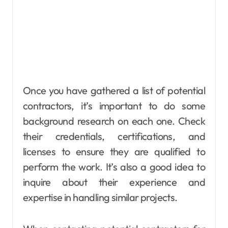
Once you have gathered a list of potential
contractors, it’s important to do some
background research on each one. Check
their credentials, certifications, and
licenses to ensure they are qualified to
perform the work. It’s also a good idea to
inquire about their experience and
expertise in handling similar projects.