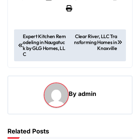
P
Expert Kitchen Rem
Clear River, LLC Tra
odeling in Naugatuc
nsforming Homes in
o
k by GLG Homes, LL
Knoxville
s
C
t
n
a
By
admin
v
i
g
a
Related Posts
t