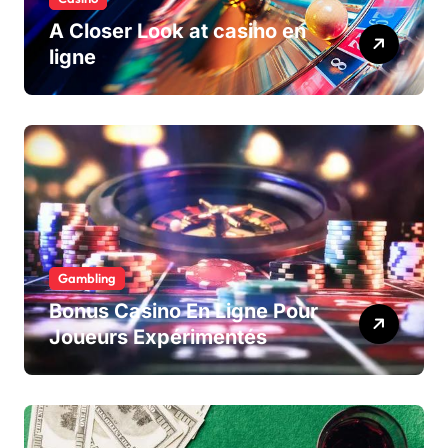
A Closer Look at casino en
ligne
Gambling
Bonus Casino En Ligne Pour
Joueurs Expérimentés