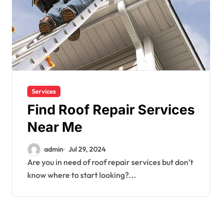
Services
Find Roof Repair Services
Near Me
admin
Jul 29, 2024
Are you in need of roof repair services but don’t
know where to start looking?...