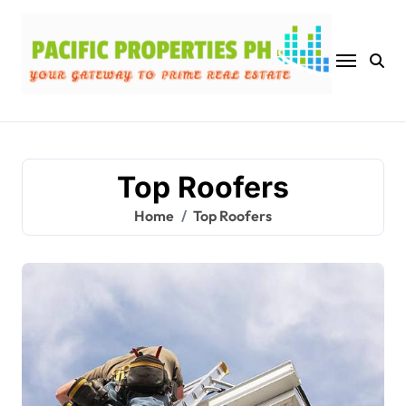
Skip
to
content
Top Roofers
Home
Top Roofers