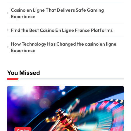
Casino en Ligne That Delivers Safe Gaming
Experience
Find the Best Casino En Ligne France Platforms
How Technology Has Changed the casino en ligne
Experience
You Missed
Casino