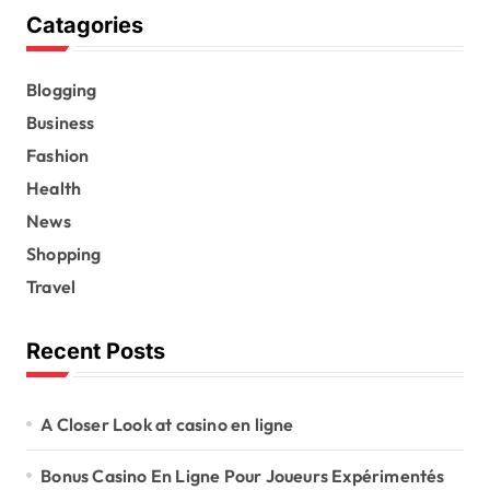
Catagories
Blogging
Business
Fashion
Health
News
Shopping
Travel
Recent Posts
A Closer Look at casino en ligne
Bonus Casino En Ligne Pour Joueurs Expérimentés