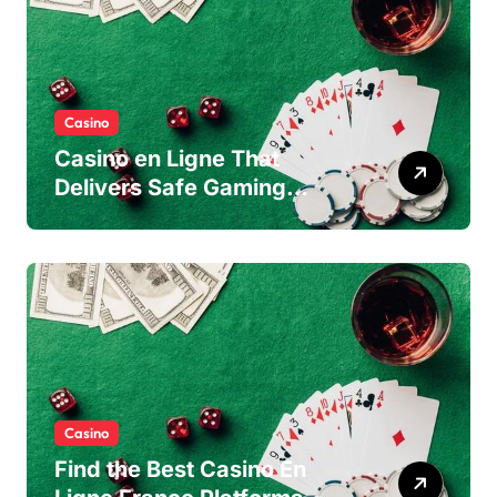
Casino
Casino en Ligne That
Delivers Safe Gaming
Experience
Casino
Find the Best Casino En