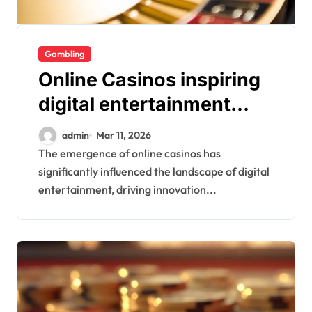
Gambling
Online Casinos inspiring
digital entertainment
trends
admin
Mar 11, 2026
The emergence of online casinos has
significantly influenced the landscape of digital
entertainment, driving innovation...