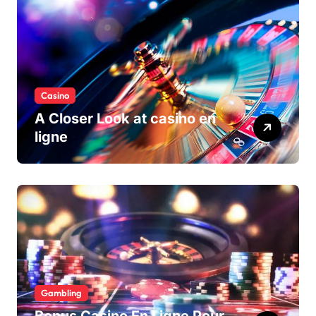
Casino
A Closer Look at casino en
ligne
Gambling
Bonus Casino En Ligne Pour