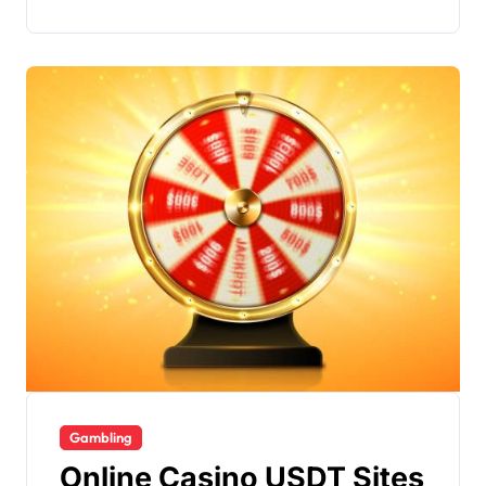
Gambling
Online Casino USDT Sites