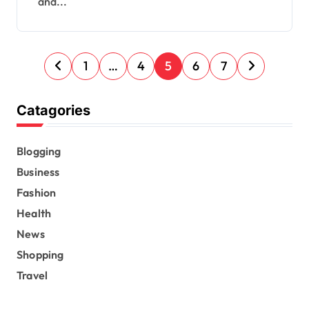
and...
P
1
…
4
5
6
7
o
s
Catagories
t
s
Blogging
Business
p
Fashion
a
Health
g
News
i
Shopping
n
Travel
a