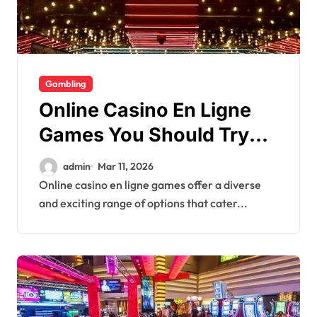
Gambling
Online Casino En Ligne
Games You Should Try
Today
admin
Mar 11, 2026
Online casino en ligne games offer a diverse
and exciting range of options that cater...