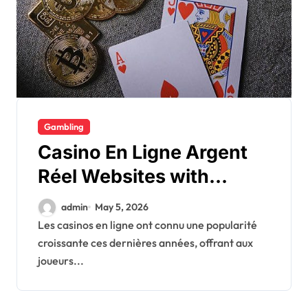
Gambling
Casino En Ligne Argent
Réel Websites with
Popular Games
admin
May 5, 2026
Les casinos en ligne ont connu une popularité
croissante ces dernières années, offrant aux
joueurs...