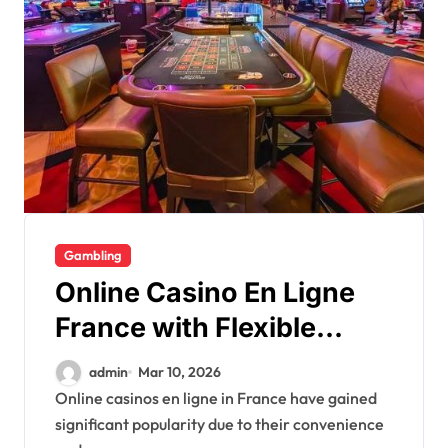
Gambling
Online Casino En Ligne
France with Flexible
Betting Limits
admin
Mar 10, 2026
Online casinos en ligne in France have gained
significant popularity due to their convenience