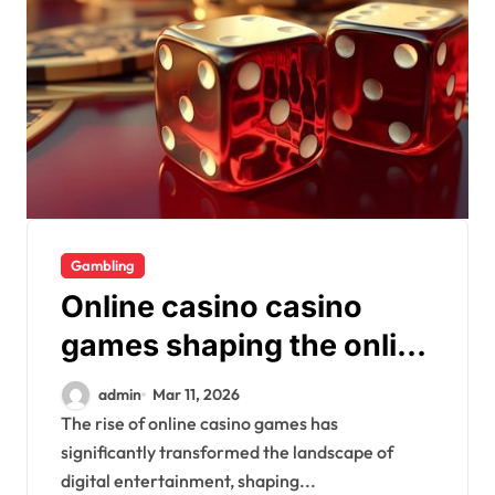
Gambling
Online casino casino
games shaping the online
player experience
admin
Mar 11, 2026
The rise of online casino games has
significantly transformed the landscape of
digital entertainment, shaping...