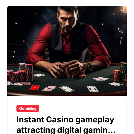
Gambling
Instant Casino gameplay
attracting digital gaming