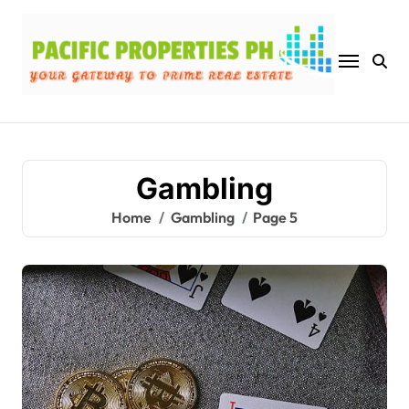
Skip
to
content
Gambling
Home
Gambling
Page 5