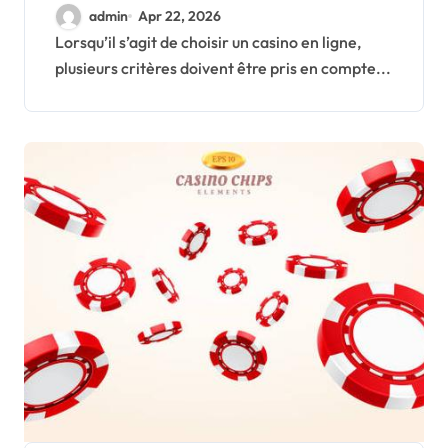
admin
Apr 22, 2026
Lorsqu’il s’agit de choisir un casino en ligne,
plusieurs critères doivent être pris en compte...