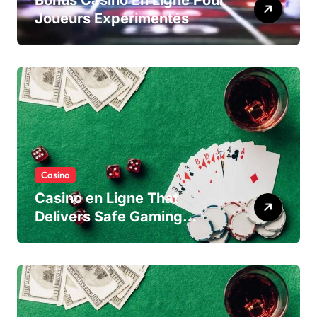
Joueurs Expérimentés
Casino
Casino en Ligne That
Delivers Safe Gaming
Experience