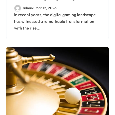
enthusiasts
admin
Mar 12, 2026
In recent years, the digital gaming landscape
has witnessed a remarkable transformation
with the rise...