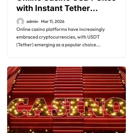
with Instant Tether
Deposit Bonuses
admin
Mar 11, 2026
Online casino platforms have increasingly
embraced cryptocurrencies, with USDT
(Tether) emerging as a popular choice...