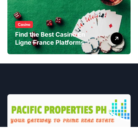
Casino
Find the Best Casino En
Ligne France Platforms