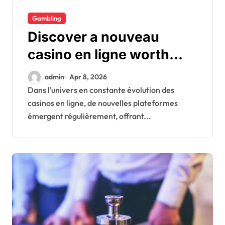
Gambling
Discover a nouveau
casino en ligne worth
trying
admin
Apr 8, 2026
Dans l’univers en constante évolution des
casinos en ligne, de nouvelles plateformes
émergent régulièrement, offrant...