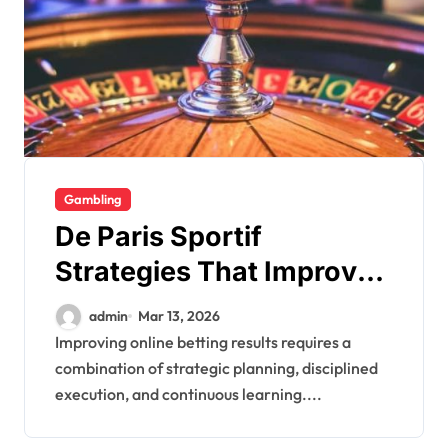
Gambling
De Paris Sportif
Strategies That Improve
Online Betting Results
admin
Mar 13, 2026
Improving online betting results requires a
combination of strategic planning, disciplined
execution, and continuous learning....