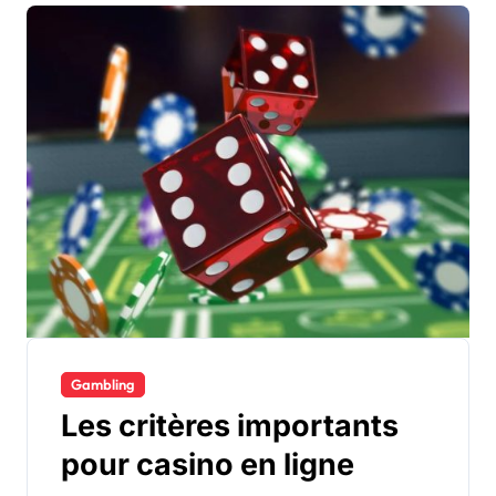
Gambling
Les critères importants
pour casino en ligne