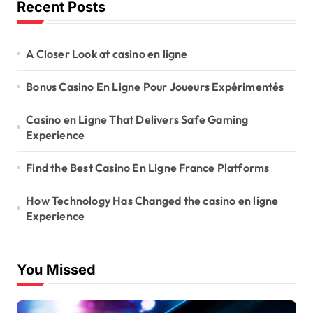
t
Recent Posts
i
o
A Closer Look at casino en ligne
n
Bonus Casino En Ligne Pour Joueurs Expérimentés
Casino en Ligne That Delivers Safe Gaming
Experience
Find the Best Casino En Ligne France Platforms
How Technology Has Changed the casino en ligne
Experience
You Missed