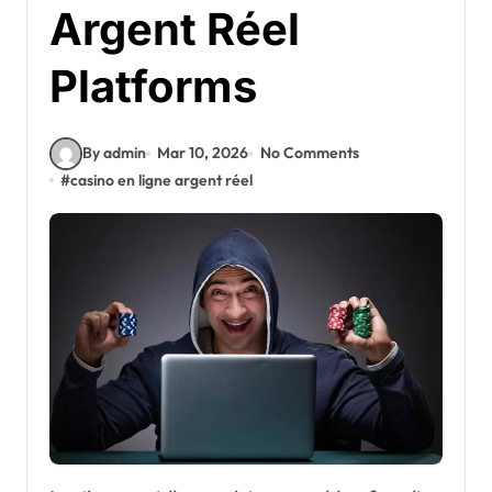
Argent Réel
Platforms
By admin
Mar 10, 2026
No Comments
#
casino en ligne argent réel