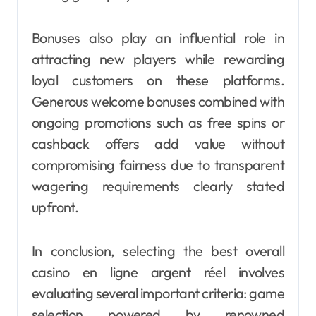
Bonuses also play an influential role in
attracting new players while rewarding
loyal customers on these platforms.
Generous welcome bonuses combined with
ongoing promotions such as free spins or
cashback offers add value without
compromising fairness due to transparent
wagering requirements clearly stated
upfront.
In conclusion, selecting the best overall
casino en ligne argent réel involves
evaluating several important criteria: game
selection powered by renowned