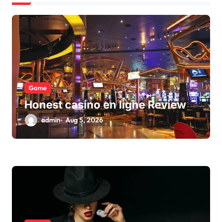
t
i
o
n
Game
Honest casino en ligne Review
admin
Aug 5, 2026