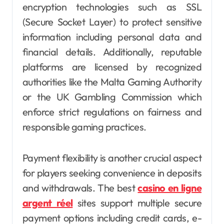
encryption technologies such as SSL
(Secure Socket Layer) to protect sensitive
information including personal data and
financial details. Additionally, reputable
platforms are licensed by recognized
authorities like the Malta Gaming Authority
or the UK Gambling Commission which
enforce strict regulations on fairness and
responsible gaming practices.
Payment flexibility is another crucial aspect
for players seeking convenience in deposits
and withdrawals. The best
casino en ligne
argent réel
sites support multiple secure
payment options including credit cards, e-