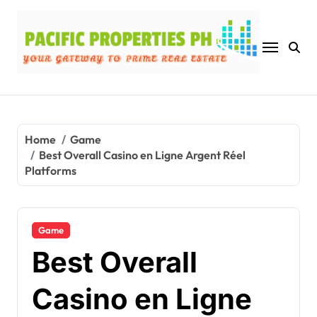
Skip
to
content
Home
Game
Best Overall Casino en Ligne Argent Réel
Platforms
Game
Best Overall
Casino en Ligne