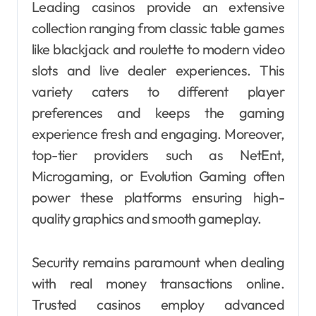
Leading casinos provide an extensive
collection ranging from classic table games
like blackjack and roulette to modern video
slots and live dealer experiences. This
variety caters to different player
preferences and keeps the gaming
experience fresh and engaging. Moreover,
top-tier providers such as NetEnt,
Microgaming, or Evolution Gaming often
power these platforms ensuring high-
quality graphics and smooth gameplay.
Security remains paramount when dealing
with real money transactions online.
Trusted casinos employ advanced