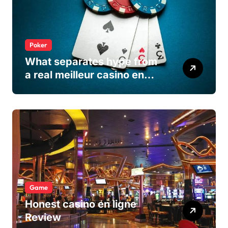
Poker
What separates hype from
a real meilleur casino en
ligne
Game
Honest casino en ligne
Review