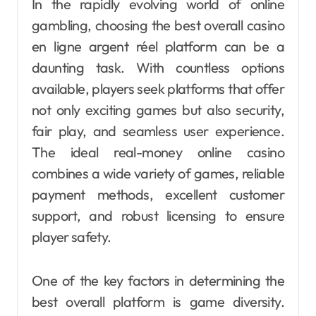
In the rapidly evolving world of online
gambling, choosing the best overall casino
en ligne argent réel platform can be a
daunting task. With countless options
available, players seek platforms that offer
not only exciting games but also security,
fair play, and seamless user experience.
The ideal real-money online casino
combines a wide variety of games, reliable
payment methods, excellent customer
support, and robust licensing to ensure
player safety.
One of the key factors in determining the
best overall platform is game diversity.