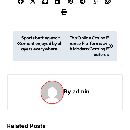
P
Sports betting excit
Top Online Casino F
ement enjoyed by pl
rance Platforms wit
o
ayers everywhere
h Modern Gaming F
s
eatures
t
n
a
By
admin
v
i
g
a
Related Posts