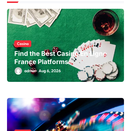
t
i
o
n
Casino
Find the Best Casino En Ligne
France Platforms
admin
Aug 6, 2026