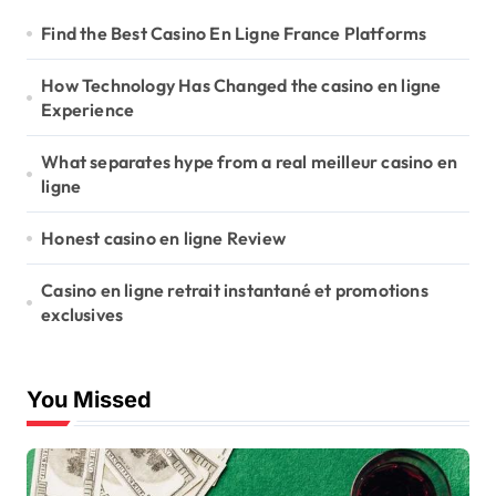
Find the Best Casino En Ligne France Platforms
How Technology Has Changed the casino en ligne
Experience
What separates hype from a real meilleur casino en
ligne
Honest casino en ligne Review
Casino en ligne retrait instantané et promotions
exclusives
You Missed