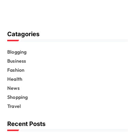
Catagories
Blogging
Business
Fashion
Health
News
Shopping
Travel
Recent Posts