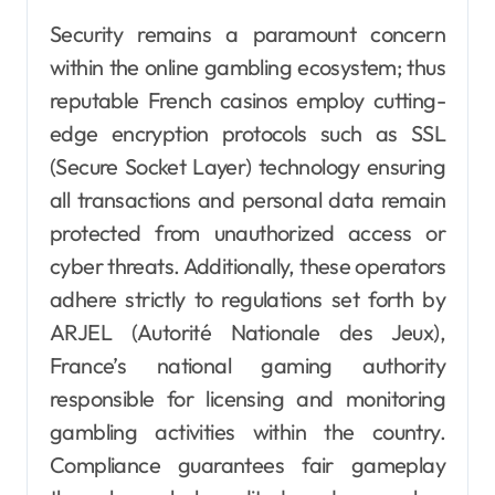
Security remains a paramount concern
within the online gambling ecosystem; thus
reputable French casinos employ cutting-
edge encryption protocols such as SSL
(Secure Socket Layer) technology ensuring
all transactions and personal data remain
protected from unauthorized access or
cyber threats. Additionally, these operators
adhere strictly to regulations set forth by
ARJEL (Autorité Nationale des Jeux),
France’s national gaming authority
responsible for licensing and monitoring
gambling activities within the country.
Compliance guarantees fair gameplay