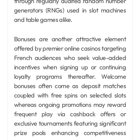
through regularly audited random number
generators (RNGs) used in slot machines
and table games alike.
Bonuses are another attractive element
offered by premier online casinos targeting
French audiences who seek value-added
incentives when signing up or continuing
loyalty programs thereafter. Welcome
bonuses often come as deposit matches
coupled with free spins on selected slots
whereas ongoing promotions may reward
frequent play via cashback offers or
exclusive tournaments featuring significant
prize pools enhancing competitiveness