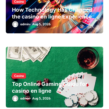
Casino
How Technology Has Changed
the casino en ligne Experience
admin
Aug 5, 2026
Casino
Top Online Gaming Guide for
casino en ligne
admin
Aug 5, 2026