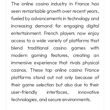
The online casino industry in France has
seen remarkable growth over recent years,
fueled by advancements in technology and
increasing demand for engaging digital
entertainment. French players now enjoy
access to a wide variety of platforms that
blend traditional casino games with
modern gaming features, creating an
immersive experience that rivals physical
casinos. These top online casino France
platforms stand out not only because of
their game selection but also due to their
user-friendly interfaces, innovative
technologies, and secure environments.