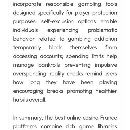
incorporate responsible gambling tools
designed specifically for player protection
purposes: self-exclusion options enable
individuals experiencing problematic
behavior related to gambling addiction
temporarily block themselves from
accessing accounts; spending limits help
manage bankrolls preventing impulsive
overspending; reality checks remind users
how long they have been playing
encouraging breaks promoting healthier
habits overall.
In summary, the best online casino France
platforms combine rich game libraries