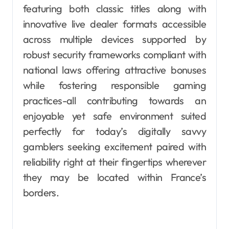
featuring both classic titles along with
innovative live dealer formats accessible
across multiple devices supported by
robust security frameworks compliant with
national laws offering attractive bonuses
while fostering responsible gaming
practices-all contributing towards an
enjoyable yet safe environment suited
perfectly for today’s digitally savvy
gamblers seeking excitement paired with
reliability right at their fingertips wherever
they may be located within France’s
borders.