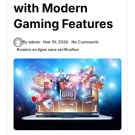
with Modern
Gaming Features
By admin
Mar 10, 2026
No Comments
#
casino en ligne sans vérification