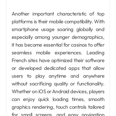
Another important characteristic of top
platforms is their mobile compatibility. With
smartphone usage soaring globally and
especially among younger demographics,
it has become essential for casinos to offer
seamless mobile experiences. Leading
French sites have optimized their software
or developed dedicated apps that allow
users to play anytime and anywhere
without sacrificing quality or functionality.
Whether on iOS or Android devices, players
can enjoy quick loading times, smooth
graphics rendering, touch controls tailored
for small screens, and easy navigation