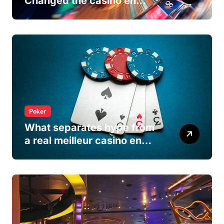
Changed the casino en
ligne Experience
Poker
What separates hype from
a real meilleur casino en
ligne