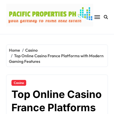
Skip
to
content
Home
Casino
Top Online Casino France Platforms with Modern
Gaming Features
Casino
Top Online Casino
France Platforms