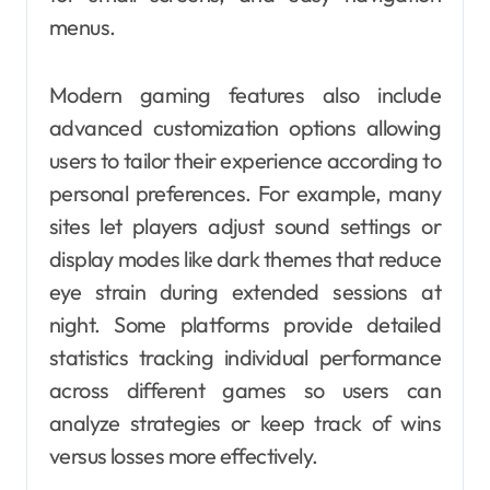
menus.
Modern gaming features also include
advanced customization options allowing
users to tailor their experience according to
personal preferences. For example, many
sites let players adjust sound settings or
display modes like dark themes that reduce
eye strain during extended sessions at
night. Some platforms provide detailed
statistics tracking individual performance
across different games so users can
analyze strategies or keep track of wins
versus losses more effectively.