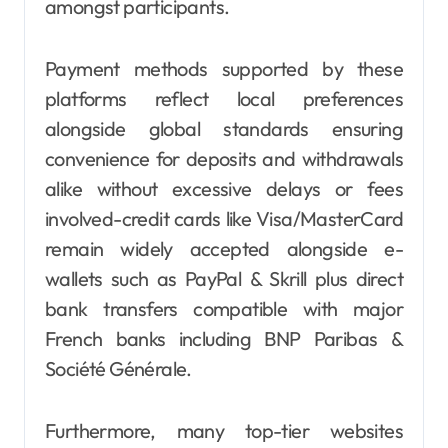
amongst participants.
Payment methods supported by these
platforms reflect local preferences
alongside global standards ensuring
convenience for deposits and withdrawals
alike without excessive delays or fees
involved-credit cards like Visa/MasterCard
remain widely accepted alongside e-
wallets such as PayPal & Skrill plus direct
bank transfers compatible with major
French banks including BNP Paribas &
Société Générale.
Furthermore, many top-tier websites