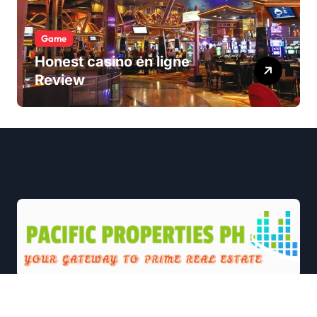
Game
Honest casino en ligne
Review