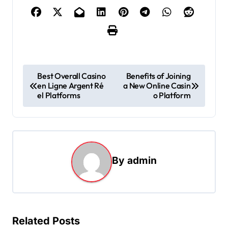
P
Best Overall Casino
Benefits of Joining
en Ligne Argent Ré
a New Online Casin
o
el Platforms
o Platform
s
t
n
a
By
admin
v
i
g
Related Posts
a