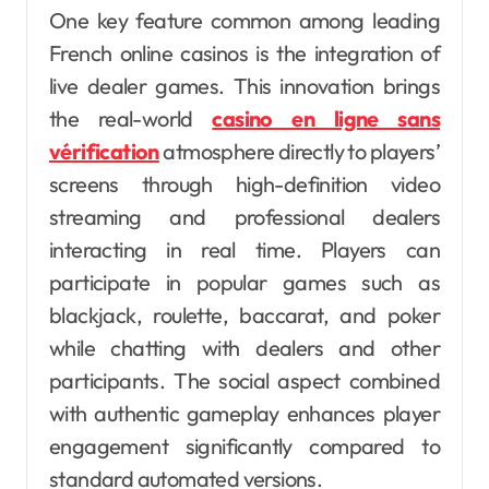
One key feature common among leading
French online casinos is the integration of
live dealer games. This innovation brings
the real-world
casino en ligne sans
vérification
atmosphere directly to players’
screens through high-definition video
streaming and professional dealers
interacting in real time. Players can
participate in popular games such as
blackjack, roulette, baccarat, and poker
while chatting with dealers and other
participants. The social aspect combined
with authentic gameplay enhances player
engagement significantly compared to
standard automated versions.