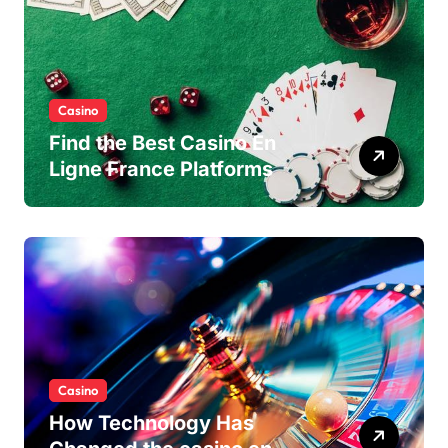
Casino
Find the Best Casino En
Ligne France Platforms
Casino
How Technology Has