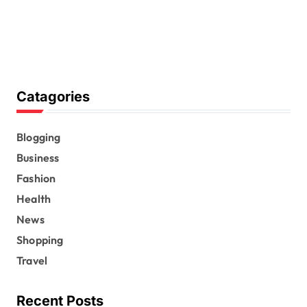
Catagories
Blogging
Business
Fashion
Health
News
Shopping
Travel
Recent Posts