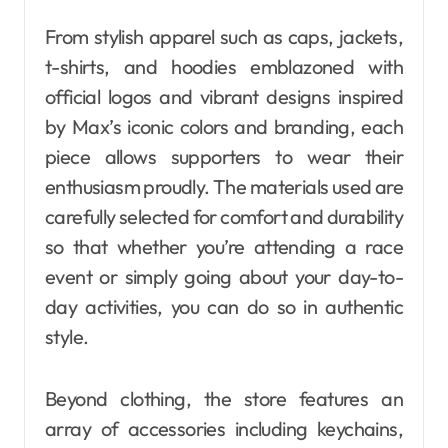
From stylish apparel such as caps, jackets,
t-shirts, and hoodies emblazoned with
official logos and vibrant designs inspired
by Max’s iconic colors and branding, each
piece allows supporters to wear their
enthusiasm proudly. The materials used are
carefully selected for comfort and durability
so that whether you’re attending a race
event or simply going about your day-to-
day activities, you can do so in authentic
style.
Beyond clothing, the store features an
array of accessories including keychains,