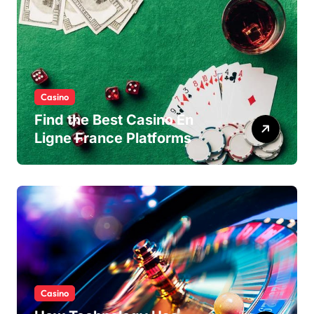
Casino
Find the Best Casino En
Ligne France Platforms
Casino