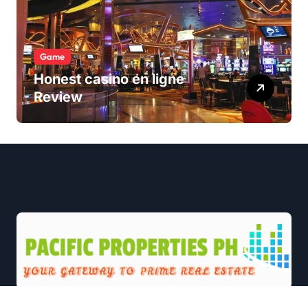
Game
Honest casino en ligne
Review