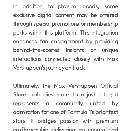
In addition to physical goods, some
exclusive digital content may be offered
through special promotions or membership
perks within this platform. This integration
enhances fan engagement by providing
behind-the-scenes insights or unique
interactions connected closely with Max
Verstappen’s journey on track.
Ultimately, the Max Verstappen Official
Store embodies more than just retail; it
represents a community united by
admiration for one of Formula 1’s brightest
stars. It bridges passion with premium
craftsmanship delivering an unparalleled