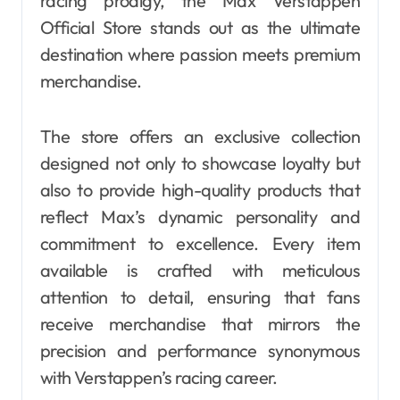
racing prodigy, the Max Verstappen
Official Store stands out as the ultimate
destination where passion meets premium
merchandise.
The store offers an exclusive collection
designed not only to showcase loyalty but
also to provide high-quality products that
reflect Max’s dynamic personality and
commitment to excellence. Every item
available is crafted with meticulous
attention to detail, ensuring that fans
receive merchandise that mirrors the
precision and performance synonymous
with Verstappen’s racing career.