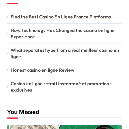
Find the Best Casino En Ligne France Platforms
How Technology Has Changed the casino en ligne
Experience
What separates hype from a real meilleur casino en
ligne
Honest casino en ligne Review
Casino en ligne retrait instantané et promotions
exclusives
You Missed