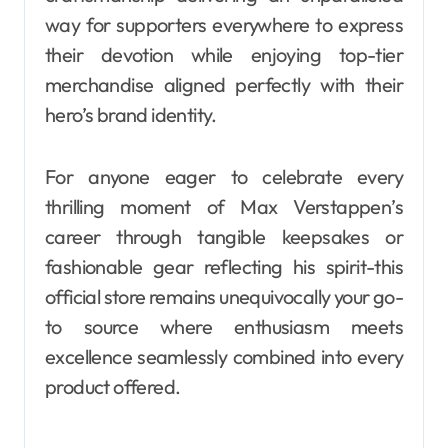
way for supporters everywhere to express
their devotion while enjoying top-tier
merchandise aligned perfectly with their
hero’s brand identity.
For anyone eager to celebrate every
thrilling moment of Max Verstappen’s
career through tangible keepsakes or
fashionable gear reflecting his spirit-this
official store remains unequivocally your go-
to source where enthusiasm meets
excellence seamlessly combined into every
product offered.