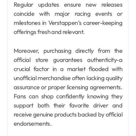
Regular updates ensure new releases
coincide with major racing events or
milestones in Verstappen’s career-keeping
offerings fresh and relevant.
Moreover, purchasing directly from the
official store guarantees authenticity-a
crucial factor in a market flooded with
unofficial merchandise often lacking quality
assurance or proper licensing agreements.
Fans can shop confidently knowing they
support both their favorite driver and
receive genuine products backed by official
endorsements.