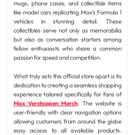
mugs, phone cases, and collectible items
like model cars replicating Max’s Formula 1
vehicles in stunning detail. These
collectibles serve not only as memorabilia
but also as conversation starters among
fellow enthusiasts who share a common
passion for speed and competition.
What truly sets this official store apart is its
dedication to creating a seamless shopping
experience tailored specifically for fans of
Max Verstappen Merch
. The website is
user-friendly with clear navigation options
allowing customers from around the globe
easy access to all available products.