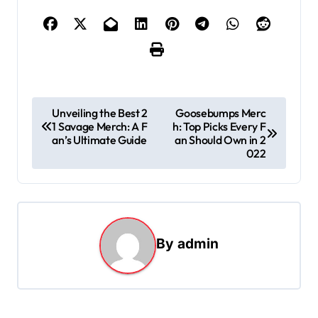
P
Unveiling the Best 2
Goosebumps Merc
1 Savage Merch: A F
h: Top Picks Every F
o
an’s Ultimate Guide
an Should Own in 2
s
022
t
n
a
By
admin
v
i
g