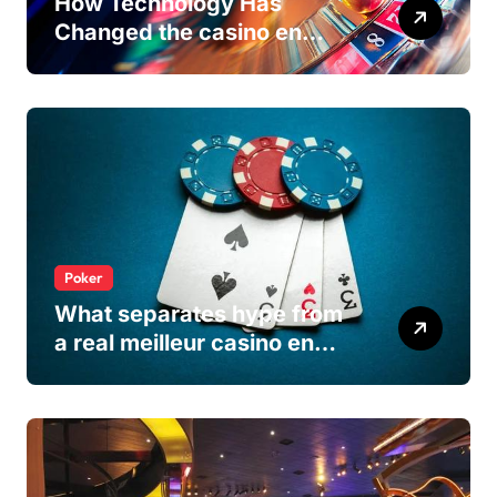
How Technology Has
Changed the casino en
ligne Experience
Poker
What separates hype from
a real meilleur casino en
ligne