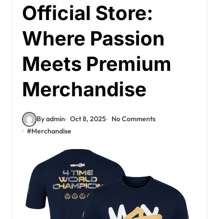
Official Store:
Where Passion
Meets Premium
Merchandise
By admin
Oct 8, 2025
No Comments
#
Merchandise