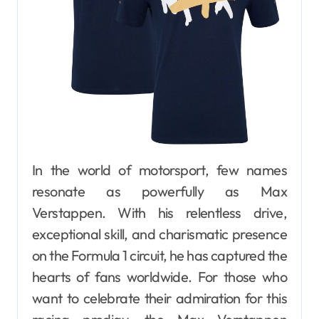
In the world of motorsport, few names
resonate as powerfully as Max
Verstappen. With his relentless drive,
exceptional skill, and charismatic presence
on the Formula 1 circuit, he has captured the
hearts of fans worldwide. For those who
want to celebrate their admiration for this