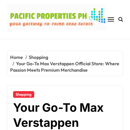
Skip
to
content
Home
Shopping
Your Go-To Max Verstappen Official Store: Where
Passion Meets Premium Merchandise
Shopping
Your Go-To Max
Verstappen