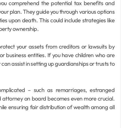
 you comprehend the potential tax benefits and
your plan. They guide you through various options
ities upon death. This could include strategies like
roperty ownership.
otect your assets from creditors or lawsuits by
or business entities. If you have children who are
an assist in setting up guardianships or trusts to
complicated – such as remarriages, estranged
led attorney on board becomes even more crucial.
le ensuring fair distribution of wealth among all