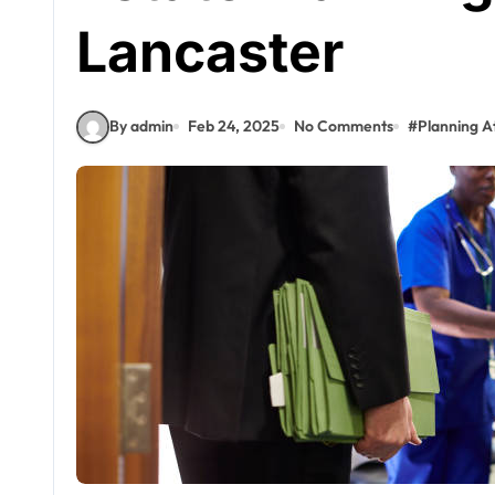
Lancaster
By admin
Feb 24, 2025
No Comments
#
Planning A