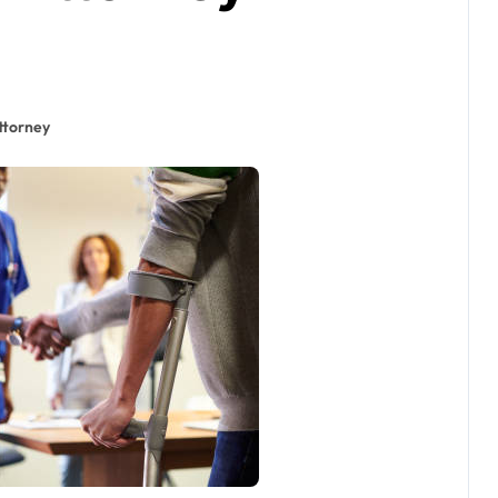
ttorney