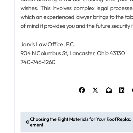
wishes. This involves complex legal processe
which an experienced lawyer brings to the tab
of mind it provides you and the future security 
Jarvis Law Office, P.C.
904 N Columbus St, Lancaster, Ohio 43130
740-746-1260
P
Choosing the Right Materials for Your Roof Replac
ement
o