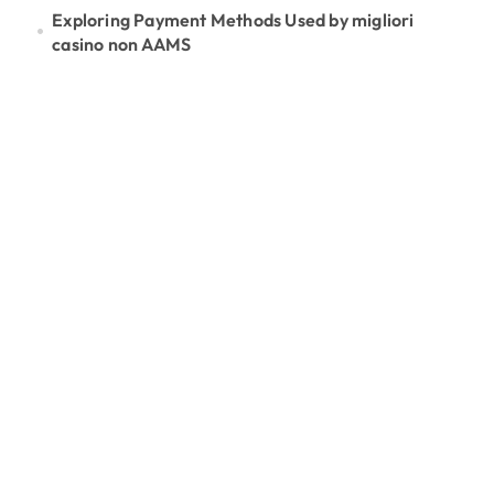
Exploring Payment Methods Used by migliori
casino non AAMS