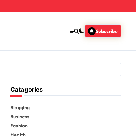
s
Subscribe
Catagories
Blogging
Business
Fashion
Health