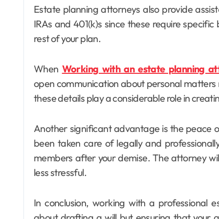
Estate planning attorneys also provide assis
IRAs and 401(k)s since these require specific 
rest of your plan.
When
Working with an estate planning at
open communication about personal matters re
these details play a considerable role in creati
Another significant advantage is the peace 
been taken care of legally and professional
members after your demise. The attorney wil
less stressful.
In conclusion, working with a professional e
about drafting a will but ensuring that your 