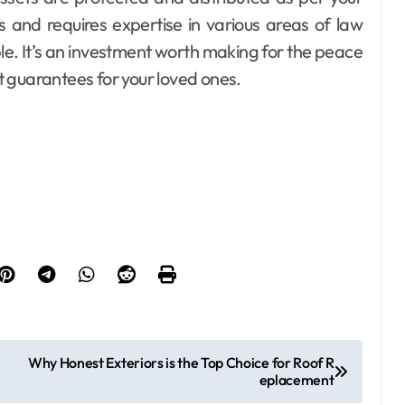
s and requires expertise in various areas of law
le. It’s an investment worth making for the peace
it guarantees for your loved ones.
Why Honest Exteriors is the Top Choice for Roof R
eplacement