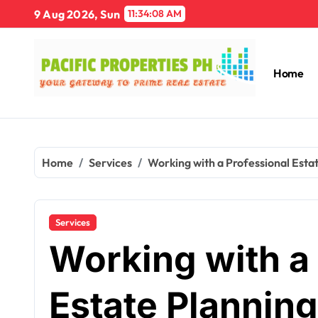
Skip
9 Aug 2026, Sun
11:34:09 AM
to
content
Home
Home
Services
Working with a Professional Esta
Services
Working with a
Estate Planning