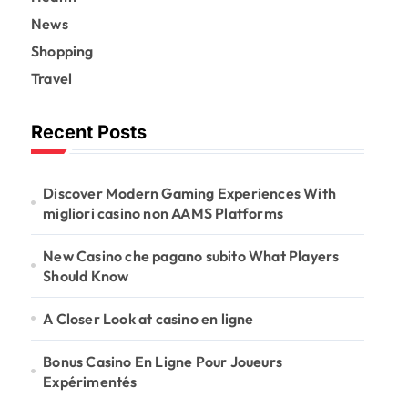
News
Shopping
Travel
Recent Posts
Discover Modern Gaming Experiences With
migliori casino non AAMS Platforms
New Casino che pagano subito What Players
Should Know
A Closer Look at casino en ligne
Bonus Casino En Ligne Pour Joueurs
Expérimentés