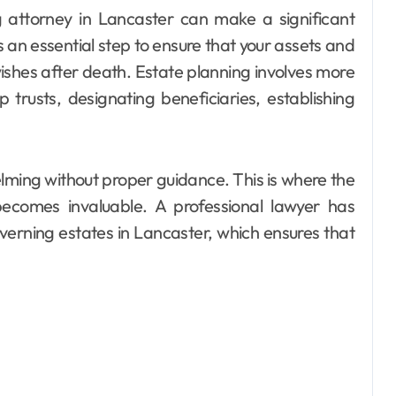
s an essential step to ensure that your assets and
wishes after death. Estate planning involves more
up trusts, designating beneficiaries, establishing
ming without proper guidance. This is where the
becomes invaluable. A professional lawyer has
rning estates in Lancaster, which ensures that