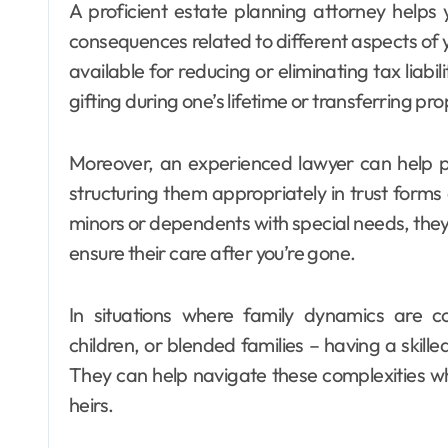
A proficient estate planning attorney helps
consequences related to different aspects of 
available for reducing or eliminating tax liabil
gifting during one’s lifetime or transferring p
Moreover, an experienced lawyer can help pr
structuring them appropriately in trust forms 
minors or dependents with special needs, they c
ensure their care after you’re gone.
In situations where family dynamics are 
children, or blended families – having a skil
They can help navigate these complexities whi
heirs.