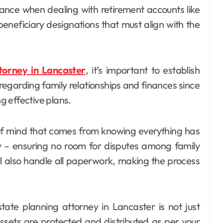
tance when dealing with retirement accounts like
beneficiary designations that must align with the
torney in Lancaster
, it’s important to establish
garding family relationships and finances since
ng effective plans.
of mind that comes from knowing everything has
ly – ensuring no room for disputes among family
l also handle all paperwork, making the process
state planning attorney in Lancaster is not just
assets are protected and distributed as per your