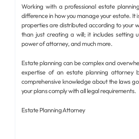
Working with a professional estate planning attorney in Lancaster can make a significant
difference in how you manage your estate. It i
properties are distributed according to your 
than just creating a will; it includes setting 
power of attorney, and much more.
Estate planning can be complex and overwhel
expertise of an estate planning attorney 
comprehensive knowledge about the laws gove
your plans comply with all legal requirements.
Estate Planning Attorney