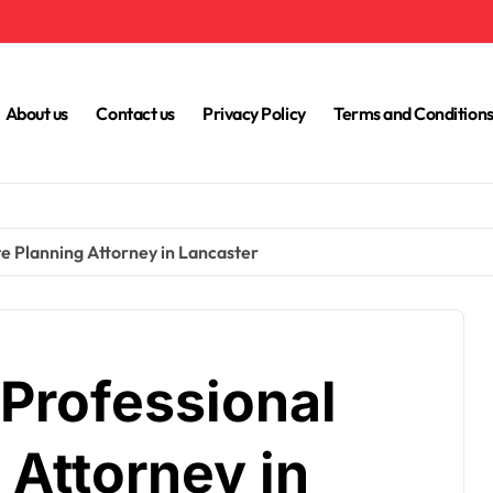
About us
Contact us
Privacy Policy
Terms and Condition
te Planning Attorney in Lancaster
 Professional
 Attorney in