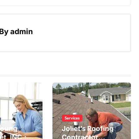
By
admin
Services
Young
Joliet’s Roofing
t, INC.:
Contractor