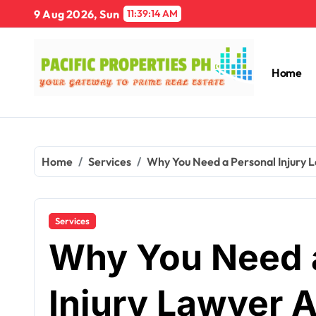
Skip
9 Aug 2026, Sun
11:39:15 AM
to
content
Home
Home
Services
Why You Need a Personal Injury L
Services
Why You Need 
Injury Lawyer A