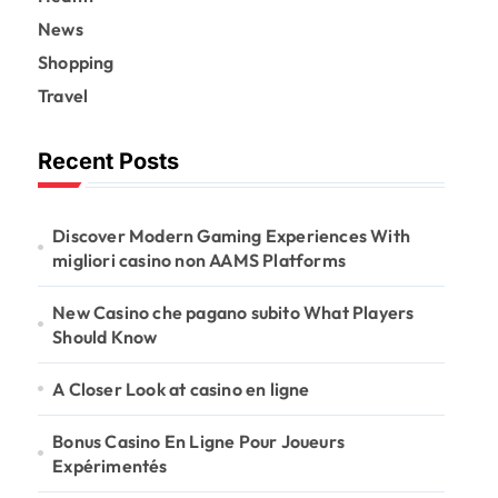
News
Shopping
Travel
Recent Posts
Discover Modern Gaming Experiences With
migliori casino non AAMS Platforms
New Casino che pagano subito What Players
Should Know
A Closer Look at casino en ligne
Bonus Casino En Ligne Pour Joueurs
Expérimentés