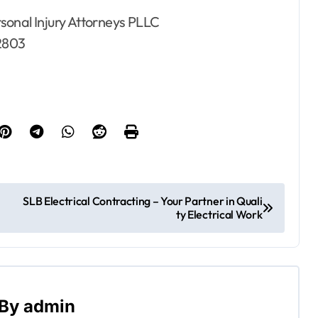
sonal Injury Attorneys PLLC
2803
SLB Electrical Contracting – Your Partner in Quali
ty Electrical Work
By
admin