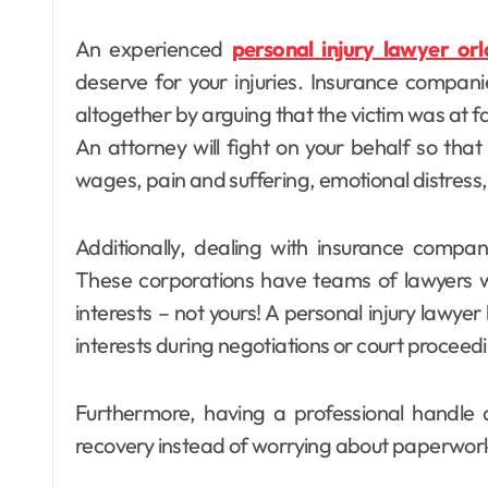
An experienced
personal injury lawyer or
deserve for your injuries. Insurance compani
altogether by arguing that the victim was at faul
An attorney will fight on your behalf so that 
wages, pain and suffering, emotional distress
Additionally, dealing with insurance compan
These corporations have teams of lawyers wo
interests – not yours! A personal injury lawyer
interests during negotiations or court proceed
Furthermore, having a professional handle a
recovery instead of worrying about paperwork o