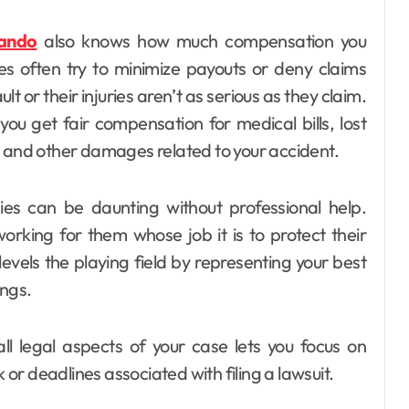
lando
also knows how much compensation you
es often try to minimize payouts or deny claims
t or their injuries aren’t as serious as they claim.
you get fair compensation for medical bills, lost
, and other damages related to your accident.
ies can be daunting without professional help.
rking for them whose job it is to protect their
 levels the playing field by representing your best
ings.
ll legal aspects of your case lets you focus on
r deadlines associated with filing a lawsuit.