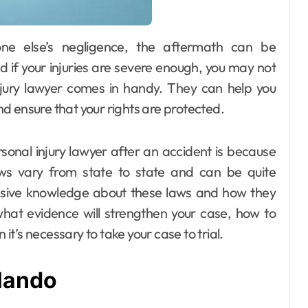
nd if your injuries are severe enough, you may not
njury lawyer comes in handy. They can help you
d ensure that your rights are protected.
onal injury lawyer after an accident is because
aws vary from state to state and can be quite
nsive knowledge about these laws and how they
what evidence will strengthen your case, how to
t’s necessary to take your case to trial.
lando