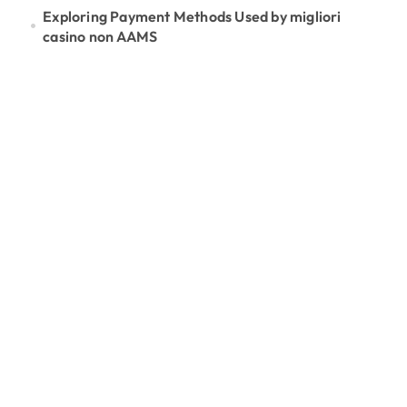
Exploring Payment Methods Used by migliori
casino non AAMS