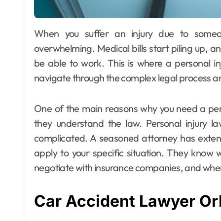
When you suffer an injury due to someone else’s negligence, the aftermath can be
overwhelming. Medical bills start piling up, a
be able to work. This is where a personal i
navigate through the complex legal process an
One of the main reasons why you need a pers
they understand the law. Personal injury l
complicated. A seasoned attorney has exte
apply to your specific situation. They know 
negotiate with insurance companies, and when i
Car Accident Lawyer Or