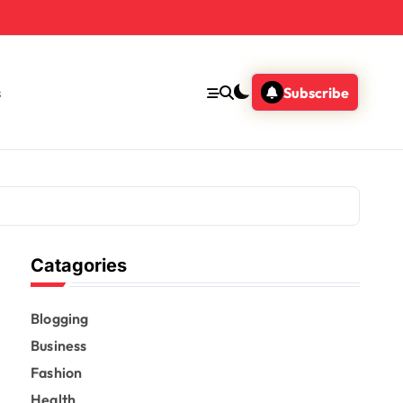
s
Subscribe
Catagories
Blogging
Business
Fashion
Health