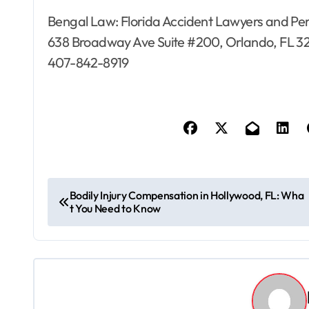
Bengal Law: Florida Accident Lawyers and Per
638 Broadway Ave Suite #200, Orlando, FL 3
407-842-8919
P
Bodily Injury Compensation in Hollywood, FL: Wha
t You Need to Know
o
s
t
n