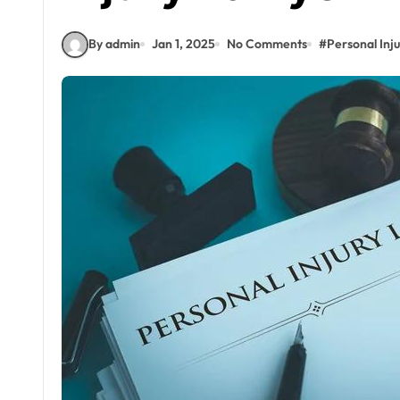
By admin
Jan 1, 2025
No Comments
#
Personal Inj