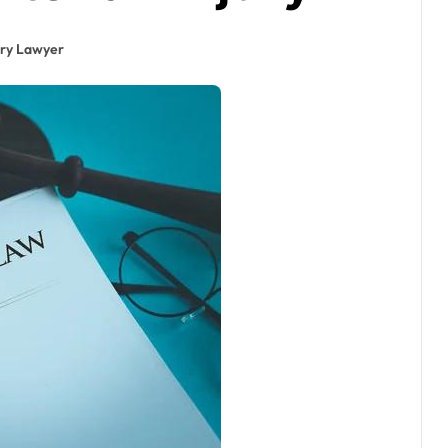
ury Lawyer