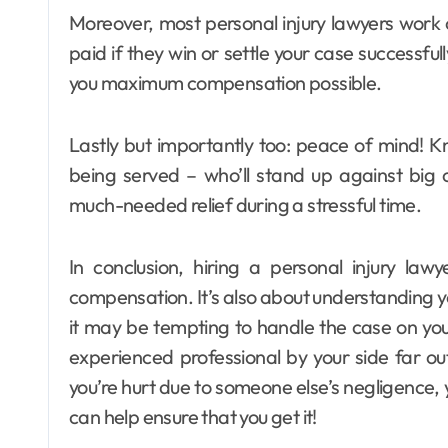
Moreover, most personal injury lawyers work
paid if they win or settle your case successful
you maximum compensation possible.
Lastly but importantly too: peace of mind! 
being served – who’ll stand up against big 
much-needed relief during a stressful time.
In conclusion, hiring a personal injury law
compensation. It’s also about understanding y
it may be tempting to handle the case on yo
experienced professional by your side far 
you’re hurt due to someone else’s negligence, 
can help ensure that you get it!