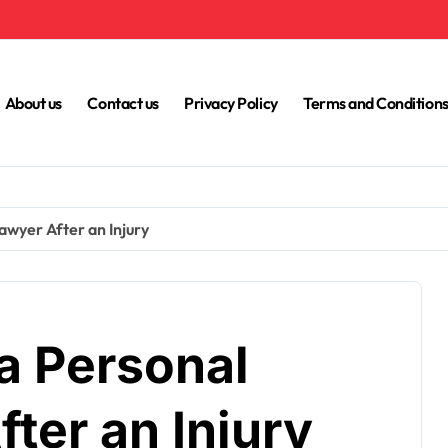
About us
Contact us
Privacy Policy
Terms and Condition
awyer After an Injury
a Personal
fter an Injury