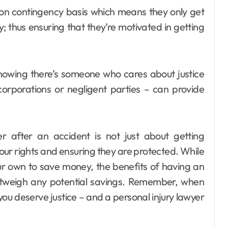
 on contingency basis which means they only get
ly; thus ensuring that they’re motivated in getting
Knowing there’s someone who cares about justice
corporations or negligent parties – can provide
yer after an accident is not just about getting
our rights and ensuring they are protected. While
ur own to save money, the benefits of having an
outweigh any potential savings. Remember, when
you deserve justice – and a personal injury lawyer