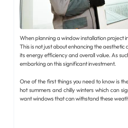
When planning a window installation project in Pittsburgh, there are several factors to consider.
This is not just about enhancing the aesthetic 
its energy efficiency and overall value. As 
embarking on this significant investment.
One of the first things you need to know is th
hot summers and chilly winters which can sign
want windows that can withstand these weather