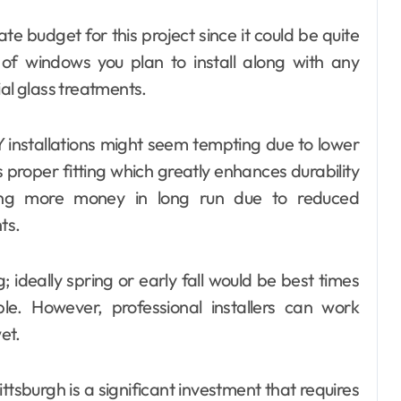
e budget for this project since it could be quite
f windows you plan to install along with any
ial glass treatments.
Y installations might seem tempting due to lower
s proper fitting which greatly enhances durability
ing more money in long run due to reduced
ts.
; ideally spring or early fall would be best times
le. However, professional installers can work
et.
ittsburgh is a significant investment that requires