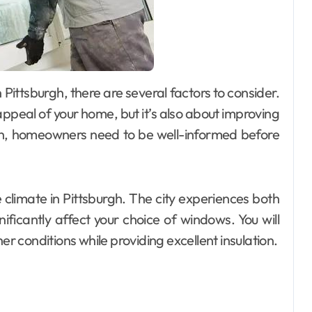
appeal of your home, but it’s also about improving
such, homeowners need to be well-informed before
e climate in Pittsburgh. The city experiences both
ificantly affect your choice of windows. You will
 conditions while providing excellent insulation.