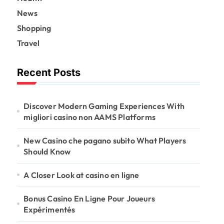
News
Shopping
Travel
Recent Posts
Discover Modern Gaming Experiences With
migliori casino non AAMS Platforms
New Casino che pagano subito What Players
Should Know
A Closer Look at casino en ligne
Bonus Casino En Ligne Pour Joueurs
Expérimentés