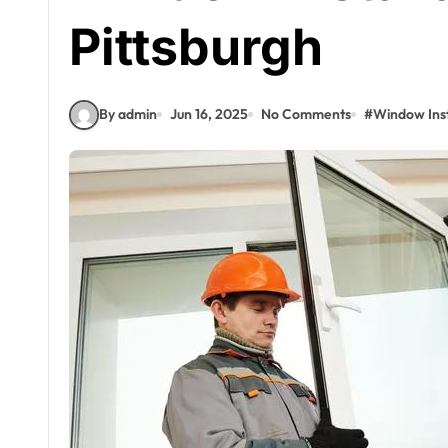
Pittsburgh
By admin
Jun 16, 2025
No Comments
#
Window Inst