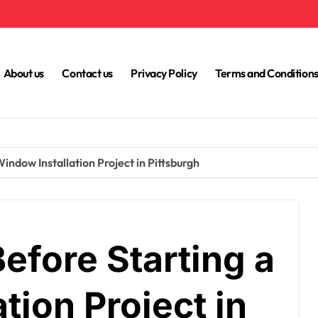
About us
Contact us
Privacy Policy
Terms and Condition
ndow Installation Project in Pittsburgh
efore Starting a
tion Project in