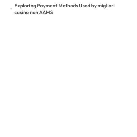
Exploring Payment Methods Used by migliori
casino non AAMS