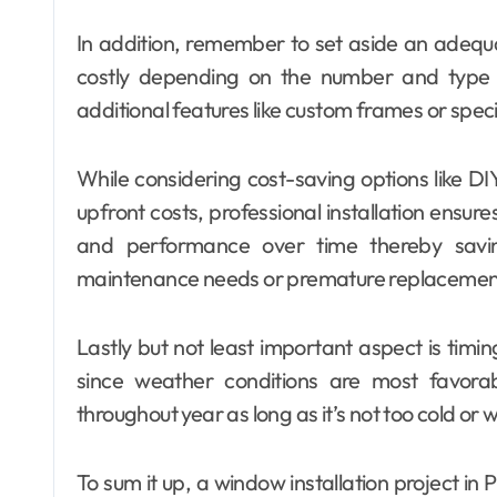
In addition, remember to set aside an adequat
costly depending on the number and type o
additional features like custom frames or spec
While considering cost-saving options like DI
upfront costs, professional installation ensure
and performance over time thereby sav
maintenance needs or premature replacemen
Lastly but not least important aspect is timing
since weather conditions are most favorab
throughout year as long as it’s not too cold or w
To sum it up, a window installation project in P