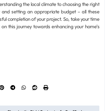
rstanding the local climate to choosing the right
r and setting an appropriate budget – all these
sful completion of your project. So, take your time
 on this journey towards enhancing your home’s