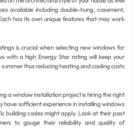
 on the architectural style of your house as well
es available including double-hung, casement,
Each has its own unique features that may work
tings is crucial when selecting new windows for
s with a high Energy Star rating will keep your
 summer thus reducing heating and cooling costs
 a window installation project is hiring the right
 have sufficient experience in installing windows
ic building codes might apply. Look at their past
ers to gauge their reliability and quality of