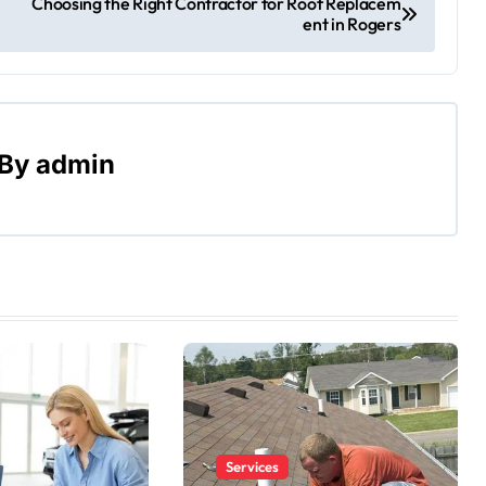
Choosing the Right Contractor for Roof Replacem
ent in Rogers
By
admin
Services