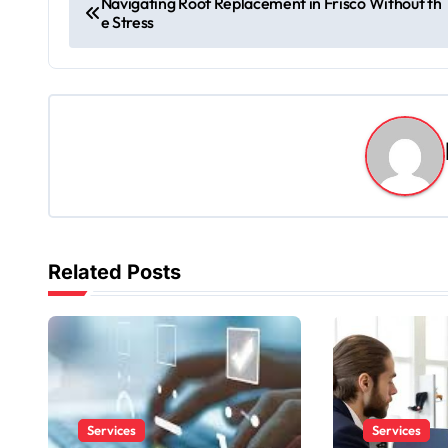
Navigating Roof Replacement in Frisco Without th
e Stress
o
s
t
n
a
v
Related Posts
i
g
a
t
Services
Services