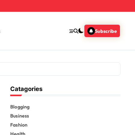
s
Subscribe
Catagories
Blogging
Business
Fashion
Health