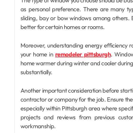
The type of window you choose should be based
as personal preference. There are many typ
sliding, bay or bow windows among others. 
better for certain homes or rooms.
Moreover, understanding energy efficiency ra
your home in
remodeler pittsburgh
. Window
home warmer during winter and cooler during
substantially.
Another important consideration before starting
contractor or company for the job. Ensure they
especially within Pittsburgh area where specif
projects and reviews from previous custom
workmanship.