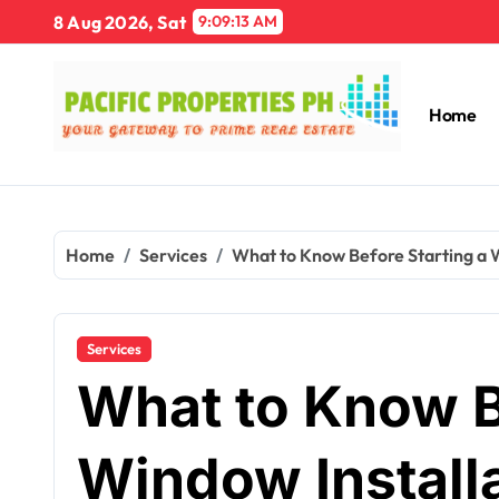
Skip
8 Aug 2026, Sat
9:09:14 AM
to
content
Home
Home
Services
What to Know Before Starting a Wi
Services
What to Know B
Window Installa