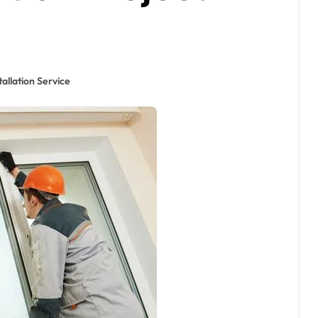
allation Service