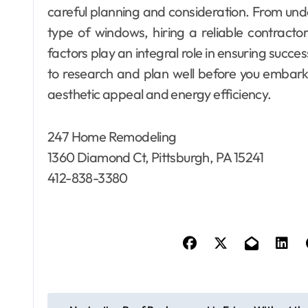
careful planning and consideration. From unde
type of windows, hiring a reliable contracto
factors play an integral role in ensuring succes
to research and plan well before you embark
aesthetic appeal and energy efficiency.
247 Home Remodeling
1360 Diamond Ct, Pittsburgh, PA 15241
412-838-3380
P