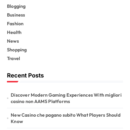
Blogging
Business
Fashion
Health
News
Shopping
Travel
Recent Posts
Discover Modern Gaming Experiences With migliori
casino non AAMS Platforms
New Casino che pagano subito What Players Should
Know