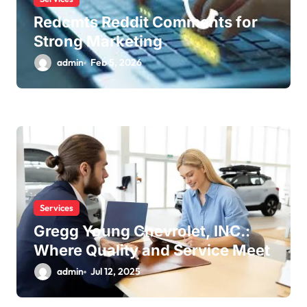
Redcmts Reddit Comments for
Strong Marketing
admin
Feb 5, 2026
Services
Gregg Young Chevrolet, INC.:
Where Quality and Service Meet
admin
Jul 12, 2025