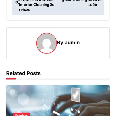
o
Interior Cleaning Se
so66
s
rvices
t
n
a
By
admin
v
i
g
a
Related Posts
t
i
o
n
Services