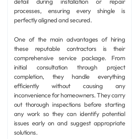
detail during installation or repair
processes, ensuring every shingle is
perfectly aligned and secured.
One of the main advantages of hiring
these reputable contractors is their
comprehensive service package. From
initial consultation through project
completion, they handle everything
efficiently without causing any
inconvenience for homeowners. They carry
out thorough inspections before starting
any work so they can identify potential
issues early on and suggest appropriate
solutions.