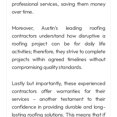
professional services, saving them money
over time.
Moreover, Austin’s leading roofing
contractors understand how disruptive a
roofing project can be for daily life
activities; therefore, they strive to complete
projects within agreed timelines without
compromising quality standards.
Lastly but importantly, these experienced
contractors offer warranties for their
services – another testament to their
confidence in providing durable and long-
lasting roofing solutions. This means that if