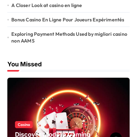
A Closer Look at casino en ligne
Bonus Casino En Ligne Pour Joueurs Expérimentés
Exploring Payment Methods Used by migliori casino
non AAMS
You Missed
Casino
Discover Modern Gaming