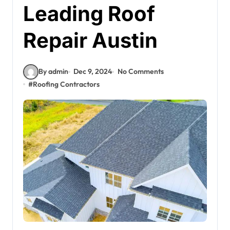
Leading Roof
Repair Austin
By admin
Dec 9, 2024
No Comments
#
Roofing Contractors