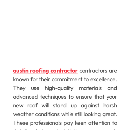
austin roofing contractor
contractors are
known for their commitment to excellence.
They use high-quality materials and
advanced techniques to ensure that your
new roof will stand up against harsh
weather conditions while still looking great.
These professionals pay keen attention to