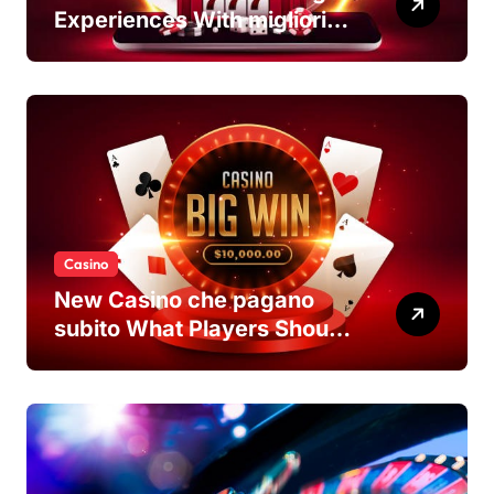
Experiences With migliori
casino non AAMS Platforms
Casino
New Casino che pagano
subito What Players Should
Know