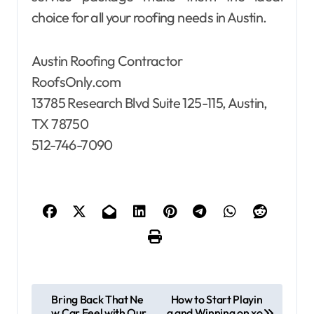
choice for all your roofing needs in Austin.
Austin Roofing Contractor
RoofsOnly.com
13785 Research Blvd Suite 125-115, Austin,
TX 78750
512-746-7090
P
Bring Back That Ne
How to Start Playin
w Car Feel with Our
g and Winning on xo