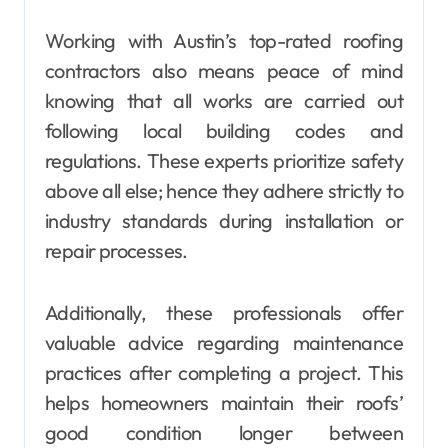
Working with Austin’s top-rated roofing
contractors also means peace of mind
knowing that all works are carried out
following local building codes and
regulations. These experts prioritize safety
above all else; hence they adhere strictly to
industry standards during installation or
repair processes.
Additionally, these professionals offer
valuable advice regarding maintenance
practices after completing a project. This
helps homeowners maintain their roofs’
good condition longer between