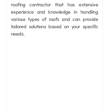
roofing contractor that has extensive
experience and knowledge in handling
various types of roofs and can provide
tailored solutions based on your specific
needs.