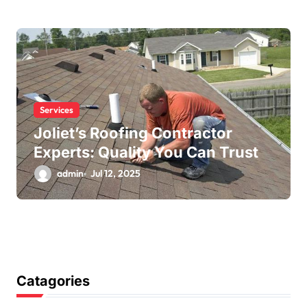
Services
Joliet’s Roofing Contractor
Experts: Quality You Can Trust
admin
Jul 12, 2025
Catagories