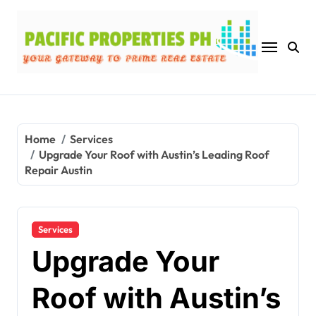
Skip
to
content
Home
Services
Upgrade Your Roof with Austin’s Leading Roof
Repair Austin
Services
Upgrade Your
Roof with Austin’s