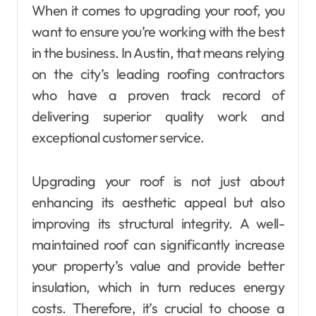
When it comes to upgrading your roof, you
want to ensure you’re working with the best
in the business. In Austin, that means relying
on the city’s leading roofing contractors
who have a proven track record of
delivering superior quality work and
exceptional customer service.
Upgrading your roof is not just about
enhancing its aesthetic appeal but also
improving its structural integrity. A well-
maintained roof can significantly increase
your property’s value and provide better
insulation, which in turn reduces energy
costs. Therefore, it’s crucial to choose a