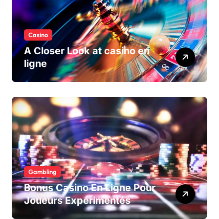
Casino
A Closer Look at casino en
ligne
Gambling
Bonus Casino En Ligne Pour
Joueurs Expérimentés