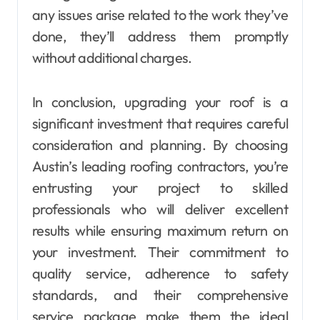
any issues arise related to the work they’ve
done, they’ll address them promptly
without additional charges.
In conclusion, upgrading your roof is a
significant investment that requires careful
consideration and planning. By choosing
Austin’s leading roofing contractors, you’re
entrusting your project to skilled
professionals who will deliver excellent
results while ensuring maximum return on
your investment. Their commitment to
quality service, adherence to safety
standards, and their comprehensive
service package make them the ideal