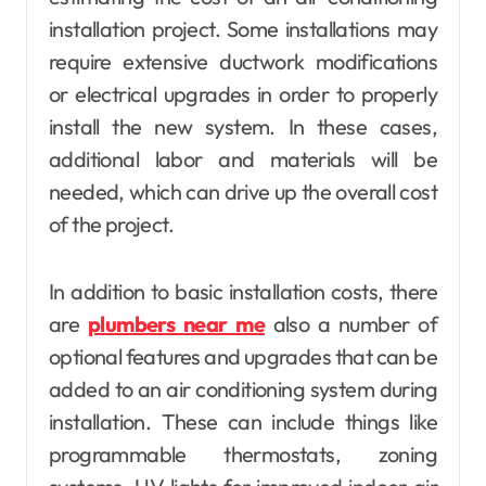
installation project. Some installations may
require extensive ductwork modifications
or electrical upgrades in order to properly
install the new system. In these cases,
additional labor and materials will be
needed, which can drive up the overall cost
of the project.
In addition to basic installation costs, there
are
plumbers near me
also a number of
optional features and upgrades that can be
added to an air conditioning system during
installation. These can include things like
programmable thermostats, zoning