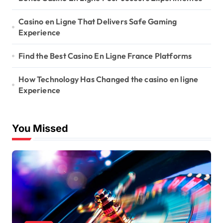
Casino en Ligne That Delivers Safe Gaming
Experience
Find the Best Casino En Ligne France Platforms
How Technology Has Changed the casino en ligne
Experience
You Missed