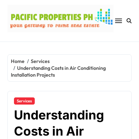
Skip
to
content
Home
Services
Understanding Costs in Air Conditioning
Installation Projects
Services
Understanding
Costs in Air