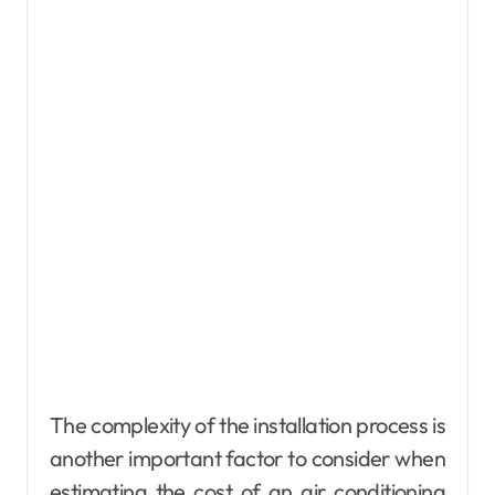
The complexity of the installation process is
another important factor to consider when
estimating the cost of an air conditioning