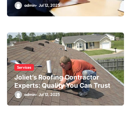
admin
Jul 12, 2025
Services
Joliet’s Roofing Contractor
Experts: Quality You Can Trust
admin
Jul 12, 2025