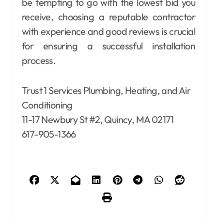
be tempting to go with the lowest bid you
receive, choosing a reputable contractor
with experience and good reviews is crucial
for ensuring a successful installation
process.
Trust 1 Services Plumbing, Heating, and Air
Conditioning
11-17 Newbury St #2, Quincy, MA 02171
617-905-1366