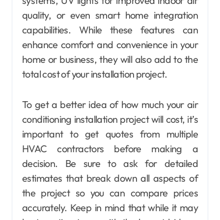
systems, UV lights for improved indoor air
quality, or even smart home integration
capabilities. While these features can
enhance comfort and convenience in your
home or business, they will also add to the
total cost of your installation project.
To get a better idea of how much your air
conditioning installation project will cost, it’s
important to get quotes from multiple
HVAC contractors before making a
decision. Be sure to ask for detailed
estimates that break down all aspects of
the project so you can compare prices
accurately. Keep in mind that while it may