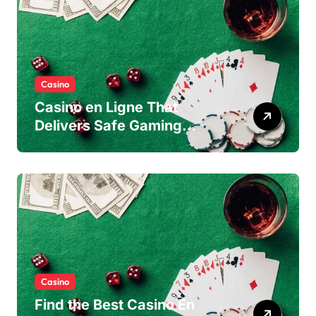
Casino
Casino en Ligne That
Delivers Safe Gaming
Experience
Casino
Find the Best Casino En