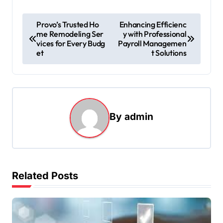
P
Provo’s Trusted Ho
Enhancing Efficienc
me Remodeling Ser
y with Professional
o
vices for Every Budg
Payroll Managemen
s
et
t Solutions
t
n
a
By
admin
v
i
g
a
Related Posts
t
i
o