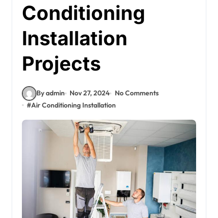
Conditioning
Installation
Projects
By admin
Nov 27, 2024
No Comments
#
Air Conditioning Installation