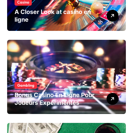
Casino
A Closer Look at casino en
ligne
Gambling
Bonus Casino En Ligne Pour
Joueurs Expérimentés