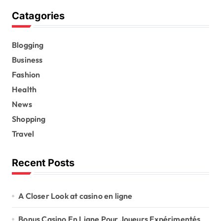
Catagories
Blogging
Business
Fashion
Health
News
Shopping
Travel
Recent Posts
A Closer Look at casino en ligne
Bonus Casino En Ligne Pour Joueurs Expérimentés