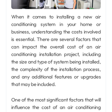
When it comes to installing a new air
conditioning system in your home or
business, understanding the costs involved
is essential. There are several factors that
can impact the overall cost of an air
conditioning installation project, including
the size and type of system being installed,
the complexity of the installation process,
and any additional features or upgrades
that may be included.
One of the most significant factors that will
influence the cost of an air conditioning