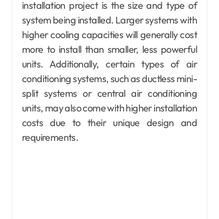
installation project is the size and type of
system being installed. Larger systems with
higher cooling capacities will generally cost
more to install than smaller, less powerful
units. Additionally, certain types of air
conditioning systems, such as ductless mini-
split systems or central air conditioning
units, may also come with higher installation
costs due to their unique design and
requirements.