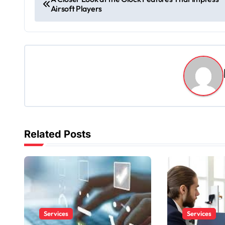
Airsoft Players
o
s
t
n
a
v
Related Posts
i
g
a
t
Services
Services
i