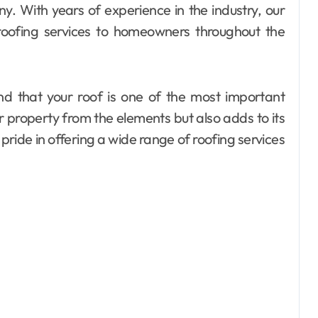
y. With years of experience in the industry, our
 roofing services to homeowners throughout the
d that your roof is one of the most important
r property from the elements but also adds to its
pride in offering a wide range of roofing services