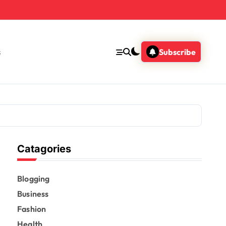
s
Subscribe
Catagories
Blogging
Business
Fashion
Health