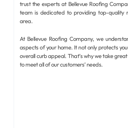
trust the experts at Bellevue Roofing Compan
team is dedicated to providing top-quality
area.
At Bellevue Roofing Company, we understan
aspects of your home. It not only protects you
overall curb appeal. That’s why we take great 
to meet all of our customers’ needs.