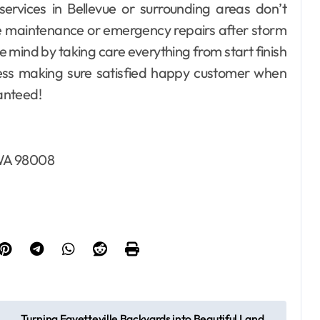
 services in Bellevue or surrounding areas don’t
ine maintenance or emergency repairs after storm
mind by taking care everything from start finish
ess making sure satisfied happy customer when
ranteed!
, WA 98008
Turning Fayetteville Backyards into Beautiful Land