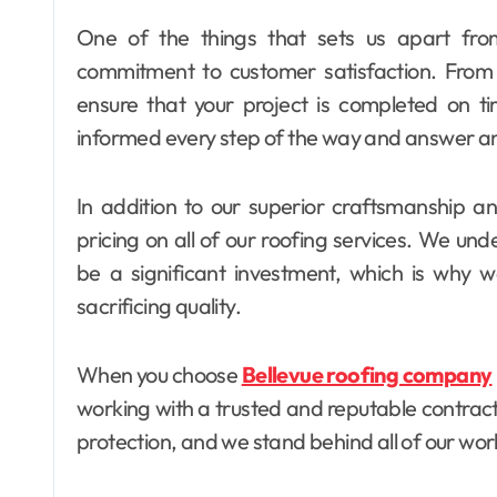
One of the things that sets us apart from
commitment to customer satisfaction. From st
ensure that your project is completed on t
informed every step of the way and answer an
In addition to our superior craftsmanship an
pricing on all of our roofing services. We und
be a significant investment, which is why we
sacrificing quality.
When you choose
Bellevue roofing company
working with a trusted and reputable contracto
protection, and we stand behind all of our wor