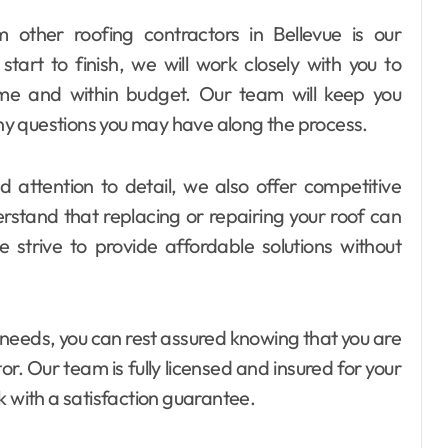
 other roofing contractors in Bellevue is our
art to finish, we will work closely with you to
ime and within budget. Our team will keep you
y questions you may have along the process.
d attention to detail, we also offer competitive
erstand that replacing or repairing your roof can
 strive to provide affordable solutions without
needs, you can rest assured knowing that you are
r. Our team is fully licensed and insured for your
k with a satisfaction guarantee.