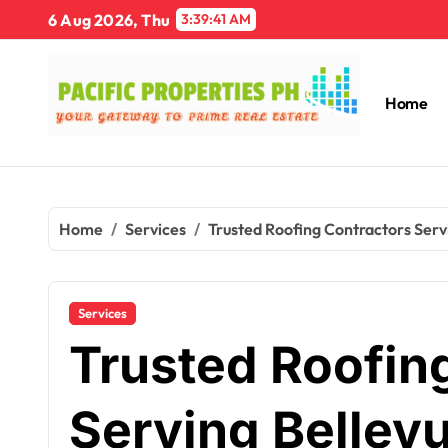
Skip
6 Aug 2026, Thu
3:39:42 AM
to
content
Home
Home
Services
Trusted Roofing Contractors Serv
Services
Trusted Roofin
Serving Bellev