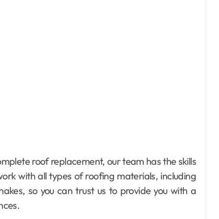
mplete roof replacement, our team has the skills
rk with all types of roofing materials, including
hakes, so you can trust us to provide you with a
ences.