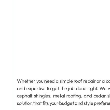
Whether you need a simple roof repair or a co
and expertise to get the job done right. We wo
asphalt shingles, metal roofing, and cedar s
solution that fits your budget and style prefer