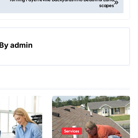
scapes
By
admin
Services