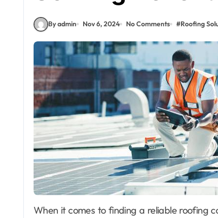
By admin
Nov 6, 2024
No Comments
#
Roofing Solu
When it comes to finding a reliable roofing contractor in Bellevue, Washington, residents can