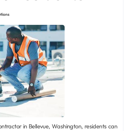
tions