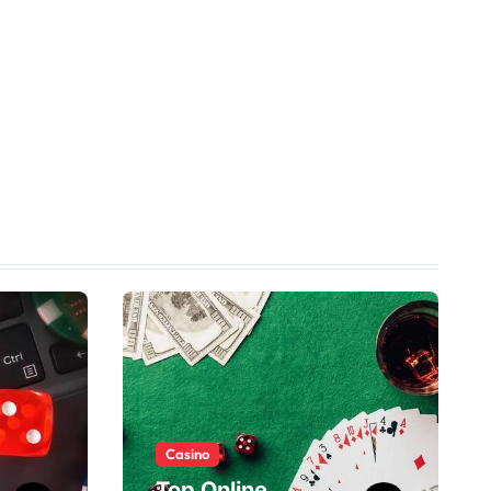
Casino
Top Online