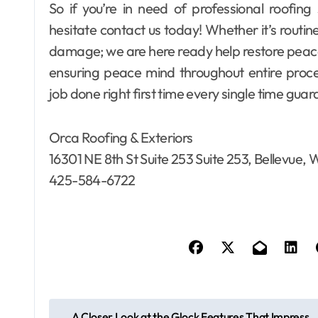
So if you’re in need of professional roofing
hesitate contact us today! Whether it’s rout
damage; we are here ready help restore peace 
ensuring peace mind throughout entire proc
job done right first time every single time gua
Orca Roofing & Exteriors
16301 NE 8th St Suite 253 Suite 253, Bellevue
425-584-6722
P
A Closer Look at the Glock Features That Impress