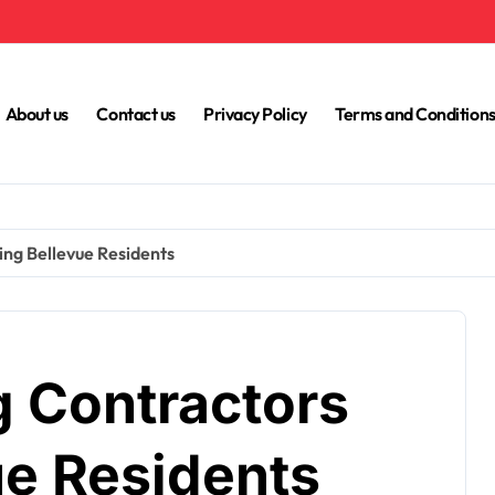
About us
Contact us
Privacy Policy
Terms and Condition
ing Bellevue Residents
g Contractors
ue Residents