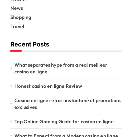
News
Shopping
Travel
Recent Posts
What separates hype from a real meilleur
casino en ligne
Honest casino en ligne Review
Casino en ligne retrait instantané et promotions
exclusives
Top Online Gaming Guide for casino en ligne
What to Expect from a Modern casino en ligne