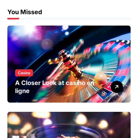
You Missed
Casino
A Closer Look at casino en
ligne