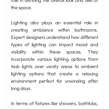
role in defining the overall look and feel of
the space.
Lighting also plays an essential role in
creating ambiance within bathrooms.
Expert designers understand how different
types of lighting can impact mood and
visibility within these spaces. They
incorporate various lighting options from
task lights over vanity areas to ambient
lighting options that create a relaxing
environment perfect for unwinding after
long days.
In terms of fixtures like showers, bathtubs,