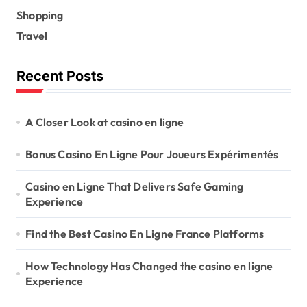
Shopping
Travel
Recent Posts
A Closer Look at casino en ligne
Bonus Casino En Ligne Pour Joueurs Expérimentés
Casino en Ligne That Delivers Safe Gaming
Experience
Find the Best Casino En Ligne France Platforms
How Technology Has Changed the casino en ligne
Experience