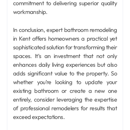
commitment to delivering superior quality
workmanship.
In conclusion, expert bathroom remodeling
in Kent offers homeowners a practical yet
sophisticated solution for transforming their
spaces. It’s an investment that not only
enhances daily living experiences but also
adds significant value to the property. So
whether you’re looking to update your
existing bathroom or create a new one
entirely, consider leveraging the expertise
of professional remodelers for results that
exceed expectations.