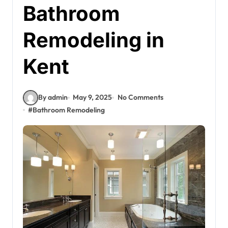
Bathroom
Remodeling in
Kent
By admin
May 9, 2025
No Comments
#
Bathroom Remodeling