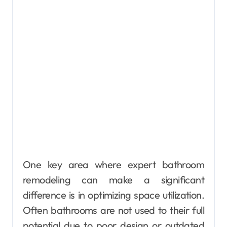
One key area where expert bathroom
remodeling can make a significant
difference is in optimizing space utilization.
Often bathrooms are not used to their full
potential due to poor design or outdated