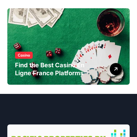
Casino
Find the Best Casino En
Ligne France Platforms