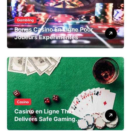
Gambling
Bonus Casino En Ligne Pour
Joueurs Expérimentés
Casino
Casino en Ligne That
Delivers Safe Gaming
Experience