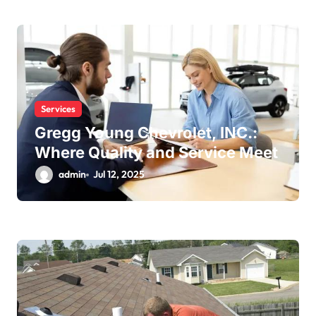
Services
Gregg Young Chevrolet, INC.:
Where Quality and Service Meet
admin
Jul 12, 2025