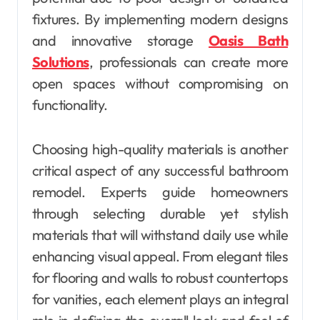
fixtures. By implementing modern designs
and innovative storage
Oasis Bath
Solutions
, professionals can create more
open spaces without compromising on
functionality.
Choosing high-quality materials is another
critical aspect of any successful bathroom
remodel. Experts guide homeowners
through selecting durable yet stylish
materials that will withstand daily use while
enhancing visual appeal. From elegant tiles
for flooring and walls to robust countertops
for vanities, each element plays an integral