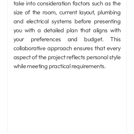
take into consideration factors such as the
size of the room, current layout, plumbing
and electrical systems before presenting
you with a detailed plan that aligns with
your preferences and budget. This
collaborative approach ensures that every
aspect of the project reflects personal style
while meeting practical requirements.