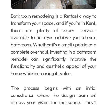
Bathroom remodeling is a fantastic way to
transform your space, and if you’re in Kent,
there are plenty of expert services
available to help you achieve your dream
bathroom. Whether it’s a small update or a
complete overhaul, investing in a bathroom
remodel can significantly improve the
functionality and aesthetic appeal of your
home while increasing its value.
The process begins with an initial
consultation where the design team will
discuss your vision for the space. They’ll