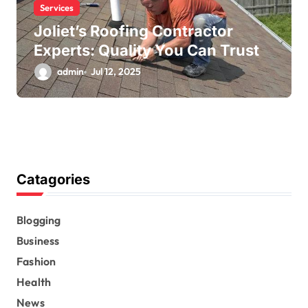
Services
Joliet’s Roofing Contractor
Experts: Quality You Can Trust
admin
Jul 12, 2025
Catagories
Blogging
Business
Fashion
Health
News