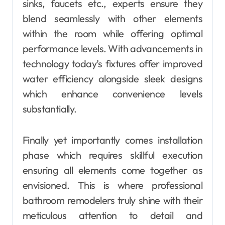
sinks, faucets etc., experts ensure they
blend seamlessly with other elements
within the room while offering optimal
performance levels. With advancements in
technology today’s fixtures offer improved
water efficiency alongside sleek designs
which enhance convenience levels
substantially.
Finally yet importantly comes installation
phase which requires skillful execution
ensuring all elements come together as
envisioned. This is where professional
bathroom remodelers truly shine with their
meticulous attention to detail and