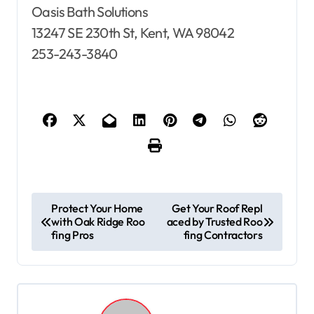
Oasis Bath Solutions
13247 SE 230th St, Kent, WA 98042
253-243-3840
P
Protect Your Home
Get Your Roof Repl
with Oak Ridge Roo
aced by Trusted Roo
o
fing Pros
fing Contractors
s
t
n