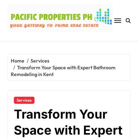
Skip
to
content
Home
Services
Transform Your Space with Expert Bathroom
Remodeling in Kent
Services
Transform Your
Space with Expert