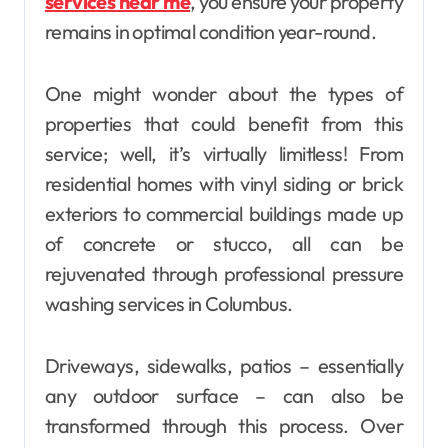
services near me
, you ensure your property
remains in optimal condition year-round.
One might wonder about the types of
properties that could benefit from this
service; well, it’s virtually limitless! From
residential homes with vinyl siding or brick
exteriors to commercial buildings made up
of concrete or stucco, all can be
rejuvenated through professional pressure
washing services in Columbus.
Driveways, sidewalks, patios – essentially
any outdoor surface – can also be
transformed through this process. Over