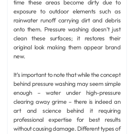
time these areas become dirty due to
exposure to outdoor elements such as
rainwater runoff carrying dirt and debris
onto them. Pressure washing doesn’t just
clean these surfaces; it restores their
original look making them appear brand
new.
It’s important to note that while the concept
behind pressure washing may seem simple
enough – water under high-pressure
clearing away grime – there is indeed an
art and science behind it requiring
professional expertise for best results
without causing damage. Different types of