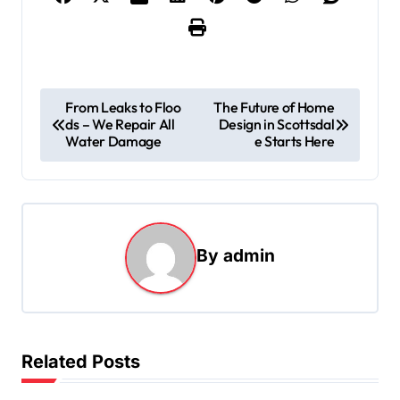
P
From Leaks to Floo
The Future of Home
ds – We Repair All
Design in Scottsdal
o
Water Damage
e Starts Here
s
t
n
a
By
admin
v
i
g
Related Posts
a
t