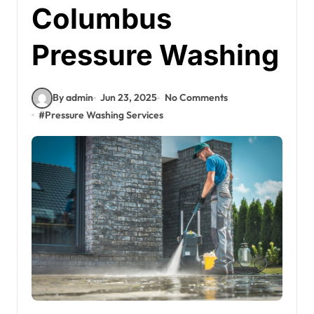
Columbus
Pressure Washing
By admin
Jun 23, 2025
No Comments
#
Pressure Washing Services