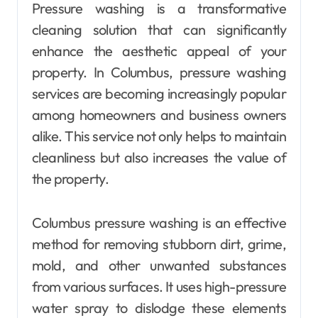
Pressure washing is a transformative
cleaning solution that can significantly
enhance the aesthetic appeal of your
property. In Columbus, pressure washing
services are becoming increasingly popular
among homeowners and business owners
alike. This service not only helps to maintain
cleanliness but also increases the value of
the property.
Columbus pressure washing is an effective
method for removing stubborn dirt, grime,
mold, and other unwanted substances
from various surfaces. It uses high-pressure
water spray to dislodge these elements