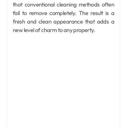
that conventional cleaning methods often
fail to remove completely. The result is a
fresh and clean appearance that adds a
new level of charm to any property.