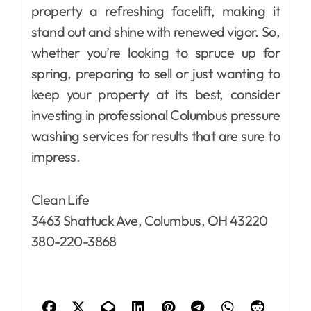
property a refreshing facelift, making it
stand out and shine with renewed vigor. So,
whether you’re looking to spruce up for
spring, preparing to sell or just wanting to
keep your property at its best, consider
investing in professional Columbus pressure
washing services for results that are sure to
impress.
Clean Life
3463 Shattuck Ave, Columbus, OH 43220
380-220-3868