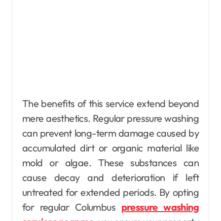
The benefits of this service extend beyond
mere aesthetics. Regular pressure washing
can prevent long-term damage caused by
accumulated dirt or organic material like
mold or algae. These substances can
cause decay and deterioration if left
untreated for extended periods. By opting
for regular Columbus
pressure washing