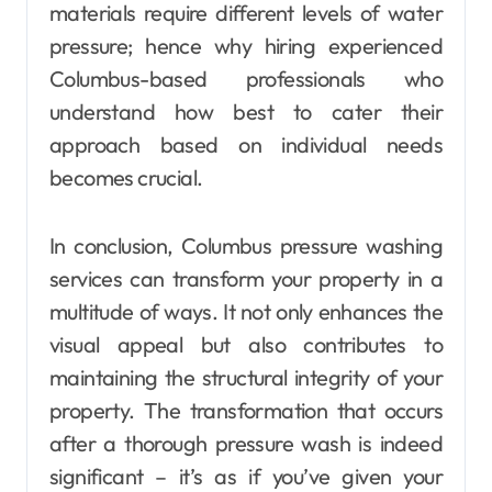
materials require different levels of water
pressure; hence why hiring experienced
Columbus-based professionals who
understand how best to cater their
approach based on individual needs
becomes crucial.
In conclusion, Columbus pressure washing
services can transform your property in a
multitude of ways. It not only enhances the
visual appeal but also contributes to
maintaining the structural integrity of your
property. The transformation that occurs
after a thorough pressure wash is indeed
significant – it’s as if you’ve given your