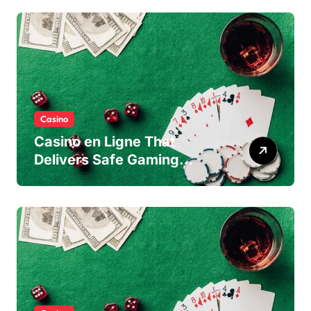
Casino
Casino en Ligne That
Delivers Safe Gaming
Experience