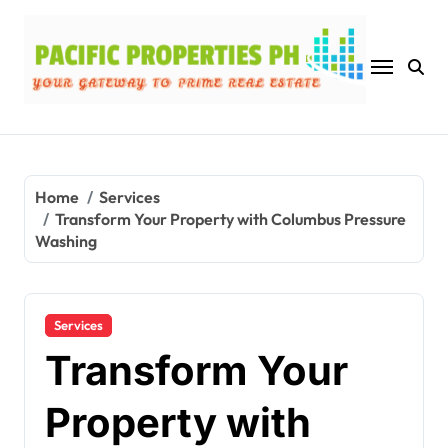
Skip
to
content
Home
Services
Transform Your Property with Columbus Pressure
Washing
Services
Transform Your
Property with