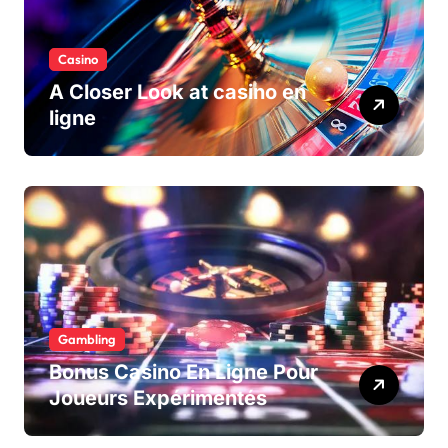
Casino
A Closer Look at casino en
ligne
Gambling
Bonus Casino En Ligne Pour
Joueurs Expérimentés