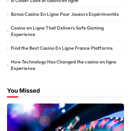
A Closer Look at casino en ligne
Bonus Casino En Ligne Pour Joueurs Expérimentés
Casino en Ligne That Delivers Safe Gaming
Experience
Find the Best Casino En Ligne France Platforms
How Technology Has Changed the casino en ligne
Experience
You Missed