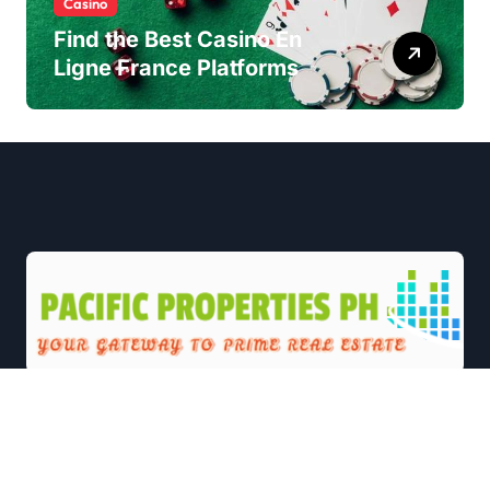
Casino
Find the Best Casino En
Ligne France Platforms
|
Newsxo
by
Themeansar
.