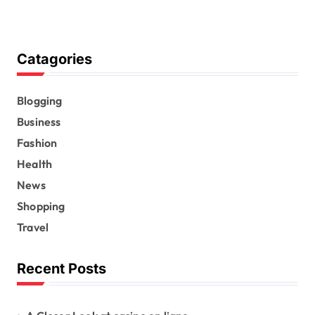
Catagories
Blogging
Business
Fashion
Health
News
Shopping
Travel
Recent Posts