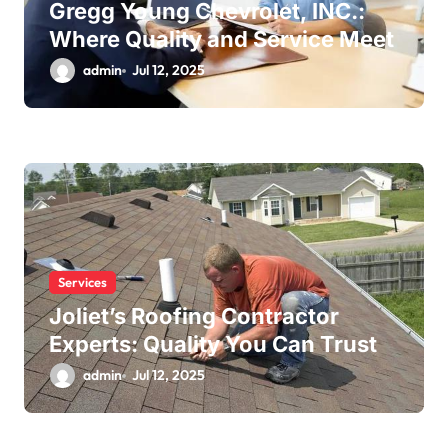
Gregg Young Chevrolet, INC.:
Where Quality and Service Meet
admin
Jul 12, 2025
Services
Joliet’s Roofing Contractor
Experts: Quality You Can Trust
admin
Jul 12, 2025