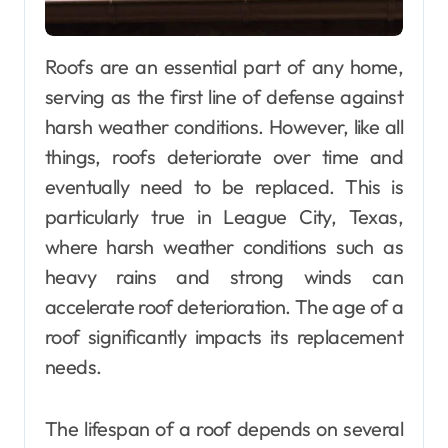
Roofs are an essential part of any home,
serving as the first line of defense against
harsh weather conditions. However, like all
things, roofs deteriorate over time and
eventually need to be replaced. This is
particularly true in League City, Texas,
where harsh weather conditions such as
heavy rains and strong winds can
accelerate roof deterioration. The age of a
roof significantly impacts its replacement
needs.
The lifespan of a roof depends on several