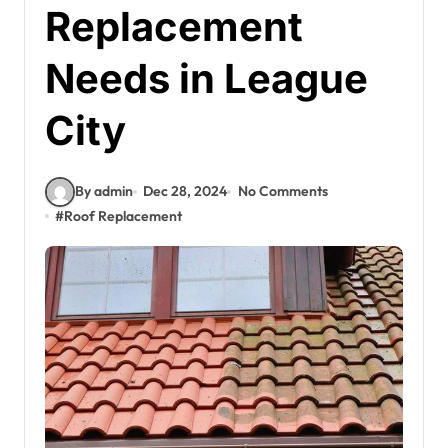
Replacement
Needs in League
City
By admin
Dec 28, 2024
No Comments
#
Roof Replacement