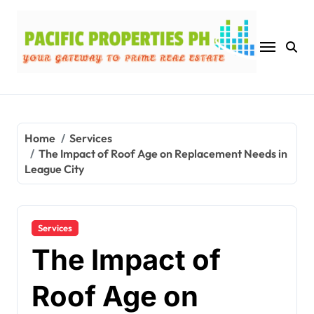
Skip
to
content
Home
Services
The Impact of Roof Age on Replacement Needs in
League City
Services
The Impact of
Roof Age on