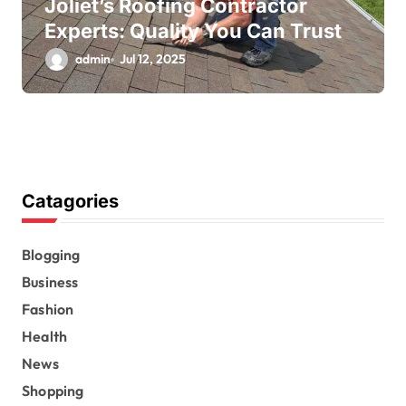
Joliet’s Roofing Contractor
Experts: Quality You Can Trust
admin
Jul 12, 2025
Catagories
Blogging
Business
Fashion
Health
News
Shopping