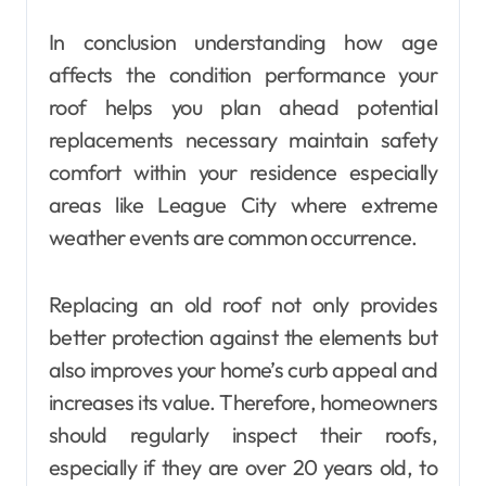
In conclusion understanding how age
affects the condition performance your
roof helps you plan ahead potential
replacements necessary maintain safety
comfort within your residence especially
areas like League City where extreme
weather events are common occurrence.
Replacing an old roof not only provides
better protection against the elements but
also improves your home’s curb appeal and
increases its value. Therefore, homeowners
should regularly inspect their roofs,
especially if they are over 20 years old, to