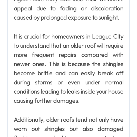
appeal due to fading or discoloration
caused by prolonged exposure to sunlight.
It is crucial for homeowners in League City
to understand that an older roof will require
more frequent repairs compared with
newer ones. This is because the shingles
become brittle and can easily break off
during storms or even under normal
conditions leading to leaks inside your house
causing further damages.
Additionally, older roofs tend not only have
worn out shingles but also damaged