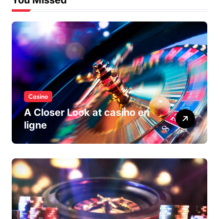
You Missed
Casino
A Closer Look at casino en
ligne