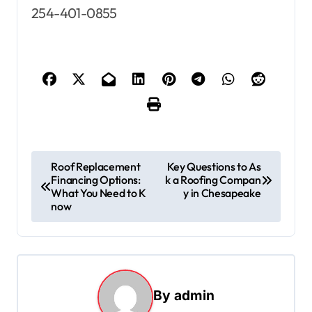
254-401-0855
P
Roof Replacement
Key Questions to As
Financing Options:
k a Roofing Compan
o
What You Need to K
y in Chesapeake
s
now
t
n
a
By
admin
v