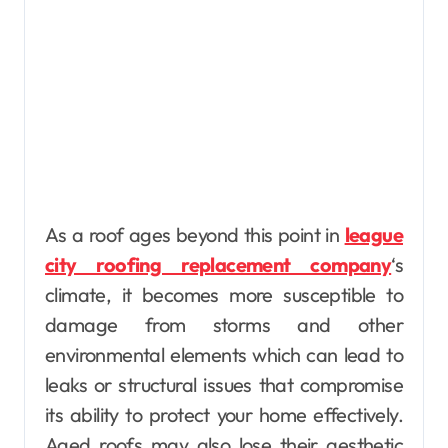
As a roof ages beyond this point in
league
city roofing replacement company
‘s
climate, it becomes more susceptible to
damage from storms and other
environmental elements which can lead to
leaks or structural issues that compromise
its ability to protect your home effectively.
Aged roofs may also lose their aesthetic