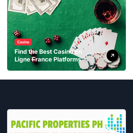
Casino
Find the Best Casino En
Ligne France Platforms