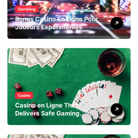
Gambling
Bonus Casino En Ligne Pour
Joueurs Expérimentés
Casino
Casino en Ligne That
Delivers Safe Gaming
Experience