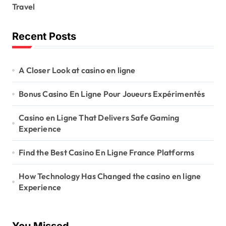
Travel
Recent Posts
A Closer Look at casino en ligne
Bonus Casino En Ligne Pour Joueurs Expérimentés
Casino en Ligne That Delivers Safe Gaming
Experience
Find the Best Casino En Ligne France Platforms
How Technology Has Changed the casino en ligne
Experience