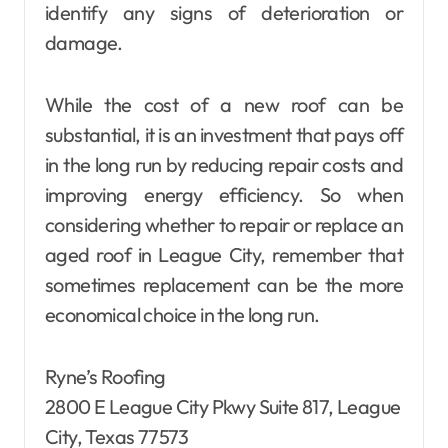
identify any signs of deterioration or
damage.
While the cost of a new roof can be
substantial, it is an investment that pays off
in the long run by reducing repair costs and
improving energy efficiency. So when
considering whether to repair or replace an
aged roof in League City, remember that
sometimes replacement can be the more
economical choice in the long run.
Ryne’s Roofing
2800 E League City Pkwy Suite 817, League
City, Texas 77573