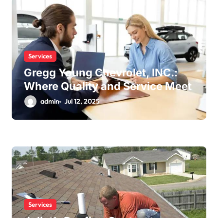
Services
Gregg Young Chevrolet, INC.:
Where Quality and Service Meet
admin
Jul 12, 2025
Services