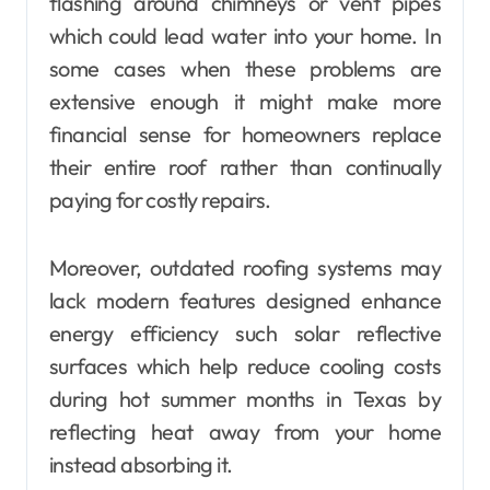
flashing around chimneys or vent pipes
which could lead water into your home. In
some cases when these problems are
extensive enough it might make more
financial sense for homeowners replace
their entire roof rather than continually
paying for costly repairs.
Moreover, outdated roofing systems may
lack modern features designed enhance
energy efficiency such solar reflective
surfaces which help reduce cooling costs
during hot summer months in Texas by
reflecting heat away from your home
instead absorbing it.