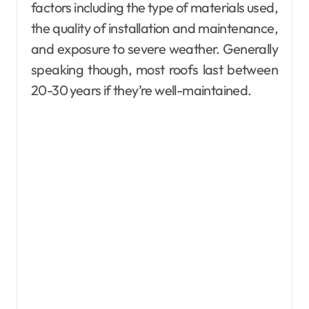
factors including the type of materials used,
the quality of installation and maintenance,
and exposure to severe weather. Generally
speaking though, most roofs last between
20-30 years if they’re well-maintained.