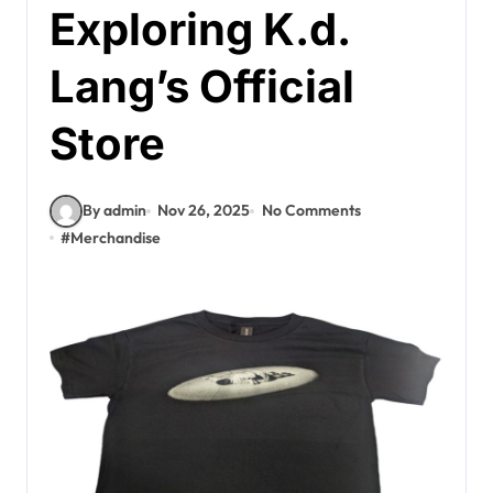
Exploring K.d.
Lang’s Official
Store
By admin
Nov 26, 2025
No Comments
#
Merchandise