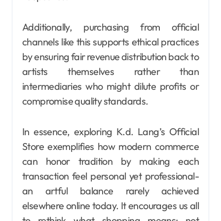
Additionally, purchasing from official
channels like this supports ethical practices
by ensuring fair revenue distribution back to
artists themselves rather than
intermediaries who might dilute profits or
compromise quality standards.
In essence, exploring K.d. Lang’s Official
Store exemplifies how modern commerce
can honor tradition by making each
transaction feel personal yet professional-
an artful balance rarely achieved
elsewhere online today. It encourages us all
to rethink what shopping means: not