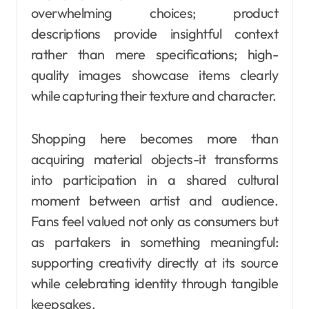
overwhelming choices; product
descriptions provide insightful context
rather than mere specifications; high-
quality images showcase items clearly
while capturing their texture and character.
Shopping here becomes more than
acquiring material objects-it transforms
into participation in a shared cultural
moment between artist and audience.
Fans feel valued not only as consumers but
as partakers in something meaningful:
supporting creativity directly at its source
while celebrating identity through tangible
keepsakes.