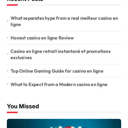
What separates hype from a real meilleur casino en
ligne
Honest casino en ligne Review
Casino en ligne retrait instantané et promotions
exclusives
Top Online Gaming Guide for casino en ligne
What to Expect from a Modern casino en ligne
You Missed