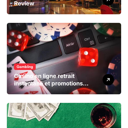
Review
Gambling
Casino en ligne retrait
instantané et promotions
exclusives