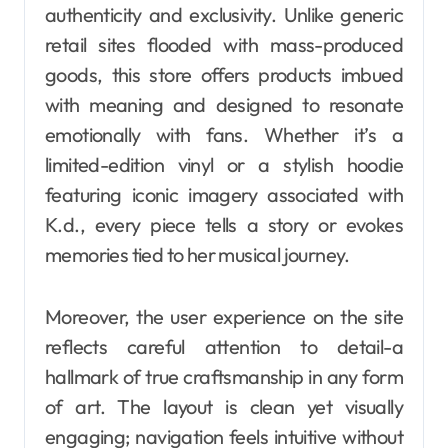
authenticity and exclusivity. Unlike generic
retail sites flooded with mass-produced
goods, this store offers products imbued
with meaning and designed to resonate
emotionally with fans. Whether it’s a
limited-edition vinyl or a stylish hoodie
featuring iconic imagery associated with
K.d., every piece tells a story or evokes
memories tied to her musical journey.
Moreover, the user experience on the site
reflects careful attention to detail-a
hallmark of true craftsmanship in any form
of art. The layout is clean yet visually
engaging; navigation feels intuitive without