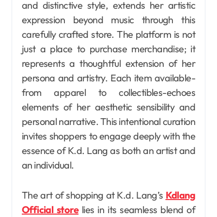
and distinctive style, extends her artistic
expression beyond music through this
carefully crafted store. The platform is not
just a place to purchase merchandise; it
represents a thoughtful extension of her
persona and artistry. Each item available-
from apparel to collectibles-echoes
elements of her aesthetic sensibility and
personal narrative. This intentional curation
invites shoppers to engage deeply with the
essence of K.d. Lang as both an artist and
an individual.
The art of shopping at K.d. Lang’s
Kdlang
Official store
lies in its seamless blend of