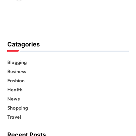
Catagories
Blogging
Business
Fashion
Health
News
Shopping
Travel
Recent Posts