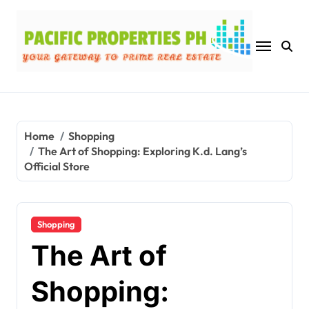
Skip
to
content
Home
Shopping
The Art of Shopping: Exploring K.d. Lang’s
Official Store
Shopping
The Art of
Shopping: