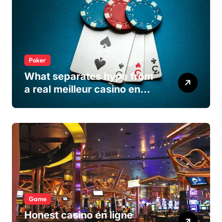
Poker
What separates hype from
a real meilleur casino en
ligne
Game
Honest casino en ligne