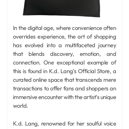
In the digital age, where convenience often
overrides experience, the art of shopping
has evolved into a multifaceted journey
that blends discovery, emotion, and
connection. One exceptional example of
this is found in K.d. Lang’s Official Store, a
curated online space that transcends mere
transactions to offer fans and shoppers an
immersive encounter with the artist’s unique
world.
K.d. Lang, renowned for her soulful voice