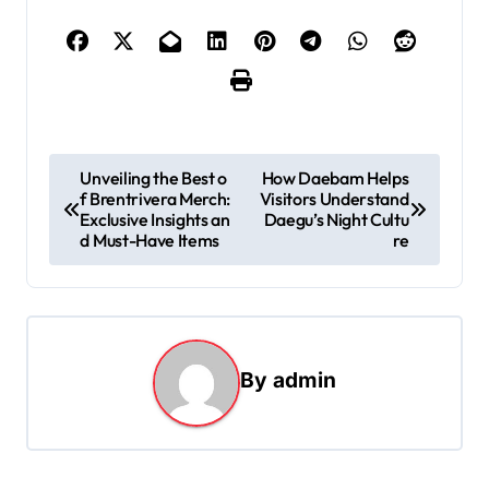
P
Unveiling the Best o
How Daebam Helps
f Brentrivera Merch:
Visitors Understand
o
Exclusive Insights an
Daegu’s Night Cultu
s
d Must-Have Items
re
t
n
a
By
admin
v
i
g