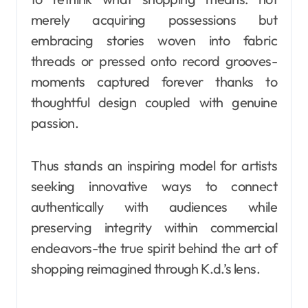
merely acquiring possessions but
embracing stories woven into fabric
threads or pressed onto record grooves-
moments captured forever thanks to
thoughtful design coupled with genuine
passion.
Thus stands an inspiring model for artists
seeking innovative ways to connect
authentically with audiences while
preserving integrity within commercial
endeavors-the true spirit behind the art of
shopping reimagined through K.d.’s lens.