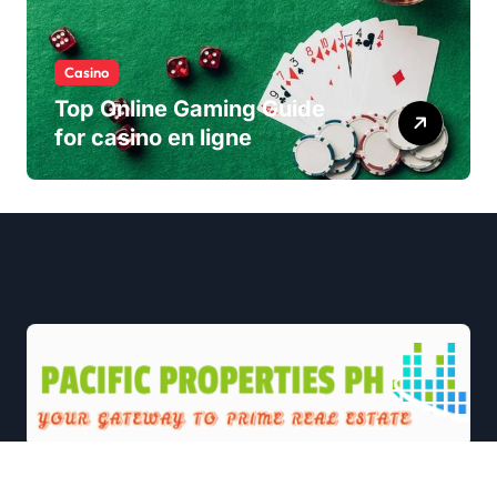
Casino
Top Online Gaming Guide
for casino en ligne