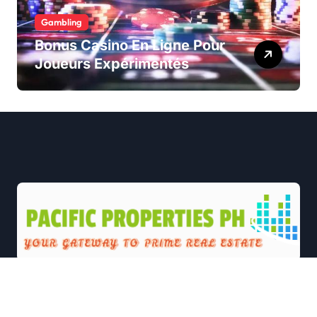
Gambling
Bonus Casino En Ligne Pour
Joueurs Expérimentés