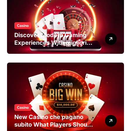
Casino
Discover Modern Gaming
Experiences With migliori
casino non AAMS Platforms
Casino
New Casino che pagano
subito What Players Should