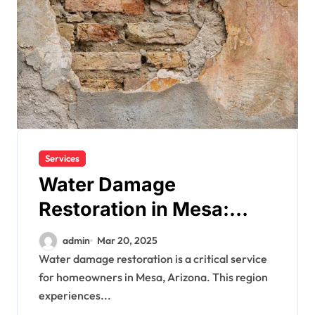
Services
Water Damage
Restoration in Mesa:
Protecting Your Home
admin
Mar 20, 2025
Water damage restoration is a critical service
for homeowners in Mesa, Arizona. This region
experiences...