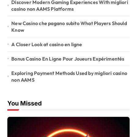
Discover Modern Gaming Experiences With migliori
casino non AAMS Platforms
New Casino che pagano subito What Players Should
Know
A Closer Look at casino en ligne
Bonus Casino En Ligne Pour Joueurs Expérimentés
Exploring Payment Methods Used by migliori casino
non AAMS
You Missed