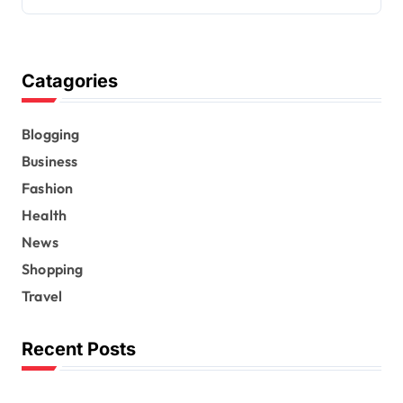
Catagories
Blogging
Business
Fashion
Health
News
Shopping
Travel
Recent Posts