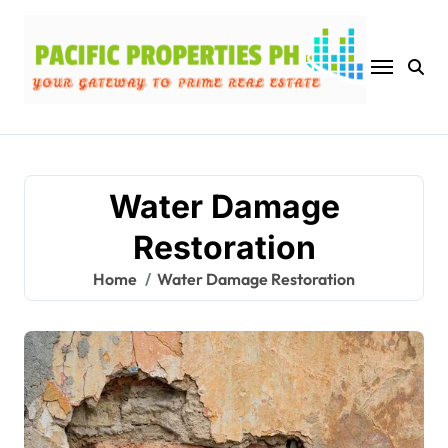
Skip
to
content
Water Damage
Restoration
Home
Water Damage Restoration