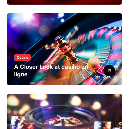
Know
Casino
A Closer Look at casino en
ligne