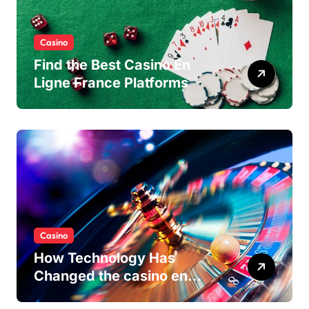
Casino
Find the Best Casino En
Ligne France Platforms
Casino
How Technology Has
Changed the casino en
ligne Experience