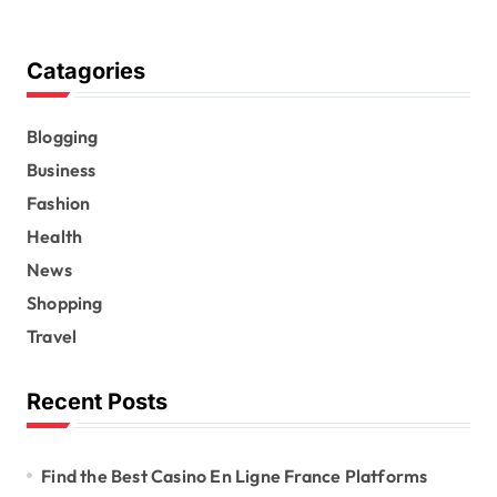
Catagories
Blogging
Business
Fashion
Health
News
Shopping
Travel
Recent Posts
Find the Best Casino En Ligne France Platforms