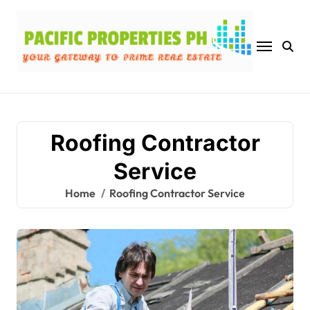
Skip
to
content
Roofing Contractor
Service
Home
Roofing Contractor Service