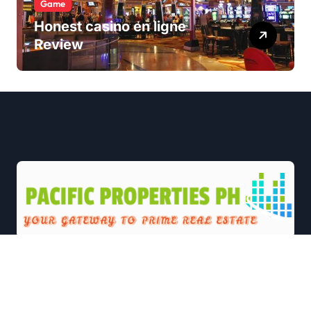
Game
Honest casino en ligne
Review
|
Newsxo
by
Themeansar
.