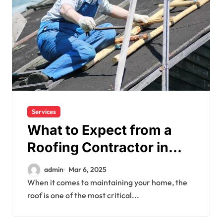
Services
What to Expect from a
Roofing Contractor in
Spokane Valley
admin
Mar 6, 2025
When it comes to maintaining your home, the
roof is one of the most critical...