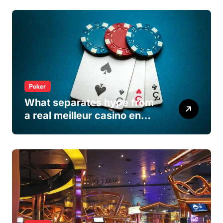
Poker
What separates hype from
a real meilleur casino en
ligne