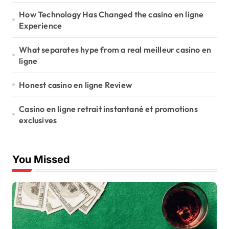
How Technology Has Changed the casino en ligne
Experience
What separates hype from a real meilleur casino en
ligne
Honest casino en ligne Review
Casino en ligne retrait instantané et promotions
exclusives
You Missed