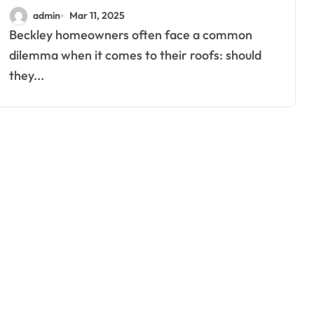
Beckley Homes?
admin
Mar 11, 2025
Beckley homeowners often face a common
dilemma when it comes to their roofs: should
they...