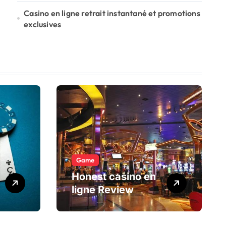
Casino en ligne retrait instantané et promotions
exclusives
Game
Honest casino en
ligne Review