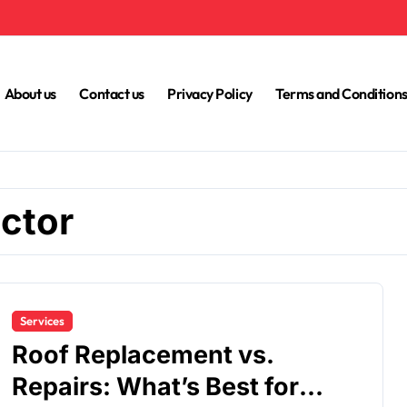
About us
Contact us
Privacy Policy
Terms and Condition
ctor
Services
Roof Replacement vs.
Repairs: What’s Best for