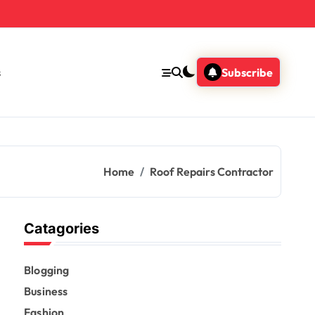
s
Subscribe
Home
Roof Repairs Contractor
Catagories
Blogging
Business
Fashion