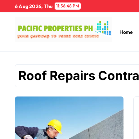
Skip
6 Aug 2026, Thu
11:56:48 PM
to
content
Home
Roof Repairs Contra