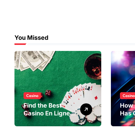
You Missed
Casino
Casino
Find the Best
How 
Casino En Ligne
Has 
France Platforms
casin
Expe