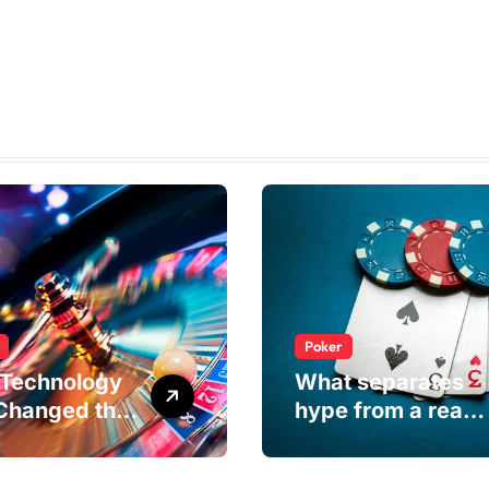
Poker
Technology
What separates
Changed the
hype from a real
o en ligne
meilleur casino en
rience
ligne