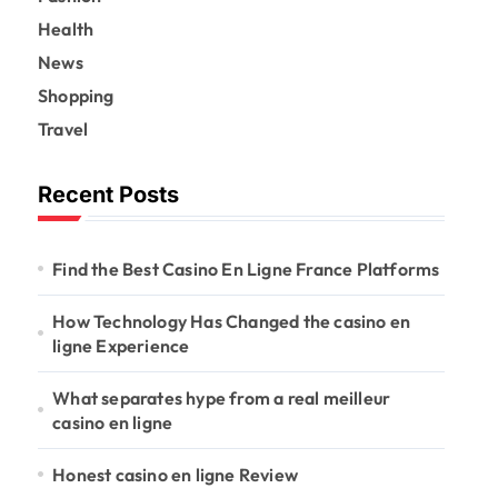
Health
News
Shopping
Travel
Recent Posts
Find the Best Casino En Ligne France Platforms
How Technology Has Changed the casino en
ligne Experience
What separates hype from a real meilleur
casino en ligne
Honest casino en ligne Review