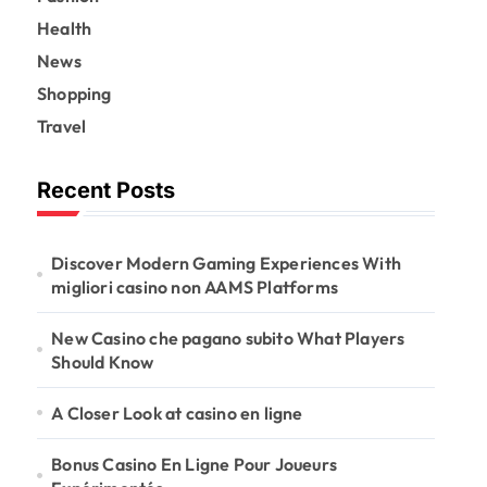
Health
News
Shopping
Travel
Recent Posts
Discover Modern Gaming Experiences With
migliori casino non AAMS Platforms
New Casino che pagano subito What Players
Should Know
A Closer Look at casino en ligne
Bonus Casino En Ligne Pour Joueurs