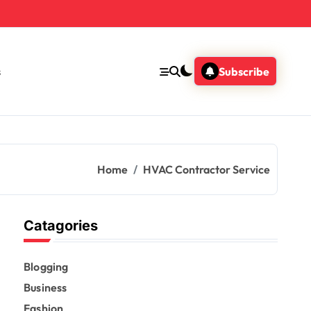
s
Subscribe
Home
HVAC Contractor Service
Catagories
Blogging
Business
Fashion