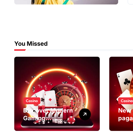
You Missed
Casino
Casino
Discover Modern
New 
Gaming
paga
Experiences With
What