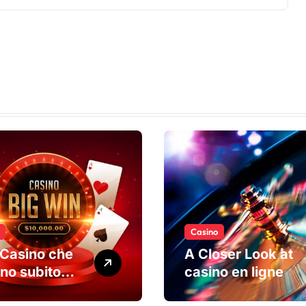
Casino
Casino che
A Closer Look at
no subito
casino en ligne
 Players