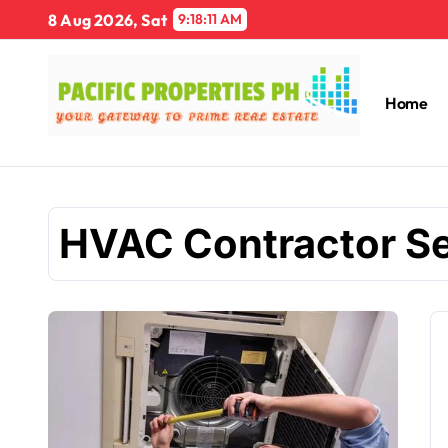
Skip
8 Aug 2026, Sat
9:18:11 AM
to
content
Home
HVAC Contractor Se