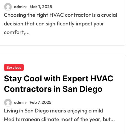
Needs
admin
Mar 7, 2025
Choosing the right HVAC contractor is a crucial
decision that can significantly impact your
comfort,...
Services
Stay Cool with Expert HVAC
Contractors in San Diego
admin
Feb 7, 2025
Living in San Diego means enjoying a mild
Mediterranean climate most of the year, but...