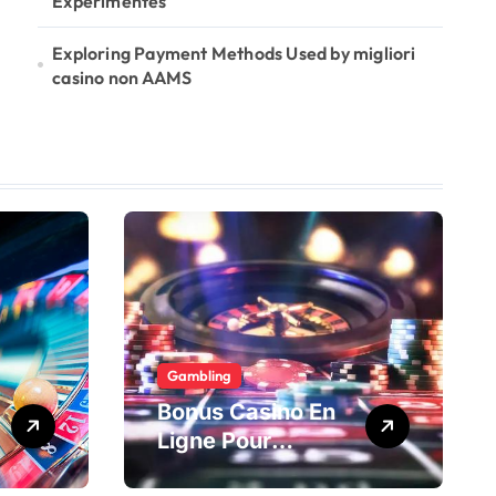
Expérimentés
Exploring Payment Methods Used by migliori
casino non AAMS
Gambling
Bonus Casino En
Ligne Pour
Joueurs