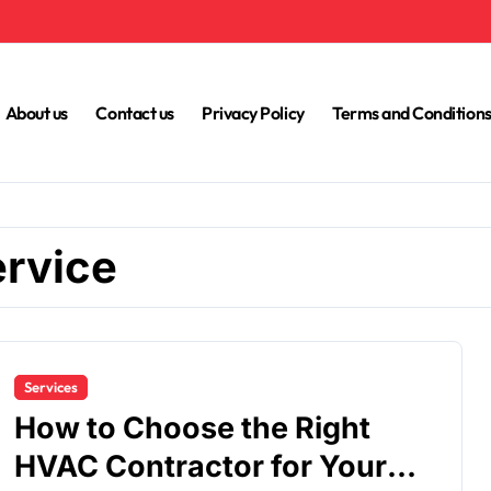
About us
Contact us
Privacy Policy
Terms and Condition
rvice
Services
How to Choose the Right
HVAC Contractor for Your