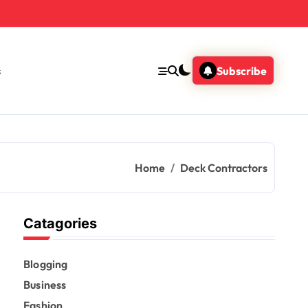
s
Subscribe
Home
Deck Contractors
Catagories
Blogging
Business
Fashion