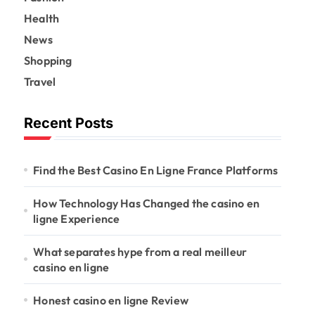
Health
News
Shopping
Travel
Recent Posts
Find the Best Casino En Ligne France Platforms
How Technology Has Changed the casino en
ligne Experience
What separates hype from a real meilleur
casino en ligne
Honest casino en ligne Review