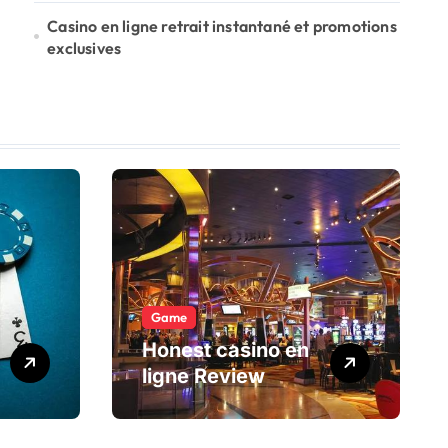
Casino en ligne retrait instantané et promotions
exclusives
Game
Honest casino en
ligne Review