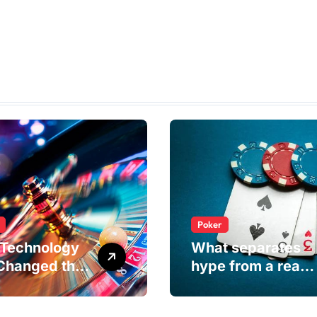
Poker
Technology
What separates
Changed the
hype from a real
o en ligne
meilleur casino en
rience
ligne