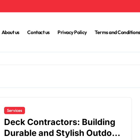
About us
Contact us
Privacy Policy
Terms and Condition
Services
Deck Contractors: Building
Durable and Stylish Outdoor