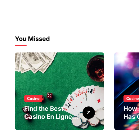
You Missed
Casino
Casino
Find the Best
How 
Casino En Ligne
Has 
France Platforms
casin
Expe