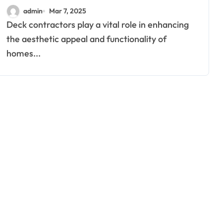
Spaces
admin
Mar 7, 2025
Deck contractors play a vital role in enhancing
the aesthetic appeal and functionality of
homes...