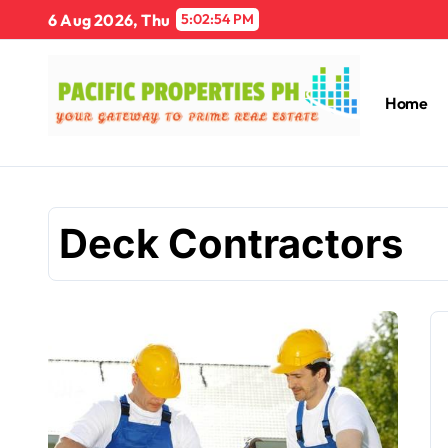
Skip
6 Aug 2026, Thu
5:02:54 PM
to
content
Home
Deck Contractors