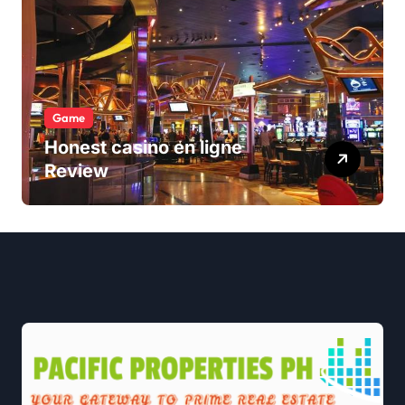
Game
Honest casino en ligne
Review