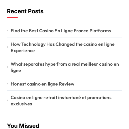
Recent Posts
Find the Best Casino En Ligne France Platforms
How Technology Has Changed the casino en ligne
Experience
What separates hype from a real meilleur casino en
ligne
Honest casino en ligne Review
Casino en ligne retrait instantané et promotions
exclusives
You Missed