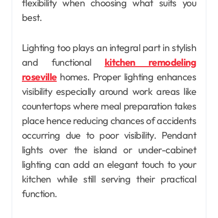
flexibility when choosing what suits you
best.
Lighting too plays an integral part in stylish
and functional
kitchen remodeling
roseville
homes. Proper lighting enhances
visibility especially around work areas like
countertops where meal preparation takes
place hence reducing chances of accidents
occurring due to poor visibility. Pendant
lights over the island or under-cabinet
lighting can add an elegant touch to your
kitchen while still serving their practical
function.