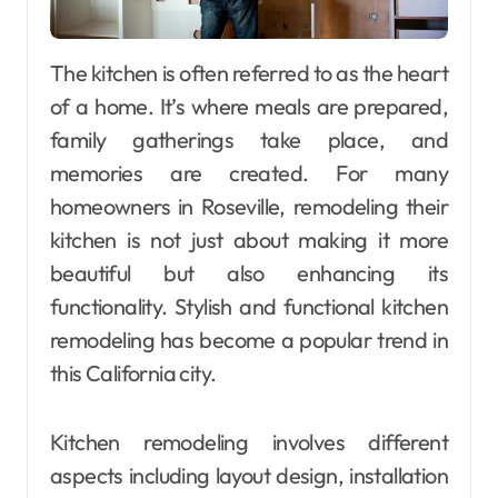
The kitchen is often referred to as the heart
of a home. It’s where meals are prepared,
family gatherings take place, and
memories are created. For many
homeowners in Roseville, remodeling their
kitchen is not just about making it more
beautiful but also enhancing its
functionality. Stylish and functional kitchen
remodeling has become a popular trend in
this California city.
Kitchen remodeling involves different
aspects including layout design, installation