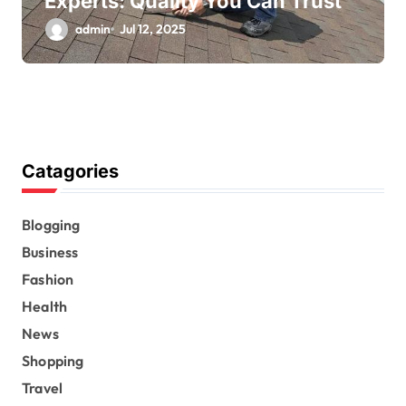
Experts: Quality You Can Trust
admin
Jul 12, 2025
Catagories
Blogging
Business
Fashion
Health
News
Shopping
Travel