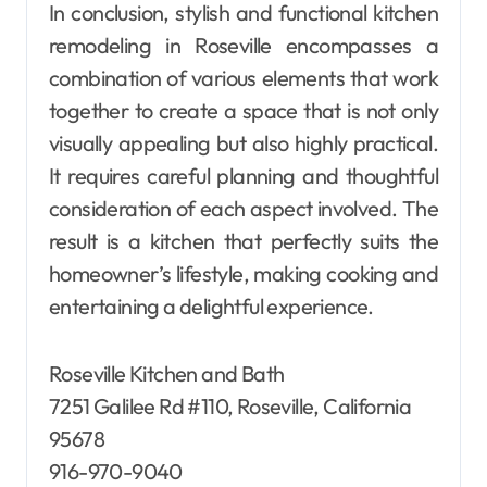
In conclusion, stylish and functional kitchen
remodeling in Roseville encompasses a
combination of various elements that work
together to create a space that is not only
visually appealing but also highly practical.
It requires careful planning and thoughtful
consideration of each aspect involved. The
result is a kitchen that perfectly suits the
homeowner’s lifestyle, making cooking and
entertaining a delightful experience.
Roseville Kitchen and Bath
7251 Galilee Rd #110, Roseville, California
95678
916-970-9040