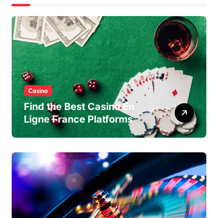
Casino
Find the Best Casino En
Ligne France Platforms