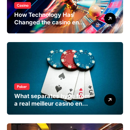
Casino
How Technology Has
Changed the casino en
ligne Experience
Poker
What separates hype from
a real meilleur casino en
ligne