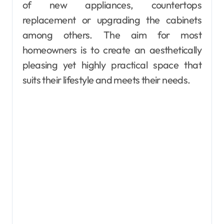
of new appliances, countertops
replacement or upgrading the cabinets
among others. The aim for most
homeowners is to create an aesthetically
pleasing yet highly practical space that
suits their lifestyle and meets their needs.