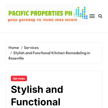
Skip
to
content
Home
Services
Stylish and Functional Kitchen Remodeling in
Roseville
Services
Stylish and
Functional