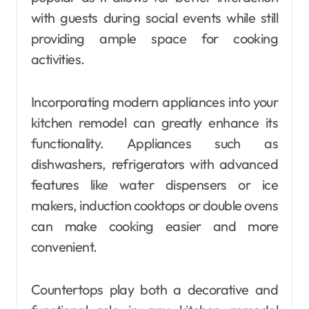
with guests during social events while still
providing ample space for cooking
activities.
Incorporating modern appliances into your
kitchen remodel can greatly enhance its
functionality. Appliances such as
dishwashers, refrigerators with advanced
features like water dispensers or ice
makers, induction cooktops or double ovens
can make cooking easier and more
convenient.
Countertops play both a decorative and