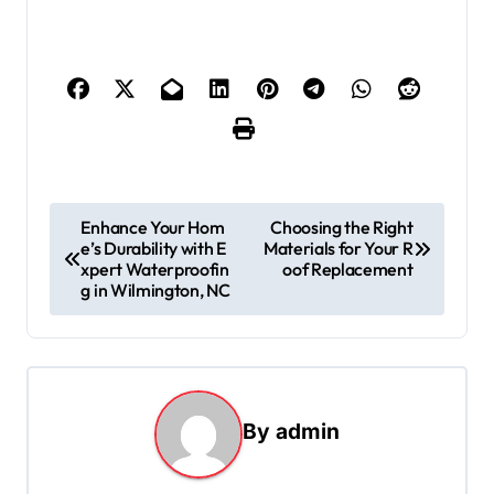
P
Enhance Your Hom
Choosing the Right
e’s Durability with E
Materials for Your R
o
xpert Waterproofin
oof Replacement
s
g in Wilmington, NC
t
n
a
By
admin
v
i