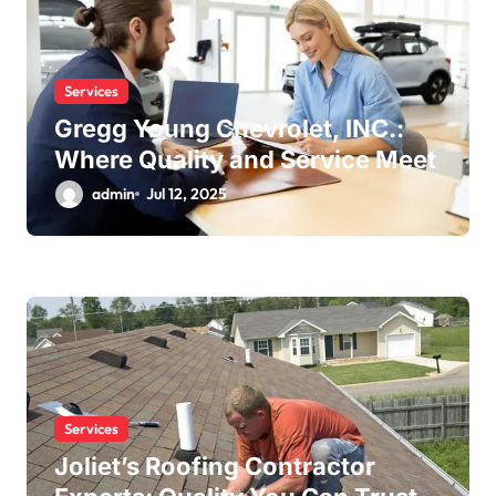
Services
Gregg Young Chevrolet, INC.:
Where Quality and Service Meet
admin
Jul 12, 2025
Services
Joliet’s Roofing Contractor