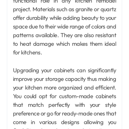
functional role in any kitchen remodel
project. Materials such as granite or quartz
offer durability while adding beauty to your
space due to their wide range of colors and
patterns available. They are also resistant
to heat damage which makes them ideal
for kitchens.
Upgrading your cabinets can significantly
improve your storage capacity thus making
your kitchen more organized and efficient.
You could opt for custom-made cabinets
that match perfectly with your style
preference or go for ready-made ones that
come in various designs allowing you