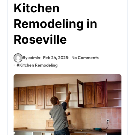
Kitchen
Remodeling in
Roseville
By admin
Feb 24, 2025
No Comments
#
Kitchen Remodeling