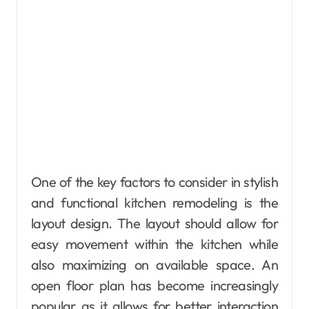
One of the key factors to consider in stylish
and functional kitchen remodeling is the
layout design. The layout should allow for
easy movement within the kitchen while
also maximizing on available space. An
open floor plan has become increasingly
popular as it allows for better interaction